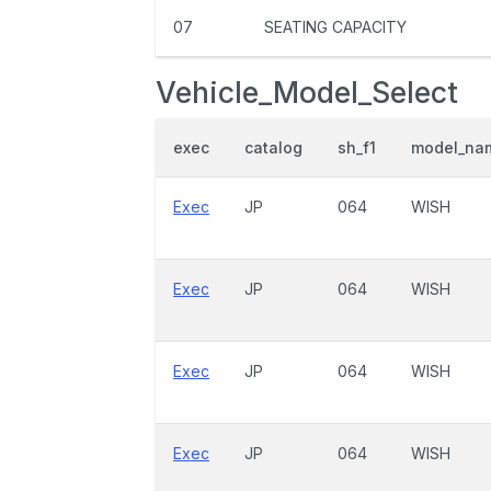
07
SEATING CAPACITY
Vehicle_Model_Select
exec
catalog
sh_f1
model_na
Exec
JP
064
WISH
Exec
JP
064
WISH
Exec
JP
064
WISH
Exec
JP
064
WISH