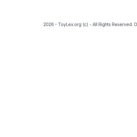
2026 - ToyLex.org (c) - All Rights Reserved. 