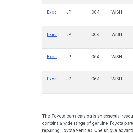
Exec
JP
064
WISH
Exec
JP
064
WISH
Exec
JP
064
WISH
Exec
JP
064
WISH
The Toyota parts catalog is an essential resou
contains a wide range of genuine Toyota parts
repairing Toyota vehicles. One unique advantag