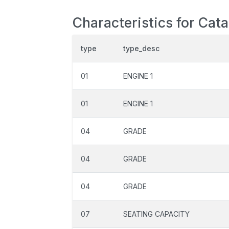
Characteristics for Cata
type
type_desc
01
ENGINE 1
01
ENGINE 1
04
GRADE
04
GRADE
04
GRADE
07
SEATING CAPACITY