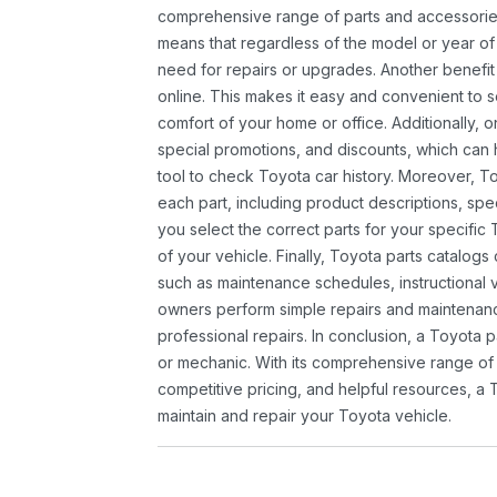
comprehensive range of parts and accessories 
means that regardless of the model or year of 
need for repairs or upgrades. Another benefit
online. This makes it easy and convenient to 
comfort of your home or office. Additionally, o
special promotions, and discounts, which ca
tool to check Toyota car history. Moreover, T
each part, including product descriptions, spec
you select the correct parts for your specifi
of your vehicle. Finally, Toyota parts catalogs
such as maintenance schedules, instructional 
owners perform simple repairs and maintenanc
professional repairs. In conclusion, a Toyota p
or mechanic. With its comprehensive range of
competitive pricing, and helpful resources, a 
maintain and repair your Toyota vehicle.