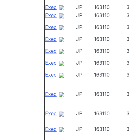
Exec
JP
163110
3
Exec
JP
163110
3
Exec
JP
163110
3
Exec
JP
163110
3
Exec
JP
163110
3
Exec
JP
163110
3
Exec
JP
163110
3
Exec
JP
163110
3
Exec
JP
163110
3
Exec
JP
163110
3