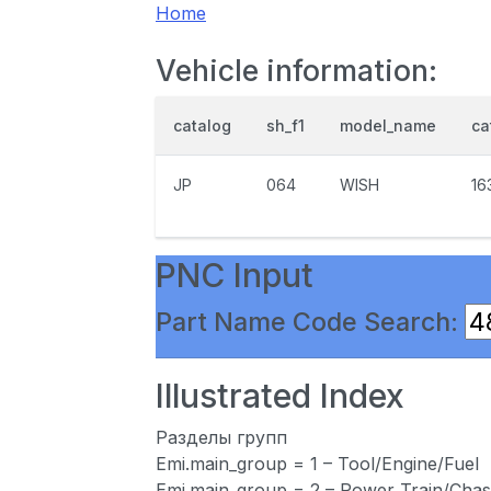
Home
Vehicle information:
catalog
sh_f1
model_name
ca
JP
064
WISH
16
PNC Input
Part Name Code Search:
Illustrated Index
Разделы групп
Emi.main_group = 1 – Tool/Engine/Fuel
Emi.main_group = 2 – Power Train/Chas