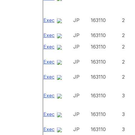
Exec
JP
163110
2
Exec
JP
163110
2
Exec
JP
163110
2
Exec
JP
163110
2
Exec
JP
163110
2
Exec
JP
163110
3
Exec
JP
163110
3
Exec
JP
163110
3