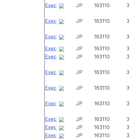
Exec
JP
163110
3
Exec
JP
163110
3
Exec
JP
163110
3
Exec
JP
163110
3
Exec
JP
163110
3
Exec
JP
163110
3
Exec
JP
163110
3
Exec
JP
163110
3
Exec
JP
163110
3
Exec
JP
163110
3
Exec
JP
163110
3