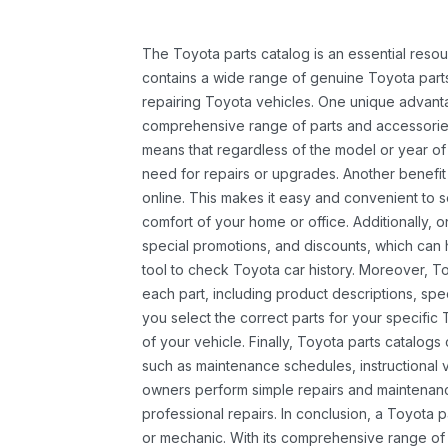
The Toyota parts catalog is an essential resou
contains a wide range of genuine Toyota parts
repairing Toyota vehicles. One unique advantag
comprehensive range of parts and accessories 
means that regardless of the model or year of 
need for repairs or upgrades. Another benefit
online. This makes it easy and convenient to 
comfort of your home or office. Additionally, o
special promotions, and discounts, which ca
tool to check Toyota car history. Moreover, T
each part, including product descriptions, spec
you select the correct parts for your specifi
of your vehicle. Finally, Toyota parts catalogs
such as maintenance schedules, instructional 
owners perform simple repairs and maintenanc
professional repairs. In conclusion, a Toyota p
or mechanic. With its comprehensive range of