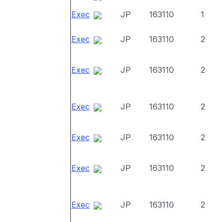
Exec
JP
163110
1
Exec
JP
163110
2
Exec
JP
163110
2
Exec
JP
163110
2
Exec
JP
163110
2
Exec
JP
163110
2
Exec
JP
163110
2