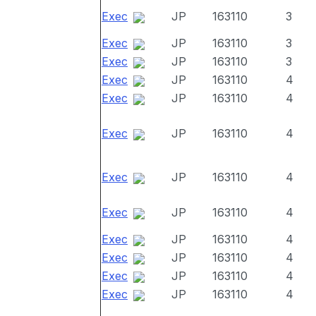
Exec
JP
163110
3
Exec
JP
163110
3
Exec
JP
163110
3
Exec
JP
163110
4
Exec
JP
163110
4
Exec
JP
163110
4
Exec
JP
163110
4
Exec
JP
163110
4
Exec
JP
163110
4
Exec
JP
163110
4
Exec
JP
163110
4
Exec
JP
163110
4