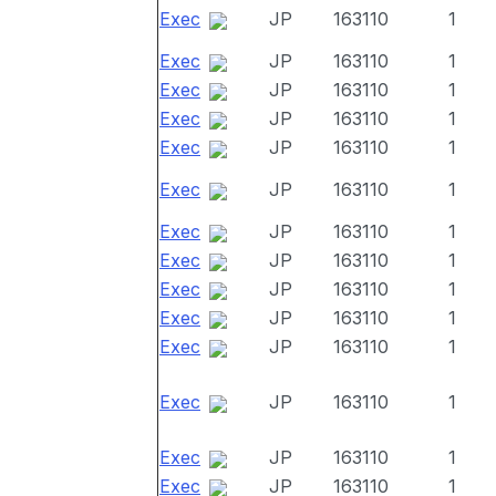
Exec
JP
163110
1
Exec
JP
163110
1
Exec
JP
163110
1
Exec
JP
163110
1
Exec
JP
163110
1
Exec
JP
163110
1
Exec
JP
163110
1
Exec
JP
163110
1
Exec
JP
163110
1
Exec
JP
163110
1
Exec
JP
163110
1
Exec
JP
163110
1
Exec
JP
163110
1
Exec
JP
163110
1