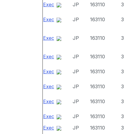
Exec
JP
163110
3
Exec
JP
163110
3
Exec
JP
163110
3
Exec
JP
163110
3
Exec
JP
163110
3
Exec
JP
163110
3
Exec
JP
163110
3
Exec
JP
163110
3
Exec
JP
163110
3