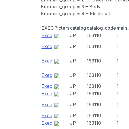
Emi.main_group = 3 – Body
Emi.main_group = 4 – Electrical
EXEC
Picters
catalog
catalog_code
main
Exec
JP
163110
1
Exec
JP
163110
1
Exec
JP
163110
1
Exec
JP
163110
1
Exec
JP
163110
1
Exec
JP
163110
1
Exec
JP
163110
1
Exec
JP
163110
1
Exec
JP
163110
1