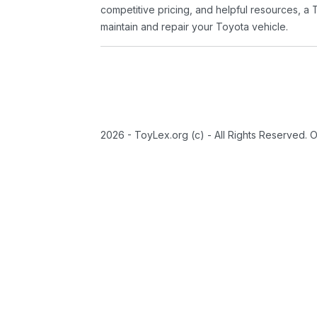
competitive pricing, and helpful resources, a 
maintain and repair your Toyota vehicle.
2026 - ToyLex.org (c) - All Rights Reserved. 