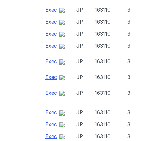
Exec
JP
163110
3
Exec
JP
163110
3
Exec
JP
163110
3
Exec
JP
163110
3
Exec
JP
163110
3
Exec
JP
163110
3
Exec
JP
163110
3
Exec
JP
163110
3
Exec
JP
163110
3
Exec
JP
163110
3