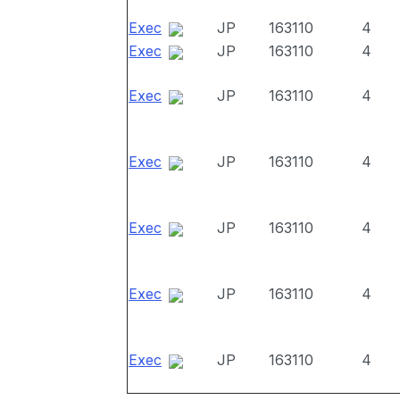
Exec
JP
163110
4
Exec
JP
163110
4
Exec
JP
163110
4
Exec
JP
163110
4
Exec
JP
163110
4
Exec
JP
163110
4
Exec
JP
163110
4