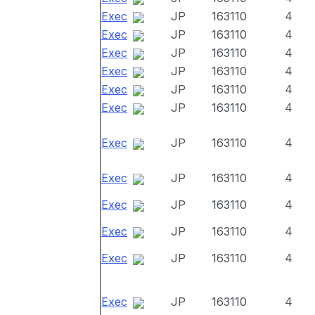
Exec
JP
163110
4
Exec
JP
163110
4
Exec
JP
163110
4
Exec
JP
163110
4
Exec
JP
163110
4
Exec
JP
163110
4
Exec
JP
163110
4
Exec
JP
163110
4
Exec
JP
163110
4
Exec
JP
163110
4
Exec
JP
163110
4
Exec
JP
163110
4