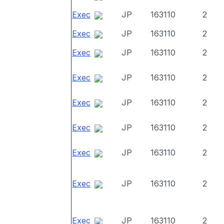
Exec
JP
163110
2
Exec
JP
163110
2
Exec
JP
163110
2
Exec
JP
163110
2
Exec
JP
163110
2
Exec
JP
163110
2
Exec
JP
163110
2
Exec
JP
163110
2
Exec
JP
163110
2