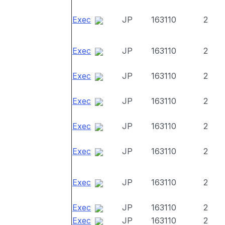
Exec
JP
163110
2
Exec
JP
163110
2
Exec
JP
163110
2
Exec
JP
163110
2
Exec
JP
163110
2
Exec
JP
163110
2
Exec
JP
163110
2
Exec
JP
163110
2
Exec
JP
163110
2