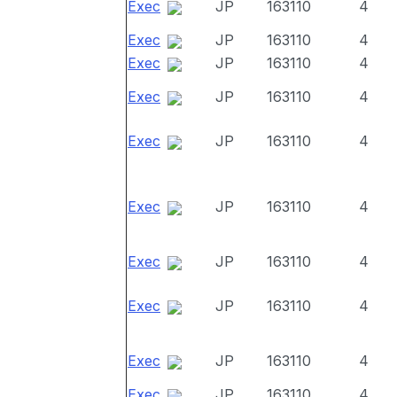
Exec
JP
163110
4
Exec
JP
163110
4
Exec
JP
163110
4
Exec
JP
163110
4
Exec
JP
163110
4
Exec
JP
163110
4
Exec
JP
163110
4
Exec
JP
163110
4
Exec
JP
163110
4
Exec
JP
163110
4