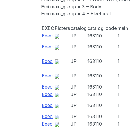
Emi.main_group = 3 – Body
Emi.main_group = 4 – Electrical
EXEC
Picters
catalog
catalog_code
main
Exec
JP
163110
1
Exec
JP
163110
1
Exec
JP
163110
1
Exec
JP
163110
1
Exec
JP
163110
1
Exec
JP
163110
1
Exec
JP
163110
1
Exec
JP
163110
1
Exec
JP
163110
1