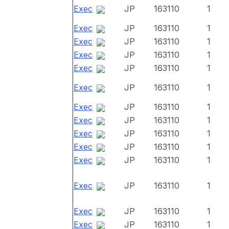
Exec
JP
163110
1
Exec
JP
163110
1
Exec
JP
163110
1
Exec
JP
163110
1
Exec
JP
163110
1
Exec
JP
163110
1
Exec
JP
163110
1
Exec
JP
163110
1
Exec
JP
163110
1
Exec
JP
163110
1
Exec
JP
163110
1
Exec
JP
163110
1
Exec
JP
163110
1
Exec
JP
163110
1