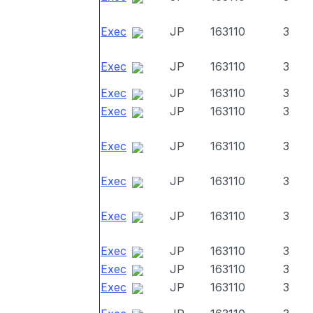
Exec
JP
163110
3
Exec
JP
163110
3
Exec
JP
163110
3
Exec
JP
163110
3
Exec
JP
163110
3
Exec
JP
163110
3
Exec
JP
163110
3
Exec
JP
163110
3
Exec
JP
163110
3
Exec
JP
163110
3