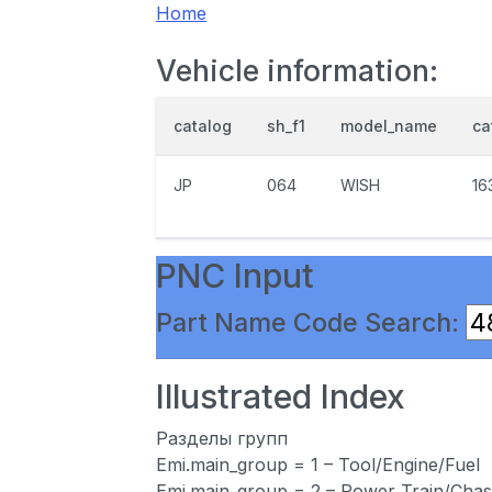
Home
Vehicle information:
catalog
sh_f1
model_name
ca
JP
064
WISH
16
PNC Input
Part Name Code Search:
Illustrated Index
Разделы групп
Emi.main_group = 1 – Tool/Engine/Fuel
Emi.main_group = 2 – Power Train/Chas