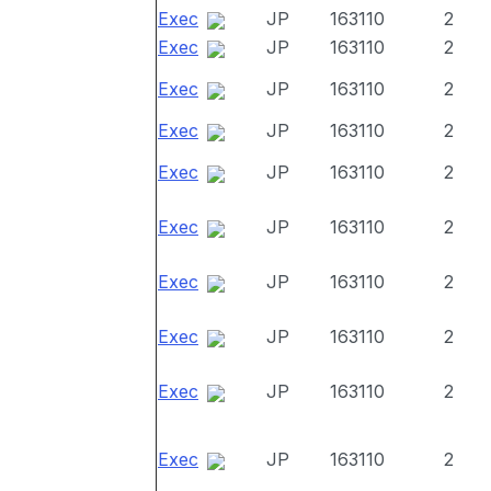
Exec
JP
163110
2
Exec
JP
163110
2
Exec
JP
163110
2
Exec
JP
163110
2
Exec
JP
163110
2
Exec
JP
163110
2
Exec
JP
163110
2
Exec
JP
163110
2
Exec
JP
163110
2
Exec
JP
163110
2