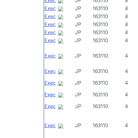
Exec
JP
163110
4
Exec
JP
163110
4
Exec
JP
163110
4
Exec
JP
163110
4
Exec
JP
163110
4
Exec
JP
163110
4
Exec
JP
163110
4
Exec
JP
163110
4
Exec
JP
163110
4
Exec
JP
163110
4
Exec
JP
163110
4
Exec
JP
163110
4