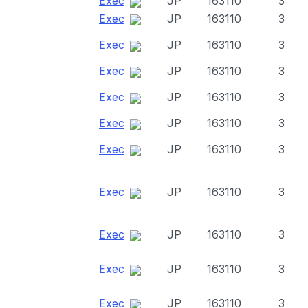
Exec
JP
163110
3
Exec
JP
163110
3
Exec
JP
163110
3
Exec
JP
163110
3
Exec
JP
163110
3
Exec
JP
163110
3
Exec
JP
163110
3
Exec
JP
163110
3
Exec
JP
163110
3
Exec
JP
163110
3
Exec
JP
163110
3