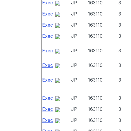
Exec
JP
163110
3
Exec
JP
163110
3
Exec
JP
163110
3
Exec
JP
163110
3
Exec
JP
163110
3
Exec
JP
163110
3
Exec
JP
163110
3
Exec
JP
163110
3
Exec
JP
163110
3
Exec
JP
163110
3