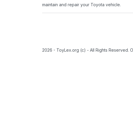
maintain and repair your Toyota vehicle.
2026 - ToyLex.org (c) - All Rights Reserved. 