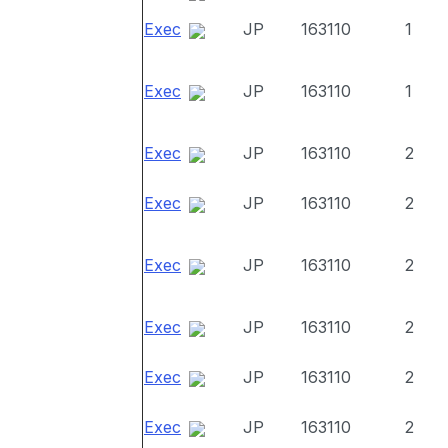
Exec
JP
163110
1
Exec
JP
163110
1
Exec
JP
163110
2
Exec
JP
163110
2
Exec
JP
163110
2
Exec
JP
163110
2
Exec
JP
163110
2
Exec
JP
163110
2