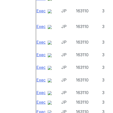
Exec
JP
163110
3
Exec
JP
163110
3
Exec
JP
163110
3
Exec
JP
163110
3
Exec
JP
163110
3
Exec
JP
163110
3
Exec
JP
163110
3
Exec
JP
163110
3
Exec
JP
163110
3