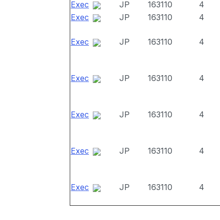
Exec
JP
163110
4
Exec
JP
163110
4
Exec
JP
163110
4
Exec
JP
163110
4
Exec
JP
163110
4
Exec
JP
163110
4
Exec
JP
163110
4