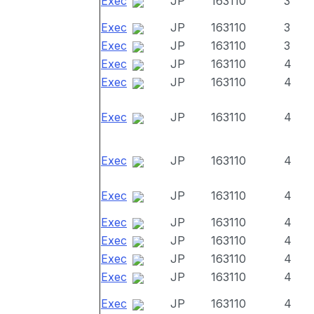
Exec
JP
163110
3
Exec
JP
163110
3
Exec
JP
163110
3
Exec
JP
163110
4
Exec
JP
163110
4
Exec
JP
163110
4
Exec
JP
163110
4
Exec
JP
163110
4
Exec
JP
163110
4
Exec
JP
163110
4
Exec
JP
163110
4
Exec
JP
163110
4
Exec
JP
163110
4