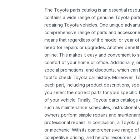
The Toyota parts catalog is an essential resou
contains a wide range of genuine Toyota parts
repairing Toyota vehicles. One unique advantag
comprehensive range of parts and accessories 
means that regardless of the model or year of 
need for repairs or upgrades. Another benefit
online. This makes it easy and convenient to 
comfort of your home or office. Additionally, o
special promotions, and discounts, which ca
tool to check Toyota car history. Moreover, T
each part, including product descriptions, spec
you select the correct parts for your specifi
of your vehicle. Finally, Toyota parts catalogs
such as maintenance schedules, instructional 
owners perform simple repairs and maintenanc
professional repairs. In conclusion, a Toyota p
or mechanic. With its comprehensive range of
competitive pricing, and helpful resources, a 