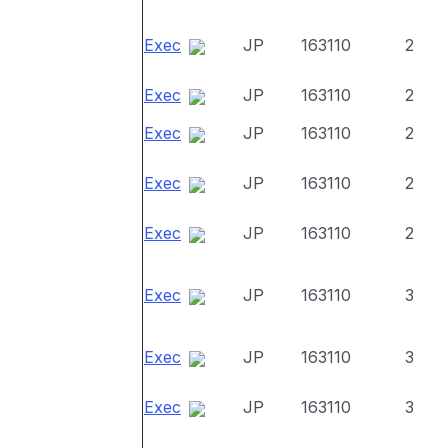
Exec
JP
163110
2
Exec
JP
163110
2
Exec
JP
163110
2
Exec
JP
163110
2
Exec
JP
163110
2
Exec
JP
163110
3
Exec
JP
163110
3
Exec
JP
163110
3