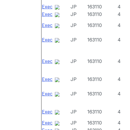
Exec
JP
163110
4
Exec
JP
163110
4
Exec
JP
163110
4
Exec
JP
163110
4
Exec
JP
163110
4
Exec
JP
163110
4
Exec
JP
163110
4
Exec
JP
163110
4
Exec
JP
163110
4