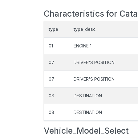
Characteristics for Cat
type
type_desc
01
ENGINE 1
07
DRIVER'S POSITION
07
DRIVER'S POSITION
08
DESTINATION
08
DESTINATION
Vehicle_Model_Select