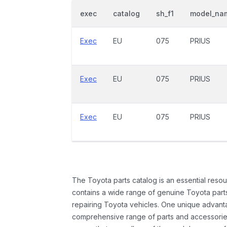
exec
catalog
sh_f1
model_na
Exec
EU
075
PRIUS
Exec
EU
075
PRIUS
Exec
EU
075
PRIUS
The Toyota parts catalog is an essential resou
contains a wide range of genuine Toyota parts
repairing Toyota vehicles. One unique advantag
comprehensive range of parts and accessories 