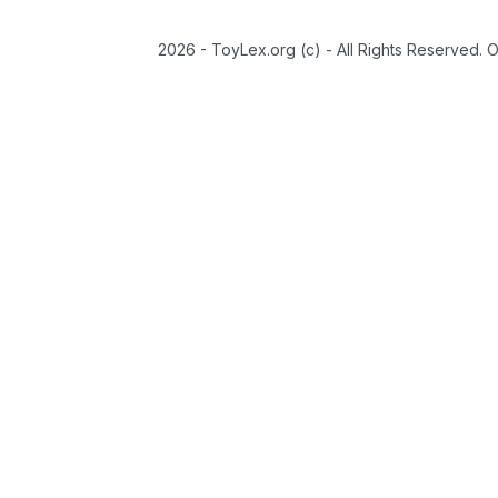
2026 - ToyLex.org (c) - All Rights Reserved. 