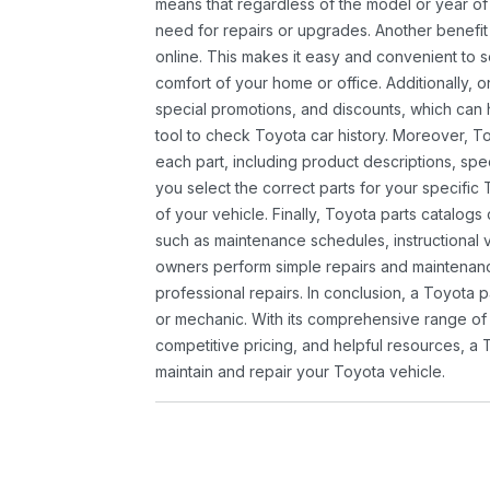
means that regardless of the model or year of 
need for repairs or upgrades. Another benefit
online. This makes it easy and convenient to 
comfort of your home or office. Additionally, o
special promotions, and discounts, which ca
tool to check Toyota car history. Moreover, T
each part, including product descriptions, spec
you select the correct parts for your specifi
of your vehicle. Finally, Toyota parts catalogs
such as maintenance schedules, instructional 
owners perform simple repairs and maintenanc
professional repairs. In conclusion, a Toyota p
or mechanic. With its comprehensive range of
competitive pricing, and helpful resources, a 
maintain and repair your Toyota vehicle.