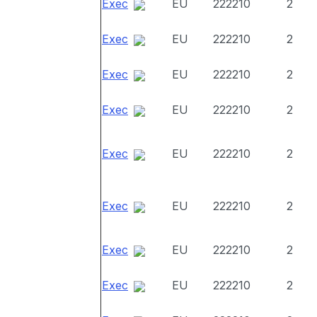
Exec
EU
222210
2
Exec
EU
222210
2
Exec
EU
222210
2
Exec
EU
222210
2
Exec
EU
222210
2
Exec
EU
222210
2
Exec
EU
222210
2
Exec
EU
222210
2