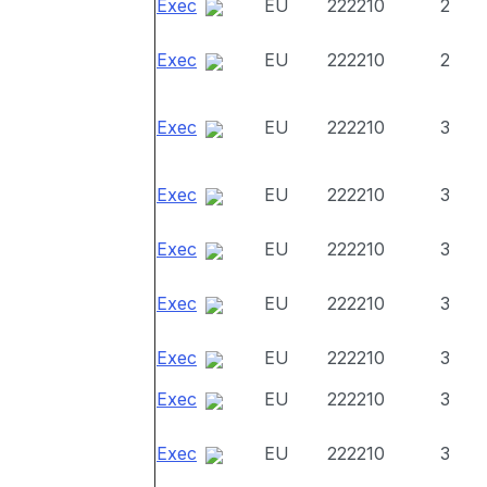
Exec
EU
222210
2
Exec
EU
222210
2
Exec
EU
222210
3
Exec
EU
222210
3
Exec
EU
222210
3
Exec
EU
222210
3
Exec
EU
222210
3
Exec
EU
222210
3
Exec
EU
222210
3