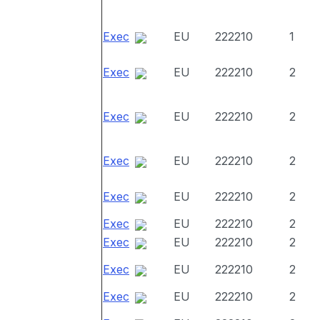
Exec
EU
222210
1
Exec
EU
222210
2
Exec
EU
222210
2
Exec
EU
222210
2
Exec
EU
222210
2
Exec
EU
222210
2
Exec
EU
222210
2
Exec
EU
222210
2
Exec
EU
222210
2