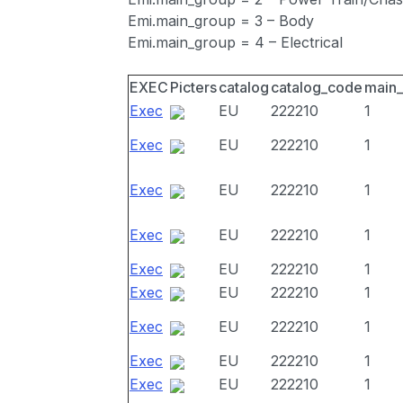
Emi.main_group = 3 – Body
Emi.main_group = 4 – Electrical
EXEC
Picters
catalog
catalog_code
main
Exec
EU
222210
1
Exec
EU
222210
1
Exec
EU
222210
1
Exec
EU
222210
1
Exec
EU
222210
1
Exec
EU
222210
1
Exec
EU
222210
1
Exec
EU
222210
1
Exec
EU
222210
1