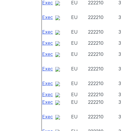
Exec
EU
222210
3
Exec
EU
222210
3
Exec
EU
222210
3
Exec
EU
222210
3
Exec
EU
222210
3
Exec
EU
222210
3
Exec
EU
222210
3
Exec
EU
222210
3
Exec
EU
222210
3
Exec
EU
222210
3