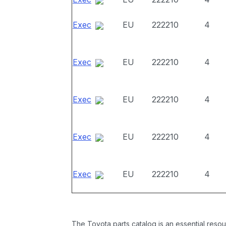
Exec
EU
222210
4
Exec
EU
222210
4
Exec
EU
222210
4
Exec
EU
222210
4
Exec
EU
222210
4
The Toyota parts catalog is an essential resou