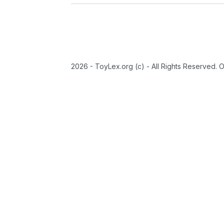
2026 - ToyLex.org (c) - All Rights Reserved. 