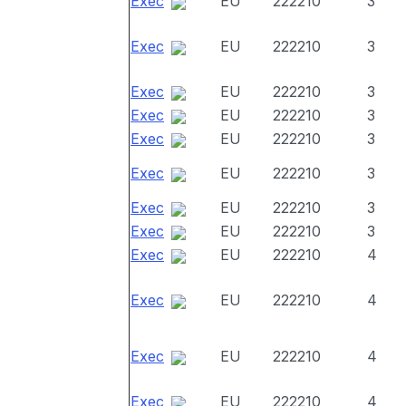
Exec
EU
222210
3
Exec
EU
222210
3
Exec
EU
222210
3
Exec
EU
222210
3
Exec
EU
222210
3
Exec
EU
222210
3
Exec
EU
222210
3
Exec
EU
222210
3
Exec
EU
222210
4
Exec
EU
222210
4
Exec
EU
222210
4
Exec
EU
222210
4