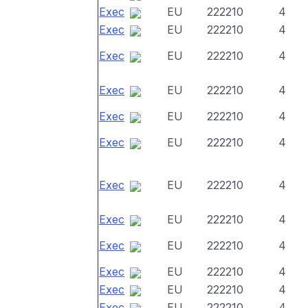
Exec
EU
222210
4
Exec
EU
222210
4
Exec
EU
222210
4
Exec
EU
222210
4
Exec
EU
222210
4
Exec
EU
222210
4
Exec
EU
222210
4
Exec
EU
222210
4
Exec
EU
222210
4
Exec
EU
222210
4
Exec
EU
222210
4
Exec
EU
222210
4