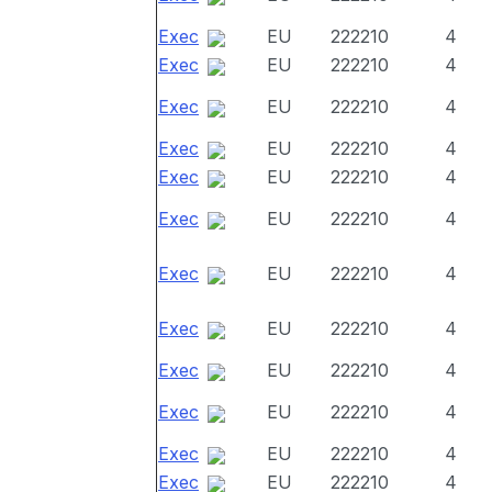
Exec
EU
222210
4
Exec
EU
222210
4
Exec
EU
222210
4
Exec
EU
222210
4
Exec
EU
222210
4
Exec
EU
222210
4
Exec
EU
222210
4
Exec
EU
222210
4
Exec
EU
222210
4
Exec
EU
222210
4
Exec
EU
222210
4
Exec
EU
222210
4