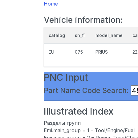
Home
Vehicle information:
catalog
sh_f1
model_name
ca
EU
075
PRIUS
22
PNC Input
Part Name Code Search:
Illustrated Index
Разделы групп
Emi.main_group = 1 – Tool/Engine/Fuel
Emi.main_group = 2 – Power Train/Chas