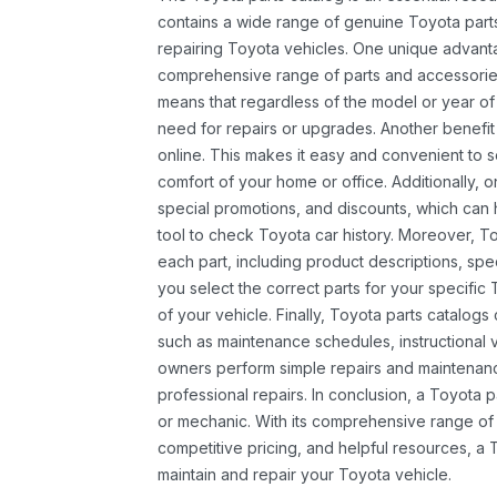
contains a wide range of genuine Toyota parts
repairing Toyota vehicles. One unique advantag
comprehensive range of parts and accessories 
means that regardless of the model or year of 
need for repairs or upgrades. Another benefit
online. This makes it easy and convenient to 
comfort of your home or office. Additionally, o
special promotions, and discounts, which ca
tool to check Toyota car history. Moreover, T
each part, including product descriptions, spec
you select the correct parts for your specifi
of your vehicle. Finally, Toyota parts catalogs
such as maintenance schedules, instructional 
owners perform simple repairs and maintenanc
professional repairs. In conclusion, a Toyota p
or mechanic. With its comprehensive range of
competitive pricing, and helpful resources, a 
maintain and repair your Toyota vehicle.