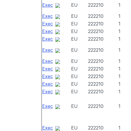
Exec
EU
222210
1
Exec
EU
222210
1
Exec
EU
222210
1
Exec
EU
222210
1
Exec
EU
222210
1
Exec
EU
222210
1
Exec
EU
222210
1
Exec
EU
222210
1
Exec
EU
222210
1
Exec
EU
222210
1
Exec
EU
222210
1
Exec
EU
222210
1
Exec
EU
222210
1