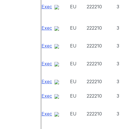
Exec
EU
222210
3
Exec
EU
222210
3
Exec
EU
222210
3
Exec
EU
222210
3
Exec
EU
222210
3
Exec
EU
222210
3
Exec
EU
222210
3