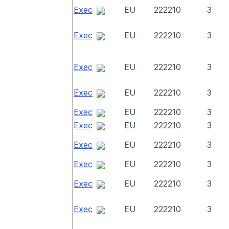
Exec
EU
222210
3
Exec
EU
222210
3
Exec
EU
222210
3
Exec
EU
222210
3
Exec
EU
222210
3
Exec
EU
222210
3
Exec
EU
222210
3
Exec
EU
222210
3
Exec
EU
222210
3
Exec
EU
222210
3