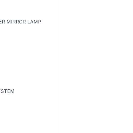
ER MIRROR LAMP
YSTEM