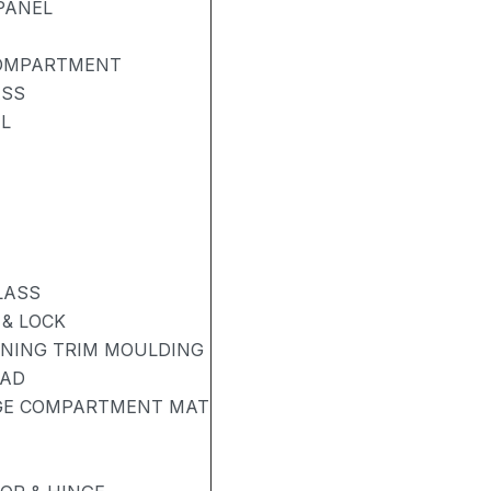
PANEL
COMPARTMENT
ASS
L
LASS
& LOCK
ENING TRIM MOULDING
PAD
AGE COMPARTMENT MAT