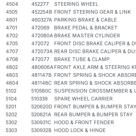
4504
452277
STEERING WHEEL
4505
452254B
FRONT STEERING GEAR & LINK
4601
460327A
PARKING BRAKE & CABLE
4701
472069
BRAKE PEDAL & BRACKET
4702
472080A
BRAKE MASTER CYLINDER
4705
472072
FRONT DISC BRAKE CALIPER & 
4707
472073A
REAR DISC BRAKE CALIPER & D
4708
472077
BRAKE TUBE & CLAMP
4802
480606A
FRONT AXLE ARM & STEERING 
4803
481147B
FRONT SPRING & SHOCK ABSOR
4804
481148C
REAR SPRING & SHOCK ABSORB
5102
510580C
SUSPENSION CROSSMEMBER & 
5104
510339
SPARE WHEEL CARRIER
5201
520620D
FRONT BUMPER & BUMPER STA
5202
520621A
REAR BUMPER & BUMPER STAY
5302
530931C
HOOD & FRONT FENDER
5303
530932B
HOOD LOCK & HINGE