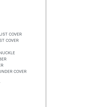
DUST COVER
UST COVER
KNUCKLE
BER
ER
UNDER COVER
Y