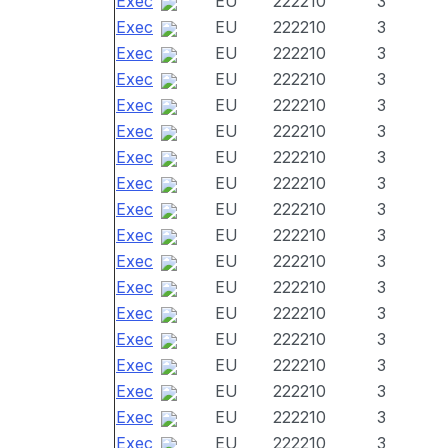
Exec
EU
222210
3
Exec
EU
222210
3
Exec
EU
222210
3
Exec
EU
222210
3
Exec
EU
222210
3
Exec
EU
222210
3
Exec
EU
222210
3
Exec
EU
222210
3
Exec
EU
222210
3
Exec
EU
222210
3
Exec
EU
222210
3
Exec
EU
222210
3
Exec
EU
222210
3
Exec
EU
222210
3
Exec
EU
222210
3
Exec
EU
222210
3
Exec
EU
222210
3
Exec
EU
222210
3