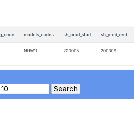
og_code
models_codes
sh_prod_start
sh_prod_end
NHW11
200005
200308