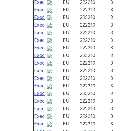
Exec
EU
222210
3
Exec
EU
222210
3
Exec
EU
222210
3
Exec
EU
222210
3
Exec
EU
222210
3
Exec
EU
222210
3
Exec
EU
222210
3
Exec
EU
222210
3
Exec
EU
222210
3
Exec
EU
222210
3
Exec
EU
222210
3
Exec
EU
222210
3
Exec
EU
222210
3
Exec
EU
222210
3
Exec
EU
222210
3
Exec
EU
222210
3
Exec
EU
222210
3