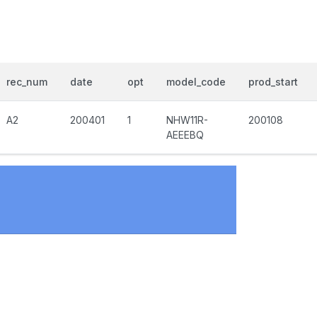
rec_num
date
opt
model_code
prod_start
A2
200401
1
NHW11R-
200108
AEEEBQ