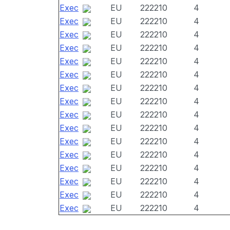
Exec
EU
222210
4
Exec
EU
222210
4
Exec
EU
222210
4
Exec
EU
222210
4
Exec
EU
222210
4
Exec
EU
222210
4
Exec
EU
222210
4
Exec
EU
222210
4
Exec
EU
222210
4
Exec
EU
222210
4
Exec
EU
222210
4
Exec
EU
222210
4
Exec
EU
222210
4
Exec
EU
222210
4
Exec
EU
222210
4
Exec
EU
222210
4