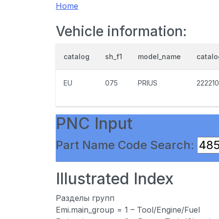
Home
Vehicle information:
catalog
sh_f1
model_name
catal
EU
075
PRIUS
222210
PNC Input
Part Name Code Search:
Illustrated Index
Разделы групп
Emi.main_group = 1 – Tool/Engine/Fuel