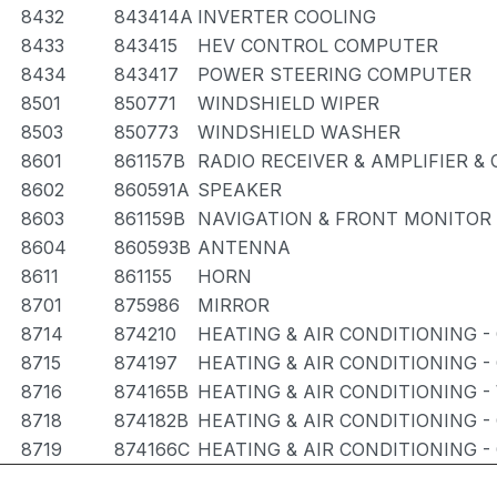
8432
843414A
INVERTER COOLING
8433
843415
HEV CONTROL COMPUTER
8434
843417
POWER STEERING COMPUTER
8501
850771
WINDSHIELD WIPER
8503
850773
WINDSHIELD WASHER
8601
861157B
RADIO RECEIVER & AMPLIFIER 
8602
860591A
SPEAKER
8603
861159B
NAVIGATION & FRONT MONITOR 
8604
860593B
ANTENNA
8611
861155
HORN
8701
875986
MIRROR
8714
874210
HEATING & AIR CONDITIONING -
8715
874197
HEATING & AIR CONDITIONING -
8716
874165B
HEATING & AIR CONDITIONING -
8718
874182B
HEATING & AIR CONDITIONING -
8719
874166C
HEATING & AIR CONDITIONING 