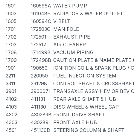
1601
160596A
WATER PUMP
1603
161048E
RADIATOR & WATER OUTLET
1605
160594C
V-BELT
1701
172503C
MANIFOLD
1702
172501
EXHAUST PIPE
1703
172517
AIR CLEANER
1708
171499B
VACUUM PIPING
1709
172498B
CAUTION PLATE & NAME PLATE 
1901
190650
IGNITION COIL & SPARK PLUG /
2211
220950
FUEL INJECTION SYSTEM
3311
331298
CONTROL SHAFT & CROSSSHAF
3901
390007I
TRANSAXLE ASSY(HEV OR BEV O
4102
411131
REAR AXLE SHAFT & HUB
4103
411130
DISC WHEEL & WHEEL CAP
4302
430283B
FRONT DRIVE SHAFT
4303
430289
FRONT AXLE HUB
4501
451130D
STEERING COLUMN & SHAFT