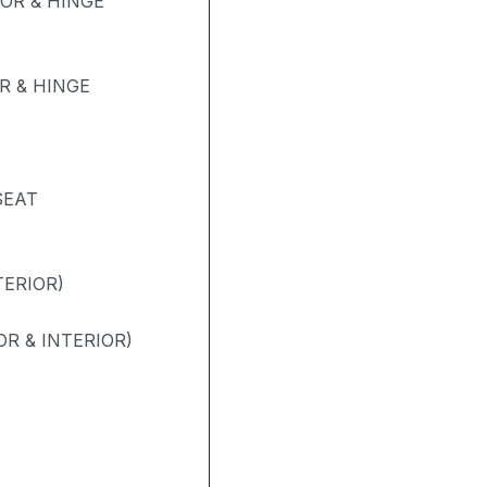
OR & HINGE
 & HINGE
SEAT
TERIOR)
R & INTERIOR)