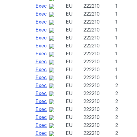
Exec
EU
222210
1
Exec
EU
222210
1
Exec
EU
222210
1
Exec
EU
222210
1
Exec
EU
222210
1
Exec
EU
222210
1
Exec
EU
222210
1
Exec
EU
222210
1
Exec
EU
222210
1
Exec
EU
222210
1
Exec
EU
222210
2
Exec
EU
222210
2
Exec
EU
222210
2
Exec
EU
222210
2
Exec
EU
222210
2
Exec
EU
222210
2
Exec
EU
222210
2