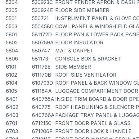
5304
530923C
FRONT FENDER APRON & DASH 
5305
530924E
FLOOR SIDE MEMBER
5501
550721
INSTRUMENT PANEL & GLOVE 
5503
550458C
COWL PANEL & WINDSHIELD GL
5801
581172D
FLOOR PAN & LOWER BACK PANE
5802
580759A
FLOOR INSULATOR
5804
580747
MAT & CARPET
5806
581173
CONSOLE BOX & BRACKET
6101
611172E
SIDE MEMBER
6102
611170B
ROOF SIDE VENTILATOR
6104
610703D
ROOF PANEL & BACK WINDOW G
6105
611184A
LUGGAGE COMPARTMENT DOOR 
6401
640765A
INSIDE TRIM BOARD & DOOR OP
6402
640775
ROOF HEADLINING & SILENCER 
6403
640766A
PACKAGE TRAY PANEL & LUGG
6701
671215C
FRONT DOOR PANEL & GLASS
6703
671206F
FRONT DOOR LOCK & HANDLE