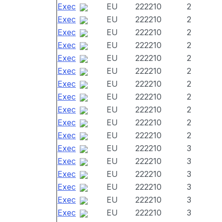
Exec
EU
222210
2
Exec
EU
222210
2
Exec
EU
222210
2
Exec
EU
222210
2
Exec
EU
222210
2
Exec
EU
222210
2
Exec
EU
222210
2
Exec
EU
222210
2
Exec
EU
222210
2
Exec
EU
222210
2
Exec
EU
222210
2
Exec
EU
222210
3
Exec
EU
222210
3
Exec
EU
222210
3
Exec
EU
222210
3
Exec
EU
222210
3
Exec
EU
222210
3