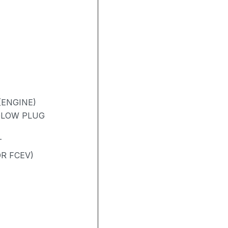
(ENGINE)
 GLOW PLUG
T
R FCEV)