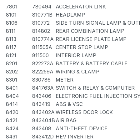
7801
780494
ACCELERATOR LINK
8101
810771B
HEADLAMP
8106
810772
SIDE TURN SIGNAL LAMP & OUT
8111
814802
REAR COMBINATION LAMP
8113
810774A
REAR LICENSE PLATE LAMP
8117
811505A
CENTER STOP LAMP
8121
811500
INTERIOR LAMP
8201
822273A
BATTERY & BATTERY CABLE
8202
822259A
WIRING & CLAMP
8301
830786
METER
8401
841763A
SWITCH & RELAY & COMPUTER
8404
843406
ELECTRONIC FUEL INJECTION S
8414
843419
ABS & VSC
8420
843402A
WIRELESS DOOR LOCK
8421
843404B
AIR BAG
8424
843408
ANTI-THEFT DEVICE
8431
843412D
HEV INVERTER