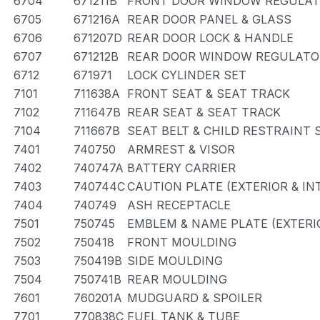
6704
671211B
FRONT DOOR WINDOW REGULAT
6705
671216A
REAR DOOR PANEL & GLASS
6706
671207D
REAR DOOR LOCK & HANDLE
6707
671212B
REAR DOOR WINDOW REGULATOR
6712
671971
LOCK CYLINDER SET
7101
711638A
FRONT SEAT & SEAT TRACK
7102
711647B
REAR SEAT & SEAT TRACK
7104
711667B
SEAT BELT & CHILD RESTRAINT 
7401
740750
ARMREST & VISOR
7402
740747A
BATTERY CARRIER
7403
740744C
CAUTION PLATE (EXTERIOR & IN
7404
740749
ASH RECEPTACLE
7501
750745
EMBLEM & NAME PLATE (EXTERIO
7502
750418
FRONT MOULDING
7503
750419B
SIDE MOULDING
7504
750741B
REAR MOULDING
7601
760201A
MUDGUARD & SPOILER
7701
770838C
FUEL TANK & TUBE