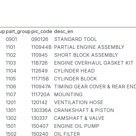
up
part_group
pic_code
desc_en
0901
090126
STANDARD TOOL
1101
110944B
PARTIAL ENGINE ASSEMBLY
1102
110945
SHORT BLOCK ASSEMBLY
1103
11B726
ENGINE OVERHAUL GASKET KIT
1104
112649
CYLINDER HEAD
1105
111715B
CYLINDER BLOCK
1106
110947A
TIMING GEAR COVER & REAR EN
1107
111720A
MOUNTING
1201
120142
VENTILATION HOSE
1301
130336A
CRANKSHAFT & PISTON
1302
130337
CAMSHAFT & VALVE
1501
150407
ENGINE OIL PUMP
1502
150240
OIL FILTER