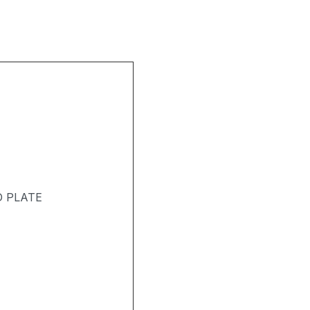
D PLATE