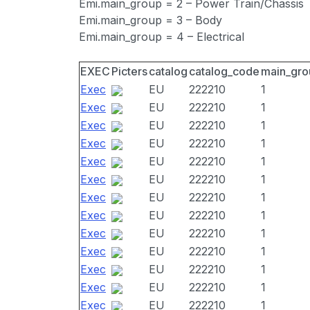
Emi.main_group = 2 – Power Train/Chassis
Emi.main_group = 3 – Body
Emi.main_group = 4 – Electrical
EXEC
Picters
catalog
catalog_code
main_gro
Exec
EU
222210
1
Exec
EU
222210
1
Exec
EU
222210
1
Exec
EU
222210
1
Exec
EU
222210
1
Exec
EU
222210
1
Exec
EU
222210
1
Exec
EU
222210
1
Exec
EU
222210
1
Exec
EU
222210
1
Exec
EU
222210
1
Exec
EU
222210
1
Exec
EU
222210
1