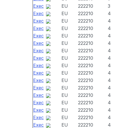
Exec
EU
222210
3
Exec
EU
222210
4
Exec
EU
222210
4
Exec
EU
222210
4
Exec
EU
222210
4
Exec
EU
222210
4
Exec
EU
222210
4
Exec
EU
222210
4
Exec
EU
222210
4
Exec
EU
222210
4
Exec
EU
222210
4
Exec
EU
222210
4
Exec
EU
222210
4
Exec
EU
222210
4
Exec
EU
222210
4
Exec
EU
222210
4
Exec
EU
222210
4