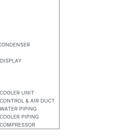
& CONDENSER
DISPLAY
 COOLER UNIT
 CONTROL & AIR DUCT
 WATER PIPING
 COOLER PIPING
- COMPRESSOR