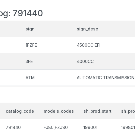
log: 791440
sign
sign_desc
1FZFE
4500CC EFI
3FE
4000CC
ATM
AUTOMATIC TRANSMISSION
catalog_code
models_codes
sh_prod_start
sh_pr
791440
FJ80,FZJ80
199001
199801