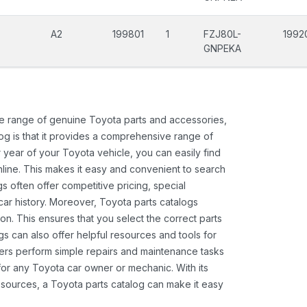
A2
199801
1
FZJ80L-
1992
GNPEKA
ide range of genuine Toyota parts and accessories,
og is that it provides a comprehensive range of
 year of your Toyota vehicle, you can easily find
 online. This makes it easy and convenient to search
s often offer competitive pricing, special
ar history. Moreover, Toyota parts catalogs
ion. This ensures that you select the correct parts
gs can also offer helpful resources and tools for
ners perform simple repairs and maintenance tasks
 for any Toyota car owner or mechanic. With its
sources, a Toyota parts catalog can make it easy