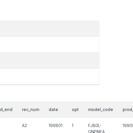
od_end
rec_num
date
opt
model_code
prod_
A2
199801
1
FJ80L-
1990
GNPNEA