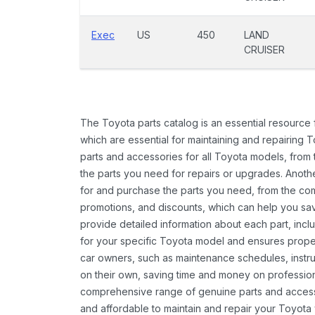
Exec
US
450
LAND
CRUISER
The Toyota parts catalog is an essential resource
which are essential for maintaining and repairing 
parts and accessories for all Toyota models, from 
the parts you need for repairs or upgrades. Anoth
for and purchase the parts you need, from the comfo
promotions, and discounts, which can help you s
provide detailed information about each part, inclu
for your specific Toyota model and ensures proper 
car owners, such as maintenance schedules, instru
on their own, saving time and money on professional
comprehensive range of genuine parts and accessor
and affordable to maintain and repair your Toyota 