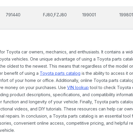
791440
FJ80,FZJ80
199001
199801
 for Toyota car owners, mechanics, and enthusiasts. It contains a w
Toyota vehicles. One unique advantage of using a Toyota parts catal
the oldest to the newest. This means that regardless of the model or
er benefit of using a
Toyota parts catalog
is the ability to access it
rt of your home or office. Additionally, online Toyota parts catalog
ave money on your purchases. Use
VIN lookup
tool to check Toyota c
ding product descriptions, specifications, and compatibility informat
function and longevity of your vehicle. Finally, Toyota parts catalo
ctional videos, and DIY tutorials. These resources can help car ow
 repairs. In conclusion, a Toyota parts catalog is an essential tool
ies, convenient online access, competitive pricing, and helpful re
vehicle.