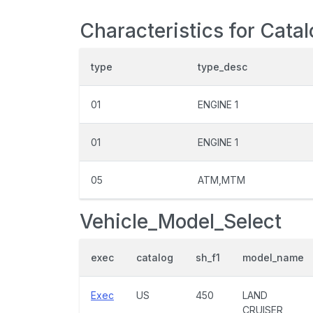
Characteristics for Cata
type
type_desc
01
ENGINE 1
01
ENGINE 1
05
ATM,MTM
Vehicle_Model_Select
exec
catalog
sh_f1
model_name
Exec
US
450
LAND
CRUISER