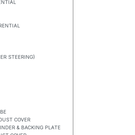
ENTIAL
RENTIAL
ER STEERING)
UBE
 DUST COVER
INDER & BACKING PLATE