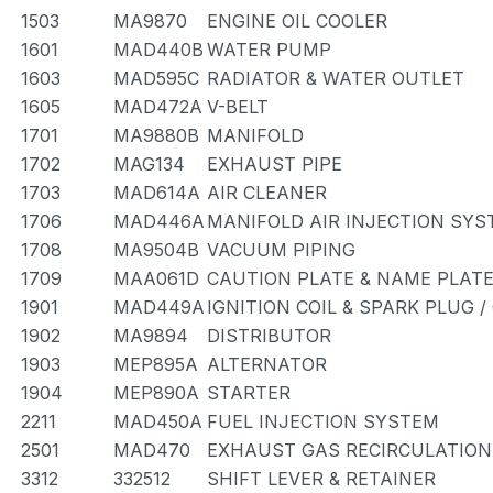
1503
MA9870
ENGINE OIL COOLER
1601
MAD440B
WATER PUMP
1603
MAD595C
RADIATOR & WATER OUTLET
1605
MAD472A
V-BELT
1701
MA9880B
MANIFOLD
1702
MAG134
EXHAUST PIPE
1703
MAD614A
AIR CLEANER
1706
MAD446A
MANIFOLD AIR INJECTION SYS
1708
MA9504B
VACUUM PIPING
1709
MAA061D
CAUTION PLATE & NAME PLATE
1901
MAD449A
IGNITION COIL & SPARK PLUG 
1902
MA9894
DISTRIBUTOR
1903
MEP895A
ALTERNATOR
1904
MEP890A
STARTER
2211
MAD450A
FUEL INJECTION SYSTEM
2501
MAD470
EXHAUST GAS RECIRCULATIO
3312
332512
SHIFT LEVER & RETAINER