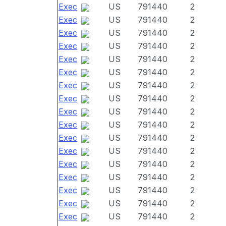
Exec
US
791440
2
Exec
US
791440
2
Exec
US
791440
2
Exec
US
791440
2
Exec
US
791440
2
Exec
US
791440
2
Exec
US
791440
2
Exec
US
791440
2
Exec
US
791440
2
Exec
US
791440
2
Exec
US
791440
2
Exec
US
791440
2
Exec
US
791440
2
Exec
US
791440
2
Exec
US
791440
2
Exec
US
791440
2
Exec
US
791440
2