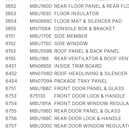
5852
MBU160D
REAR FLOOR PANEL & REAR F
5853
MBU163C
FLOOR INSULATOR
5854
MN0666C
FLOOR MAT & SILENCER PAD
5855
MN1106A
CONSOLE BOX & BRACKET
6151
MBU170E
SIDE MEMBER
6152
MBU715C
SIDE WINDOW
6153
MBU559B
ROOF PANEL & BACK PANEL
6155
MBU186
REAR VENTILATOR & ROOF VEN
6451
MN0685E
INSIDE TRIM BOARD
6452
MN0706D
ROOF HEADLINING & SILENCER
6454
MN0709A
PACKAGE TRAY PANEL
6751
MBU188C
FRONT DOOR PANEL & GLASS
6753
675133
FRONT DOOR LOCK & HANDLE
6754
MBU191A
FRONT DOOR WINDOW REGULA
6755
MBU196D
REAR DOOR PANEL & GLASS
6756
MBU199C
REAR DOOR LOCK & HANDLE
6757
MBU200C
REAR DOOR WINDOW REGULATO