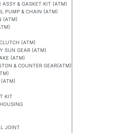
ASSY & GASKET KIT (ATM)
L PUMP & CHAIN (ATM)
N (ATM)
ATM)
 CLUTCH (ATM)
Y SUN GEAR (ATM)
RAKE (ATM)
ISTON & COUNTER GEAR(ATM)
ATM)
 (ATM)
T KIT
 HOUSING
L JOINT