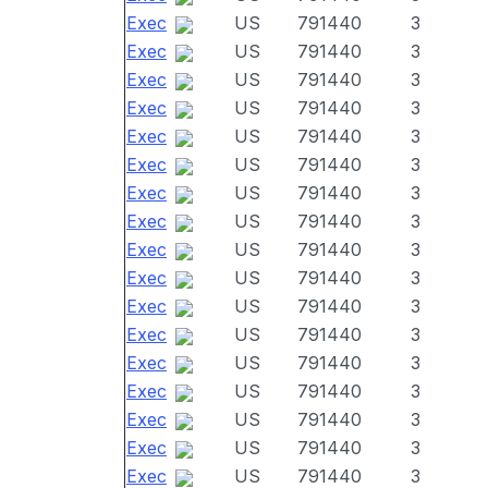
Exec
US
791440
3
Exec
US
791440
3
Exec
US
791440
3
Exec
US
791440
3
Exec
US
791440
3
Exec
US
791440
3
Exec
US
791440
3
Exec
US
791440
3
Exec
US
791440
3
Exec
US
791440
3
Exec
US
791440
3
Exec
US
791440
3
Exec
US
791440
3
Exec
US
791440
3
Exec
US
791440
3
Exec
US
791440
3
Exec
US
791440
3