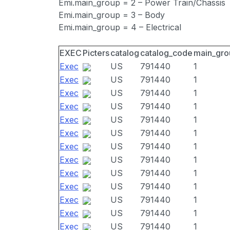
Emi.main_group = 2 – Power Train/Chassis
Emi.main_group = 3 – Body
Emi.main_group = 4 – Electrical
EXEC
Picters
catalog
catalog_code
main_gro
Exec
US
791440
1
Exec
US
791440
1
Exec
US
791440
1
Exec
US
791440
1
Exec
US
791440
1
Exec
US
791440
1
Exec
US
791440
1
Exec
US
791440
1
Exec
US
791440
1
Exec
US
791440
1
Exec
US
791440
1
Exec
US
791440
1
Exec
US
791440
1