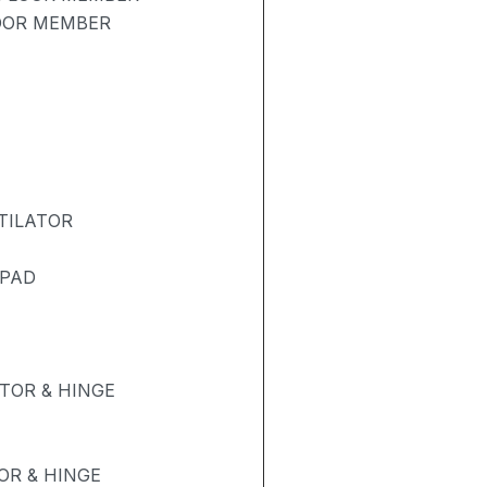
LOOR MEMBER
TILATOR
 PAD
TOR & HINGE
R & HINGE