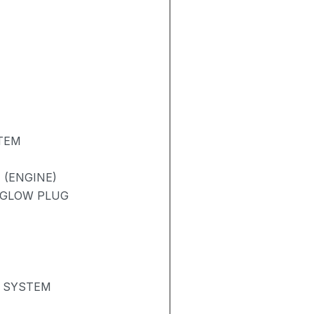
TEM
 (ENGINE)
/ GLOW PLUG
N SYSTEM