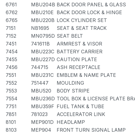
6761
MBU204B
BACK DOOR PANEL & GLASS
6762
MBU210E
BACK DOOR LOCK & HINGE
6765
MBU220B
LOCK CYLINDER SET
7151
NB1695
SEAT & SEAT TRACK
7152
MN0795D
SEAT BELT
7451
741611B
ARMREST & VISOR
7454
MBU223C
BATTERY CARRIER
7455
MBU227D
CAUTION PLATE
7456
744715
ASH RECEPTACLE
7551
MBU231C
EMBLEM & NAME PLATE
7552
751447
MOULDING
7553
MBU520
BODY STRIPE
7554
MBU236D
TOOL BOX & LICENSE PLATE B
7751
MBU359F
FUEL TANK & TUBE
7851
781023
ACCELERATOR LINK
8101
MEP901D
HEADLAMP
8103
MEP904
FRONT TURN SIGNAL LAMP