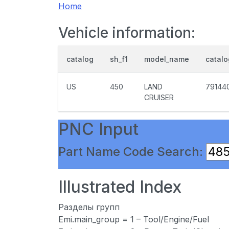
Home
Vehicle information:
catalog
sh_f1
model_name
catal
US
450
LAND
79144
CRUISER
PNC Input
Part Name Code Search:
Illustrated Index
Разделы групп
Emi.main_group = 1 – Tool/Engine/Fuel