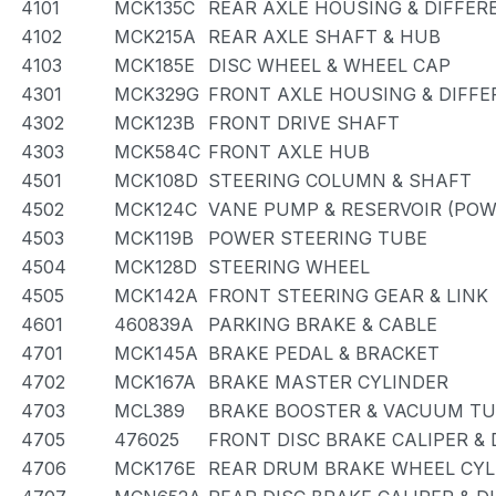
4101
MCK135C
REAR AXLE HOUSING & DIFFER
4102
MCK215A
REAR AXLE SHAFT & HUB
4103
MCK185E
DISC WHEEL & WHEEL CAP
4301
MCK329G
FRONT AXLE HOUSING & DIFFE
4302
MCK123B
FRONT DRIVE SHAFT
4303
MCK584C
FRONT AXLE HUB
4501
MCK108D
STEERING COLUMN & SHAFT
4502
MCK124C
VANE PUMP & RESERVOIR (POW
4503
MCK119B
POWER STEERING TUBE
4504
MCK128D
STEERING WHEEL
4505
MCK142A
FRONT STEERING GEAR & LINK
4601
460839A
PARKING BRAKE & CABLE
4701
MCK145A
BRAKE PEDAL & BRACKET
4702
MCK167A
BRAKE MASTER CYLINDER
4703
MCL389
BRAKE BOOSTER & VACUUM T
4705
476025
FRONT DISC BRAKE CALIPER &
4706
MCK176E
REAR DRUM BRAKE WHEEL CYL