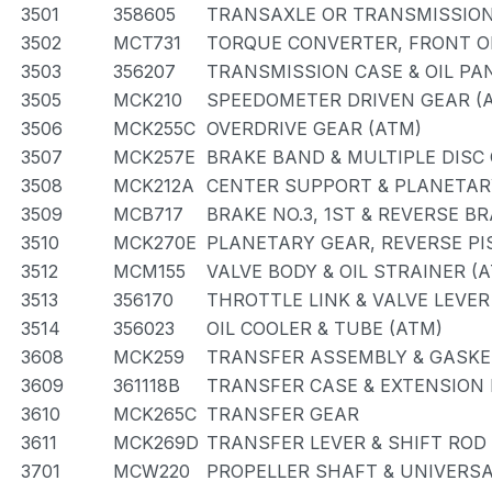
3501
358605
TRANSAXLE OR TRANSMISSION 
3502
MCT731
TORQUE CONVERTER, FRONT OI
3503
356207
TRANSMISSION CASE & OIL PA
3505
MCK210
SPEEDOMETER DRIVEN GEAR (
3506
MCK255C
OVERDRIVE GEAR (ATM)
3507
MCK257E
BRAKE BAND & MULTIPLE DISC
3508
MCK212A
CENTER SUPPORT & PLANETAR
3509
MCB717
BRAKE NO.3, 1ST & REVERSE B
3510
MCK270E
PLANETARY GEAR, REVERSE P
3512
MCM155
VALVE BODY & OIL STRAINER (
3513
356170
THROTTLE LINK & VALVE LEVER
3514
356023
OIL COOLER & TUBE (ATM)
3608
MCK259
TRANSFER ASSEMBLY & GASKE
3609
361118B
TRANSFER CASE & EXTENSION
3610
MCK265C
TRANSFER GEAR
3611
MCK269D
TRANSFER LEVER & SHIFT ROD
3701
MCW220
PROPELLER SHAFT & UNIVERSA