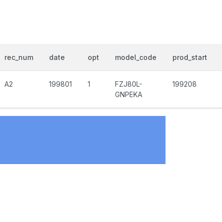
rec_num
date
opt
model_code
prod_start
A2
199801
1
FZJ80L-
199208
GNPEKA