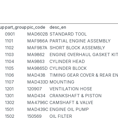
up
part_group
pic_code
desc_en
0901
MAD602B
STANDARD TOOL
1101
MAF986A
PARTIAL ENGINE ASSEMBLY
1102
MAF987A
SHORT BLOCK ASSEMBLY
1103
MA9862
ENGINE OVERHAUL GASKET KI
1104
MA9863
CYLINDER HEAD
1105
MA9865D
CYLINDER BLOCK
1106
MAD438
TIMING GEAR COVER & REAR E
1107
MAD433D
MOUNTING
1201
120907
VENTILATION HOSE
1301
MAD434
CRANKSHAFT & PISTON
1302
MA4796C
CAMSHAFT & VALVE
1501
MAD439C
ENGINE OIL PUMP
1502
150569
OIL FILTER