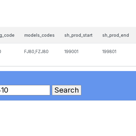
og_code
models_codes
sh_prod_start
sh_prod_end
0
FJ80,FZJ80
199001
199801