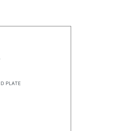
T
ND PLATE