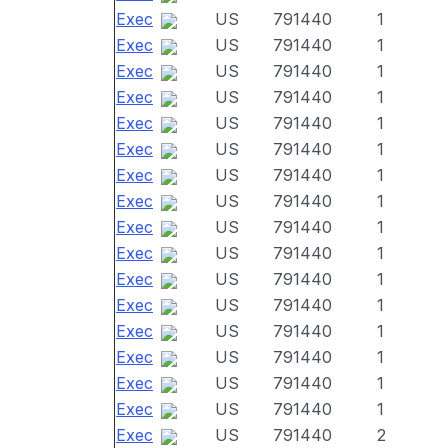
Exec
US
791440
1
Exec
US
791440
1
Exec
US
791440
1
Exec
US
791440
1
Exec
US
791440
1
Exec
US
791440
1
Exec
US
791440
1
Exec
US
791440
1
Exec
US
791440
1
Exec
US
791440
1
Exec
US
791440
1
Exec
US
791440
1
Exec
US
791440
1
Exec
US
791440
1
Exec
US
791440
1
Exec
US
791440
1
Exec
US
791440
2