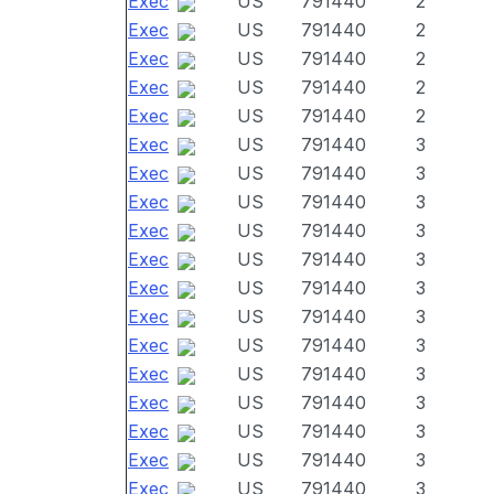
Exec
US
791440
2
Exec
US
791440
2
Exec
US
791440
2
Exec
US
791440
2
Exec
US
791440
2
Exec
US
791440
3
Exec
US
791440
3
Exec
US
791440
3
Exec
US
791440
3
Exec
US
791440
3
Exec
US
791440
3
Exec
US
791440
3
Exec
US
791440
3
Exec
US
791440
3
Exec
US
791440
3
Exec
US
791440
3
Exec
US
791440
3
Exec
US
791440
3