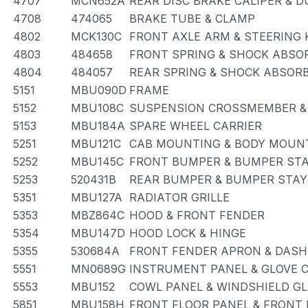
4707
MCN652A
REAR DISC BRAKE CALIPER & 
4708
474065
BRAKE TUBE & CLAMP
4802
MCK130C
FRONT AXLE ARM & STEERING
4803
484658
FRONT SPRING & SHOCK ABSO
4804
484057
REAR SPRING & SHOCK ABSOR
5151
MBU090D
FRAME
5152
MBU108C
SUSPENSION CROSSMEMBER &
5153
MBU184A
SPARE WHEEL CARRIER
5251
MBU121C
CAB MOUNTING & BODY MOUN
5252
MBU145C
FRONT BUMPER & BUMPER ST
5253
520431B
REAR BUMPER & BUMPER STAY
5351
MBU127A
RADIATOR GRILLE
5353
MBZ864C
HOOD & FRONT FENDER
5354
MBU147D
HOOD LOCK & HINGE
5355
530684A
FRONT FENDER APRON & DASH
5551
MN0689G
INSTRUMENT PANEL & GLOVE
5553
MBU152
COWL PANEL & WINDSHIELD G
5851
MBU158H
FRONT FLOOR PANEL & FRONT