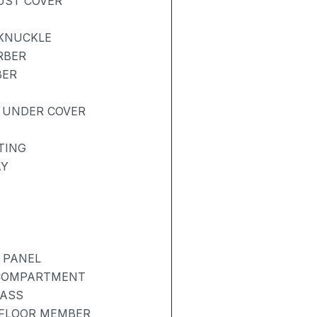
DUST COVER
 KNUCKLE
RBER
BER
 UNDER COVER
TING
AY
 PANEL
 COMPARTMENT
LASS
 FLOOR MEMBER