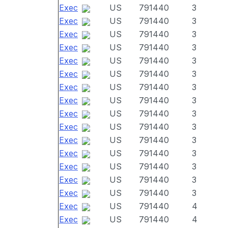
Exec
US
791440
3
Exec
US
791440
3
Exec
US
791440
3
Exec
US
791440
3
Exec
US
791440
3
Exec
US
791440
3
Exec
US
791440
3
Exec
US
791440
3
Exec
US
791440
3
Exec
US
791440
3
Exec
US
791440
3
Exec
US
791440
3
Exec
US
791440
3
Exec
US
791440
3
Exec
US
791440
3
Exec
US
791440
4
Exec
US
791440
4