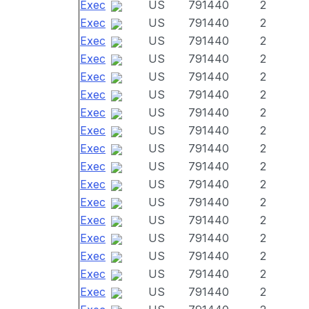
Exec
US
791440
2
Exec
US
791440
2
Exec
US
791440
2
Exec
US
791440
2
Exec
US
791440
2
Exec
US
791440
2
Exec
US
791440
2
Exec
US
791440
2
Exec
US
791440
2
Exec
US
791440
2
Exec
US
791440
2
Exec
US
791440
2
Exec
US
791440
2
Exec
US
791440
2
Exec
US
791440
2
Exec
US
791440
2
Exec
US
791440
2