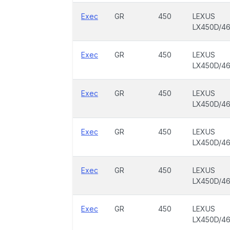
Exec
GR
450
LEXUS
LX450D/4
Exec
GR
450
LEXUS
LX450D/4
Exec
GR
450
LEXUS
LX450D/4
Exec
GR
450
LEXUS
LX450D/4
Exec
GR
450
LEXUS
LX450D/4
Exec
GR
450
LEXUS
LX450D/4