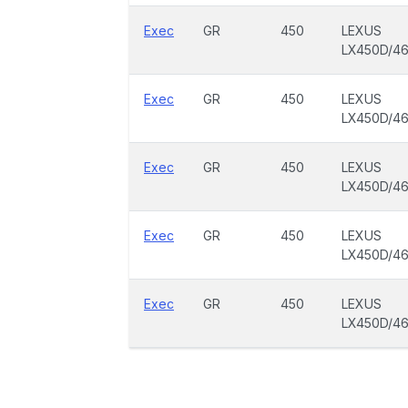
Exec
GR
450
LEXUS
LX450D/4
Exec
GR
450
LEXUS
LX450D/4
Exec
GR
450
LEXUS
LX450D/4
Exec
GR
450
LEXUS
LX450D/4
Exec
GR
450
LEXUS
LX450D/4