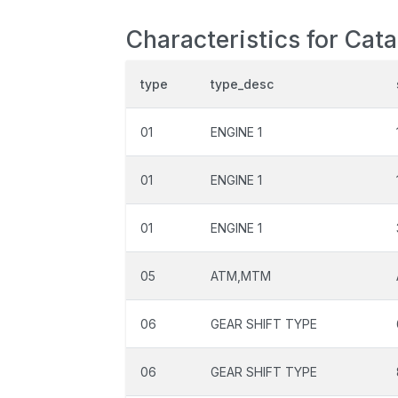
Characteristics for Cat
type
type_desc
01
ENGINE 1
01
ENGINE 1
01
ENGINE 1
05
ATM,MTM
06
GEAR SHIFT TYPE
06
GEAR SHIFT TYPE