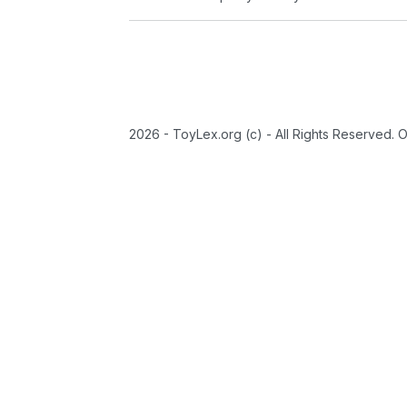
2026 - ToyLex.org (c) - All Rights Reserved. 