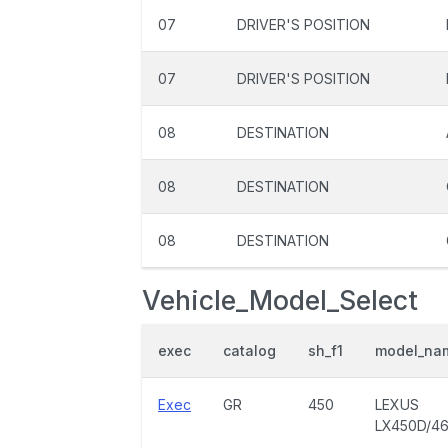
07
DRIVER'S POSITION
07
DRIVER'S POSITION
08
DESTINATION
08
DESTINATION
08
DESTINATION
Vehicle_Model_Select
exec
catalog
sh_f1
model_na
Exec
GR
450
LEXUS
LX450D/4