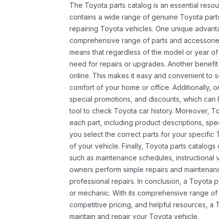
The Toyota parts catalog is an essential resou
contains a wide range of genuine Toyota parts
repairing Toyota vehicles. One unique advantag
comprehensive range of parts and accessories 
means that regardless of the model or year of 
need for repairs or upgrades. Another benefit
online. This makes it easy and convenient to 
comfort of your home or office. Additionally, o
special promotions, and discounts, which ca
tool to check Toyota car history. Moreover, T
each part, including product descriptions, spec
you select the correct parts for your specifi
of your vehicle. Finally, Toyota parts catalogs
such as maintenance schedules, instructional 
owners perform simple repairs and maintenanc
professional repairs. In conclusion, a Toyota p
or mechanic. With its comprehensive range of
competitive pricing, and helpful resources, a 
maintain and repair your Toyota vehicle.