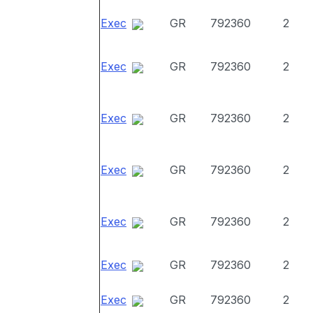
Exec
GR
792360
2
Exec
GR
792360
2
Exec
GR
792360
2
Exec
GR
792360
2
Exec
GR
792360
2
Exec
GR
792360
2
Exec
GR
792360
2