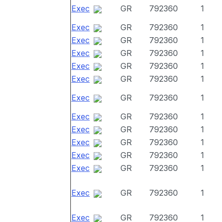
Exec
GR
792360
1
Exec
GR
792360
1
Exec
GR
792360
1
Exec
GR
792360
1
Exec
GR
792360
1
Exec
GR
792360
1
Exec
GR
792360
1
Exec
GR
792360
1
Exec
GR
792360
1
Exec
GR
792360
1
Exec
GR
792360
1
Exec
GR
792360
1
Exec
GR
792360
1
Exec
GR
792360
1