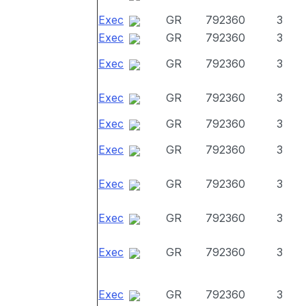
Exec
GR
792360
3
Exec
GR
792360
3
Exec
GR
792360
3
Exec
GR
792360
3
Exec
GR
792360
3
Exec
GR
792360
3
Exec
GR
792360
3
Exec
GR
792360
3
Exec
GR
792360
3
Exec
GR
792360
3