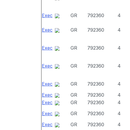
Exec
GR
792360
4
Exec
GR
792360
4
Exec
GR
792360
4
Exec
GR
792360
4
Exec
GR
792360
4
Exec
GR
792360
4
Exec
GR
792360
4
Exec
GR
792360
4
Exec
GR
792360
4