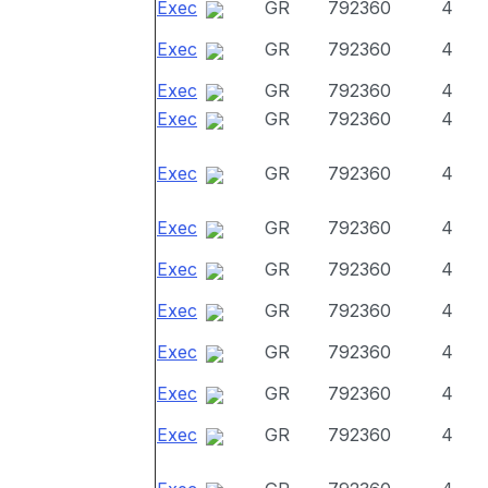
Exec
GR
792360
4
Exec
GR
792360
4
Exec
GR
792360
4
Exec
GR
792360
4
Exec
GR
792360
4
Exec
GR
792360
4
Exec
GR
792360
4
Exec
GR
792360
4
Exec
GR
792360
4
Exec
GR
792360
4
Exec
GR
792360
4