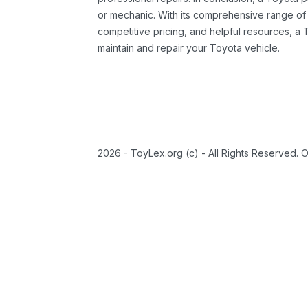
or mechanic. With its comprehensive range of
competitive pricing, and helpful resources, a 
maintain and repair your Toyota vehicle.
2026 - ToyLex.org (c) - All Rights Reserved. 