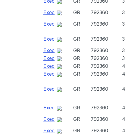
Exec
GR
792360
3
Exec
GR
792360
3
Exec
GR
792360
3
Exec
GR
792360
3
Exec
GR
792360
3
Exec
GR
792360
3
Exec
GR
792360
4
Exec
GR
792360
4
Exec
GR
792360
4
Exec
GR
792360
4
Exec
GR
792360
4
Exec
GR
792360
4