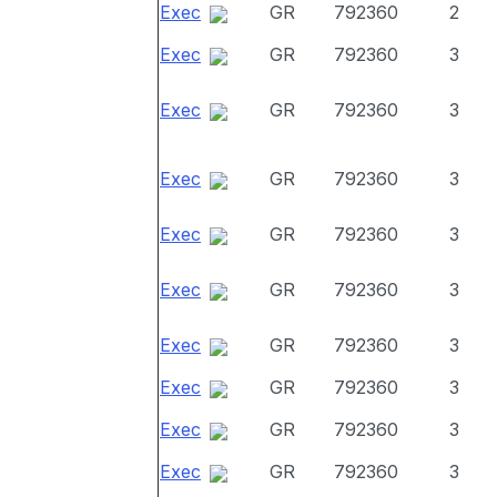
Exec
GR
792360
2
Exec
GR
792360
3
Exec
GR
792360
3
Exec
GR
792360
3
Exec
GR
792360
3
Exec
GR
792360
3
Exec
GR
792360
3
Exec
GR
792360
3
Exec
GR
792360
3
Exec
GR
792360
3