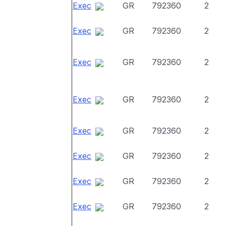
Exec
GR
792360
2
Exec
GR
792360
2
Exec
GR
792360
2
Exec
GR
792360
2
Exec
GR
792360
2
Exec
GR
792360
2
Exec
GR
792360
2
Exec
GR
792360
2