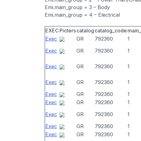
Emi.main_group = 3 – Body
Emi.main_group = 4 – Electrical
EXEC
Picters
catalog
catalog_code
main
Exec
GR
792360
1
Exec
GR
792360
1
Exec
GR
792360
1
Exec
GR
792360
1
Exec
GR
792360
1
Exec
GR
792360
1
Exec
GR
792360
1
Exec
GR
792360
1
Exec
GR
792360
1