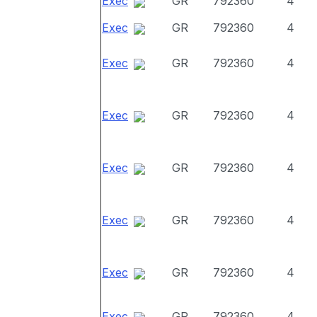
Exec
GR
792360
4
Exec
GR
792360
4
Exec
GR
792360
4
Exec
GR
792360
4
Exec
GR
792360
4
Exec
GR
792360
4
Exec
GR
792360
4
Exec
GR
792360
4