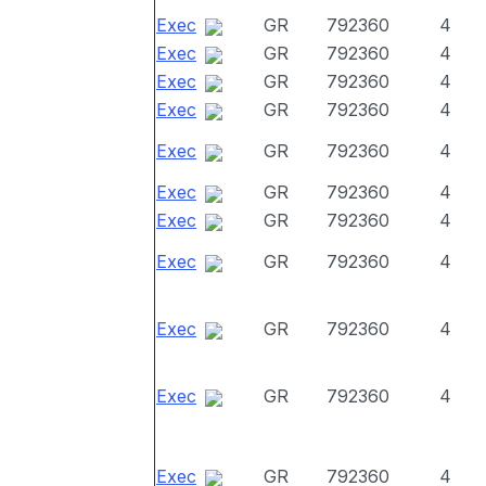
Exec
GR
792360
4
Exec
GR
792360
4
Exec
GR
792360
4
Exec
GR
792360
4
Exec
GR
792360
4
Exec
GR
792360
4
Exec
GR
792360
4
Exec
GR
792360
4
Exec
GR
792360
4
Exec
GR
792360
4
Exec
GR
792360
4