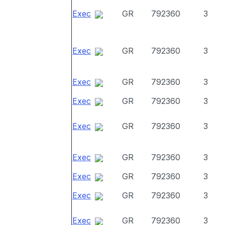
Exec
GR
792360
3
Exec
GR
792360
3
Exec
GR
792360
3
Exec
GR
792360
3
Exec
GR
792360
3
Exec
GR
792360
3
Exec
GR
792360
3
Exec
GR
792360
3
Exec
GR
792360
3