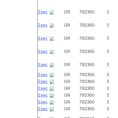
Exec
GR
792360
3
Exec
GR
792360
3
Exec
GR
792360
3
Exec
GR
792360
3
Exec
GR
792360
3
Exec
GR
792360
3
Exec
GR
792360
3
Exec
GR
792360
3
Exec
GR
792360
3
Exec
GR
792360
3
Exec
GR
792360
3