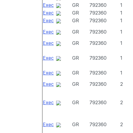
Exec
GR
792360
1
Exec
GR
792360
1
Exec
GR
792360
1
Exec
GR
792360
1
Exec
GR
792360
1
Exec
GR
792360
1
Exec
GR
792360
1
Exec
GR
792360
2
Exec
GR
792360
2
Exec
GR
792360
2