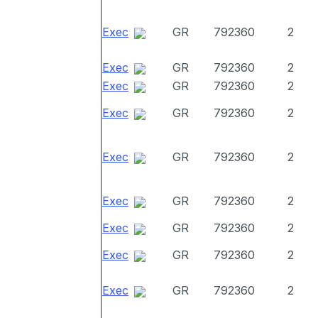
Exec
GR
792360
2
Exec
GR
792360
2
Exec
GR
792360
2
Exec
GR
792360
2
Exec
GR
792360
2
Exec
GR
792360
2
Exec
GR
792360
2
Exec
GR
792360
2
Exec
GR
792360
2