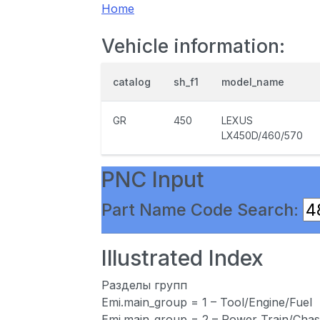
Home
Vehicle information:
catalog
sh_f1
model_name
GR
450
LEXUS
LX450D/460/570
PNC Input
Part Name Code Search:
Illustrated Index
Разделы групп
Emi.main_group = 1 – Tool/Engine/Fuel
Emi.main_group = 2 – Power Train/Chas