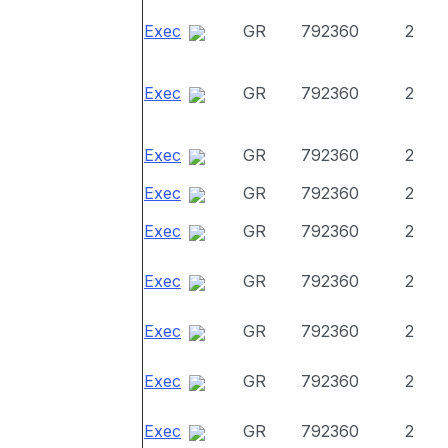
Exec
GR
792360
2
Exec
GR
792360
2
Exec
GR
792360
2
Exec
GR
792360
2
Exec
GR
792360
2
Exec
GR
792360
2
Exec
GR
792360
2
Exec
GR
792360
2
Exec
GR
792360
2