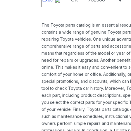
The Toyota parts catalog is an essential resou
contains a wide range of genuine Toyota parts
repairing Toyota vehicles. One unique advantag
comprehensive range of parts and accessories 
means that regardless of the model or year of 
need for repairs or upgrades. Another benefit
online. This makes it easy and convenient to 
comfort of your home or office. Additionally, o
special promotions, and discounts, which ca
tool to check Toyota car history. Moreover, T
each part, including product descriptions, spec
you select the correct parts for your specifi
of your vehicle. Finally, Toyota parts catalogs
such as maintenance schedules, instructional 
owners perform simple repairs and maintenanc
professional repairs. In conclusion, a Toyota p