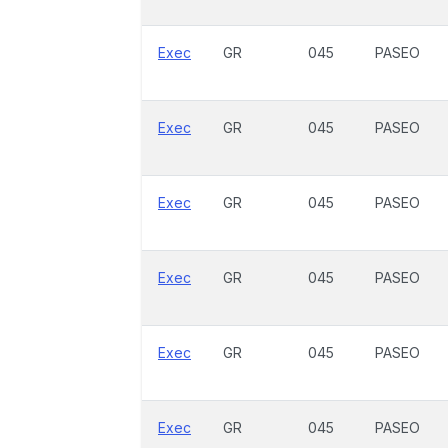
Exec
GR
045
PASEO
Exec
GR
045
PASEO
Exec
GR
045
PASEO
Exec
GR
045
PASEO
Exec
GR
045
PASEO
Exec
GR
045
PASEO