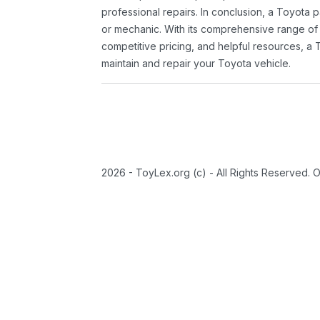
professional repairs. In conclusion, a Toyota p
or mechanic. With its comprehensive range of
competitive pricing, and helpful resources, a 
maintain and repair your Toyota vehicle.
2026 - ToyLex.org (c) - All Rights Reserved. 