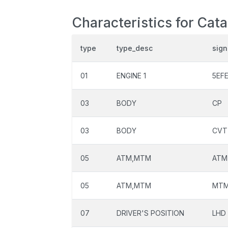
Characteristics for Cat
type
type_desc
sign
01
ENGINE 1
5EF
03
BODY
CP
03
BODY
CVT
05
ATM,MTM
ATM
05
ATM,MTM
MT
07
DRIVER'S POSITION
LHD