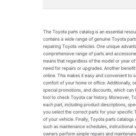
The Toyota parts catalog is an essential resou
contains a wide range of genuine Toyota parts
repairing Toyota vehicles. One unique advantag
comprehensive range of parts and accessories 
means that regardless of the model or year of 
need for repairs or upgrades. Another benefit
online. This makes it easy and convenient to 
comfort of your home or office. Additionally, o
special promotions, and discounts, which ca
tool to check Toyota car history. Moreover, T
each part, including product descriptions, spec
you select the correct parts for your specifi
of your vehicle. Finally, Toyota parts catalogs
such as maintenance schedules, instructional 
owners perform simple repairs and maintenanc