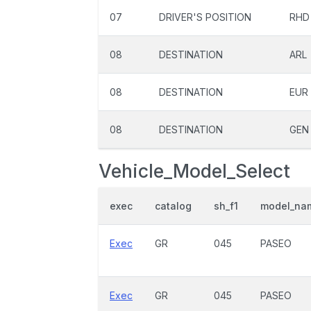
07
DRIVER'S POSITION
RHD
08
DESTINATION
ARL
08
DESTINATION
EUR
08
DESTINATION
GEN
Vehicle_Model_Select
exec
catalog
sh_f1
model_na
Exec
GR
045
PASEO
Exec
GR
045
PASEO