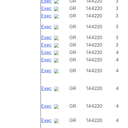
Exec
GR
144220
3
Exec
GR
144220
3
Exec
GR
144220
3
Exec
GR
144220
3
Exec
GR
144220
3
Exec
GR
144220
3
Exec
GR
144220
4
Exec
GR
144220
4
Exec
GR
144220
4
Exec
GR
144220
4
Exec
GR
144220
4
Exec
GR
144220
4