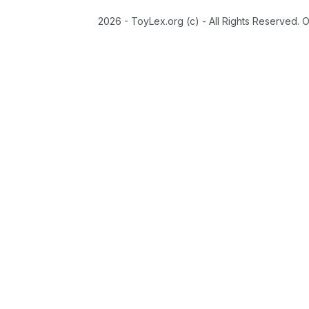
2026 - ToyLex.org (c) - All Rights Reserved. 