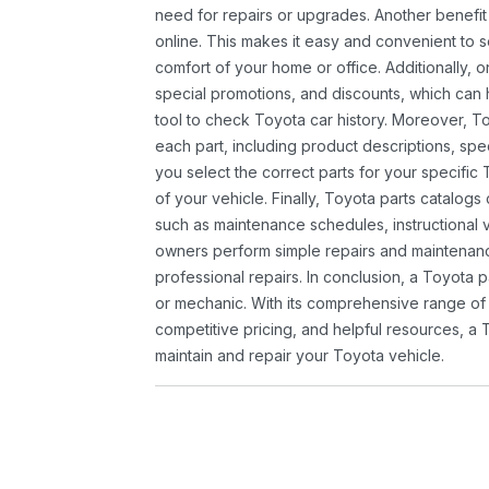
need for repairs or upgrades. Another benefit
online. This makes it easy and convenient to 
comfort of your home or office. Additionally, o
special promotions, and discounts, which ca
tool to check Toyota car history. Moreover, T
each part, including product descriptions, spec
you select the correct parts for your specifi
of your vehicle. Finally, Toyota parts catalogs
such as maintenance schedules, instructional 
owners perform simple repairs and maintenanc
professional repairs. In conclusion, a Toyota p
or mechanic. With its comprehensive range of
competitive pricing, and helpful resources, a 
maintain and repair your Toyota vehicle.