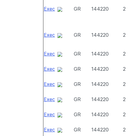
Exec
GR
144220
2
Exec
GR
144220
2
Exec
GR
144220
2
Exec
GR
144220
2
Exec
GR
144220
2
Exec
GR
144220
2
Exec
GR
144220
2
Exec
GR
144220
2