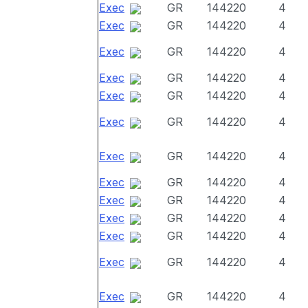
Exec
GR
144220
4
Exec
GR
144220
4
Exec
GR
144220
4
Exec
GR
144220
4
Exec
GR
144220
4
Exec
GR
144220
4
Exec
GR
144220
4
Exec
GR
144220
4
Exec
GR
144220
4
Exec
GR
144220
4
Exec
GR
144220
4
Exec
GR
144220
4
Exec
GR
144220
4