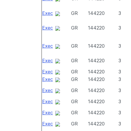
Exec
GR
144220
3
Exec
GR
144220
3
Exec
GR
144220
3
Exec
GR
144220
3
Exec
GR
144220
3
Exec
GR
144220
3
Exec
GR
144220
3
Exec
GR
144220
3
Exec
GR
144220
3
Exec
GR
144220
3