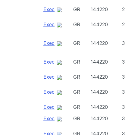
Exec
GR
144220
2
Exec
GR
144220
2
Exec
GR
144220
3
Exec
GR
144220
3
Exec
GR
144220
3
Exec
GR
144220
3
Exec
GR
144220
3
Exec
GR
144220
3
Exec
GR
144220
3