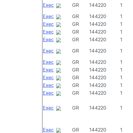
Exec
GR
144220
1
Exec
GR
144220
1
Exec
GR
144220
1
Exec
GR
144220
1
Exec
GR
144220
1
Exec
GR
144220
1
Exec
GR
144220
1
Exec
GR
144220
1
Exec
GR
144220
1
Exec
GR
144220
1
Exec
GR
144220
1
Exec
GR
144220
1
Exec
GR
144220
1