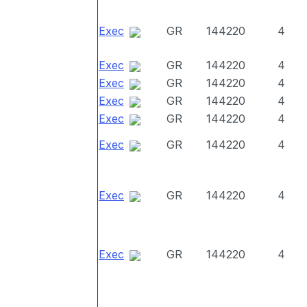
Exec
GR
144220
4
Exec
GR
144220
4
Exec
GR
144220
4
Exec
GR
144220
4
Exec
GR
144220
4
Exec
GR
144220
4
Exec
GR
144220
4
Exec
GR
144220
4