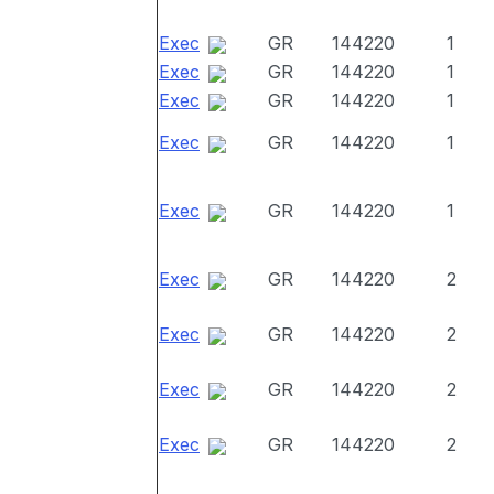
Exec
GR
144220
1
Exec
GR
144220
1
Exec
GR
144220
1
Exec
GR
144220
1
Exec
GR
144220
1
Exec
GR
144220
2
Exec
GR
144220
2
Exec
GR
144220
2
Exec
GR
144220
2