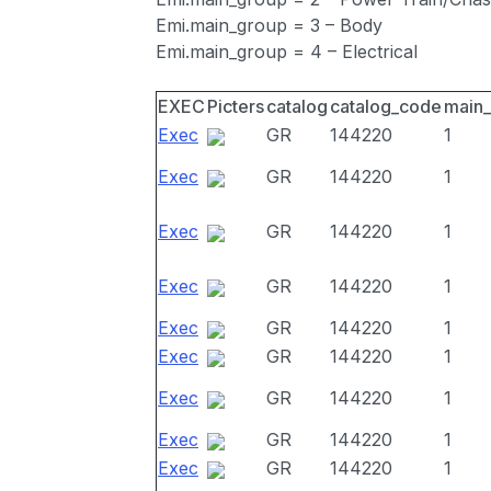
Emi.main_group = 3 – Body
Emi.main_group = 4 – Electrical
EXEC
Picters
catalog
catalog_code
main
Exec
GR
144220
1
Exec
GR
144220
1
Exec
GR
144220
1
Exec
GR
144220
1
Exec
GR
144220
1
Exec
GR
144220
1
Exec
GR
144220
1
Exec
GR
144220
1
Exec
GR
144220
1