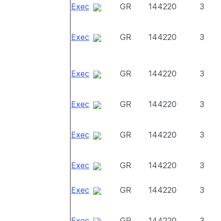
Exec
GR
144220
3
Exec
GR
144220
3
Exec
GR
144220
3
Exec
GR
144220
3
Exec
GR
144220
3
Exec
GR
144220
3
Exec
GR
144220
3
Exec
GR
144220
3