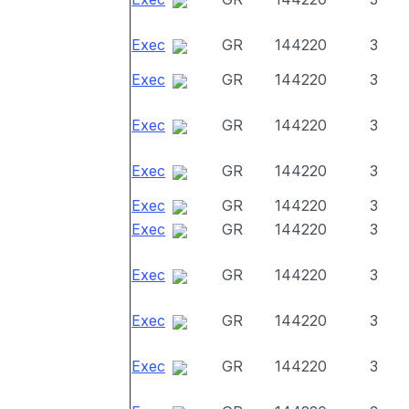
Exec
GR
144220
3
Exec
GR
144220
3
Exec
GR
144220
3
Exec
GR
144220
3
Exec
GR
144220
3
Exec
GR
144220
3
Exec
GR
144220
3
Exec
GR
144220
3
Exec
GR
144220
3