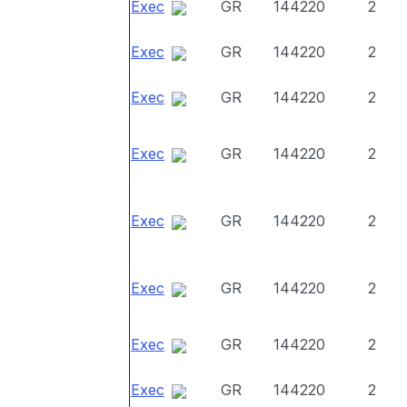
Exec
GR
144220
2
Exec
GR
144220
2
Exec
GR
144220
2
Exec
GR
144220
2
Exec
GR
144220
2
Exec
GR
144220
2
Exec
GR
144220
2
Exec
GR
144220
2