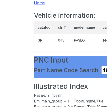
Home
Vehicle information:
catalog
sh_f1
model_name
ca
GR
045
PASEO
14
PNC Input
Part Name Code Search:
Illustrated Index
Разделы групп
Emi.main_group = 1 – Tool/Engine/Fuel
Emi.main_group = 2 – Power Train/Chas