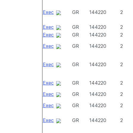
Exec
GR
144220
2
Exec
GR
144220
2
Exec
GR
144220
2
Exec
GR
144220
2
Exec
GR
144220
2
Exec
GR
144220
2
Exec
GR
144220
2
Exec
GR
144220
2
Exec
GR
144220
2