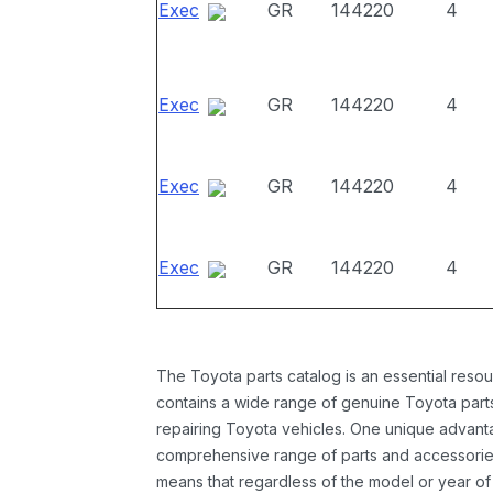
Exec
GR
144220
4
Exec
GR
144220
4
Exec
GR
144220
4
Exec
GR
144220
4
The Toyota parts catalog is an essential resou
contains a wide range of genuine Toyota parts
repairing Toyota vehicles. One unique advantag
comprehensive range of parts and accessories 
means that regardless of the model or year of 