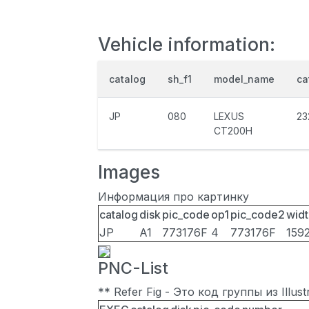
Vehicle information:
catalog
sh_f1
model_name
ca
JP
080
LEXUS
23
CT200H
Images
Информация про картинку
catalog
disk
pic_code
op1
pic_code2
widt
JP
A1
773176F
4
773176F
159
PNC-List
** Refer Fig - Это код группы из Illu