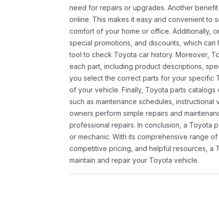
need for repairs or upgrades. Another benefit
online. This makes it easy and convenient to 
comfort of your home or office. Additionally, o
special promotions, and discounts, which ca
tool to check Toyota car history. Moreover, T
each part, including product descriptions, spec
you select the correct parts for your specifi
of your vehicle. Finally, Toyota parts catalogs
such as maintenance schedules, instructional 
owners perform simple repairs and maintenanc
professional repairs. In conclusion, a Toyota p
or mechanic. With its comprehensive range of
competitive pricing, and helpful resources, a 
maintain and repair your Toyota vehicle.