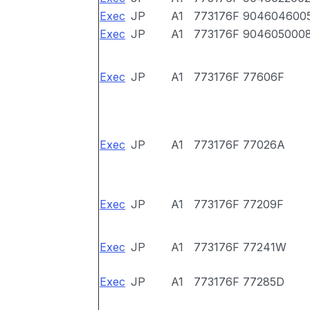
Exec
JP
A1
773176F
904604600
Exec
JP
A1
773176F
904605000
Exec
JP
A1
773176F
77606F
Exec
JP
A1
773176F
77026A
Exec
JP
A1
773176F
77209F
Exec
JP
A1
773176F
77241W
Exec
JP
A1
773176F
77285D