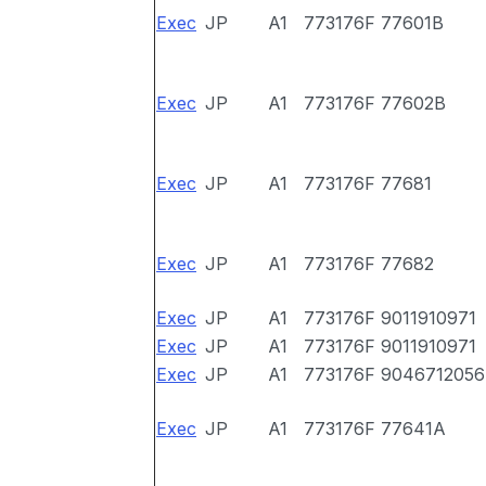
Exec
JP
A1
773176F
77601B
Exec
JP
A1
773176F
77602B
Exec
JP
A1
773176F
77681
Exec
JP
A1
773176F
77682
Exec
JP
A1
773176F
9011910971
Exec
JP
A1
773176F
9011910971
Exec
JP
A1
773176F
9046712056
Exec
JP
A1
773176F
77641A