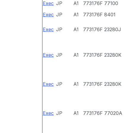
Exec
JP
A1
773176F
77100
Exec
JP
A1
773176F
8401
Exec
JP
A1
773176F
23280J
Exec
JP
A1
773176F
23280K
Exec
JP
A1
773176F
23280K
Exec
JP
A1
773176F
77020A