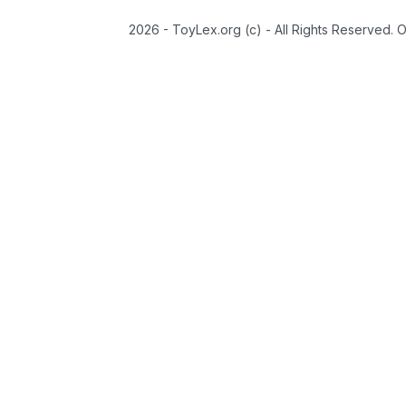
2026 - ToyLex.org (c) - All Rights Reserved. 