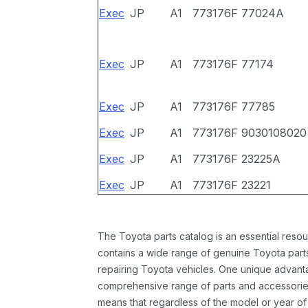
Exec
JP
A1
773176F
77024A
Exec
JP
A1
773176F
77174
Exec
JP
A1
773176F
77785
Exec
JP
A1
773176F
9030108020
Exec
JP
A1
773176F
23225A
Exec
JP
A1
773176F
23221
The Toyota parts catalog is an essential resou
contains a wide range of genuine Toyota parts
repairing Toyota vehicles. One unique advantag
comprehensive range of parts and accessories 
means that regardless of the model or year of 