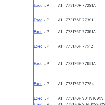
Exec
JP
A1
773176F
77291A
Exec
JP
A1
773176F
77391
Exec
JP
A1
773176F
77391A
Exec
JP
A1
773176F
77512
Exec
JP
A1
773176F
77651A
Exec
JP
A1
773176F
77754
Exec
JP
A1
773176F
9011910909
Exec
JP
A1
773176F
904602200