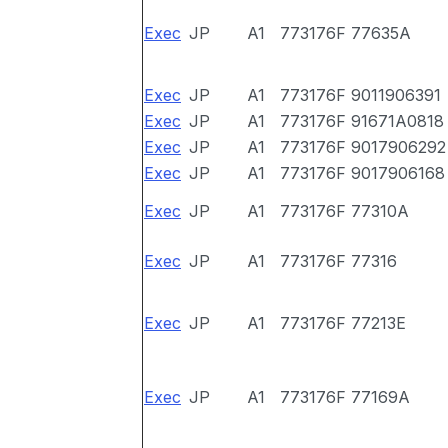
Exec
JP
A1
773176F
77635A
Exec
JP
A1
773176F
9011906391
Exec
JP
A1
773176F
91671A0818
Exec
JP
A1
773176F
9017906292
Exec
JP
A1
773176F
9017906168
Exec
JP
A1
773176F
77310A
Exec
JP
A1
773176F
77316
Exec
JP
A1
773176F
77213E
Exec
JP
A1
773176F
77169A