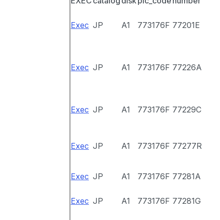
EXEC
catalog
disk
pic_code
number
Exec
JP
A1
773176F
77201E
Exec
JP
A1
773176F
77226A
Exec
JP
A1
773176F
77229C
Exec
JP
A1
773176F
77277R
Exec
JP
A1
773176F
77281A
Exec
JP
A1
773176F
77281G