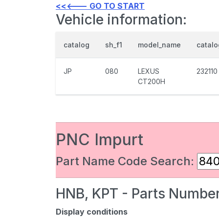
<<<--- GO TO START
Vehicle information:
catalog
sh_f1
model_name
catal
JP
080
LEXUS
232110
CT200H
PNC Impurt
Part Name Code Search:
HNB, KPT - Parts Number
Display conditions