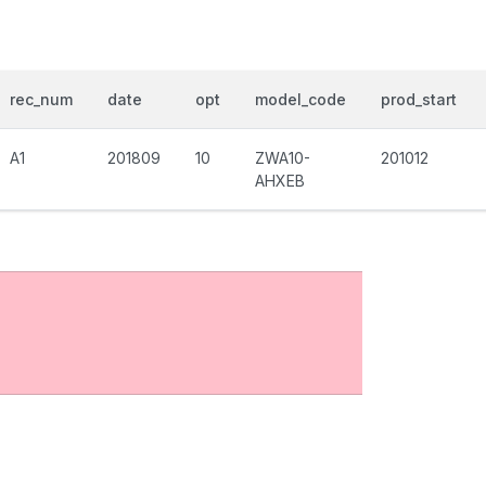
rec_num
date
opt
model_code
prod_start
A1
201809
10
ZWA10-
201012
AHXEB