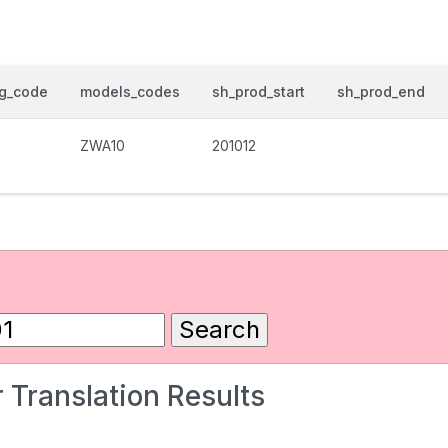
og_code
models_codes
sh_prod_start
sh_prod_end
ZWA10
201012
 Translation Results