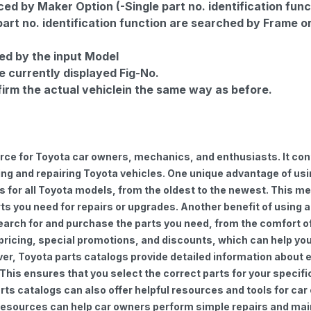
d by Maker Option (-Single part no. identification func
part no. identification function are searched by Frame o
ed by the input Model
e currently displayed Fig-No.
firm the actual vehiclein the same way as before.
urce for Toyota car owners, mechanics, and enthusiasts. It con
ng and repairing Toyota vehicles. One unique advantage of using
for all Toyota models, from the oldest to the newest. This mea
rts you need for repairs or upgrades. Another benefit of using 
earch for and purchase the parts you need, from the comfort of 
 pricing, special promotions, and discounts, which can help 
ver, Toyota parts catalogs provide detailed information about e
 This ensures that you select the correct parts for your speci
 parts catalogs can also offer helpful resources and tools for 
e resources can help car owners perform simple repairs and ma