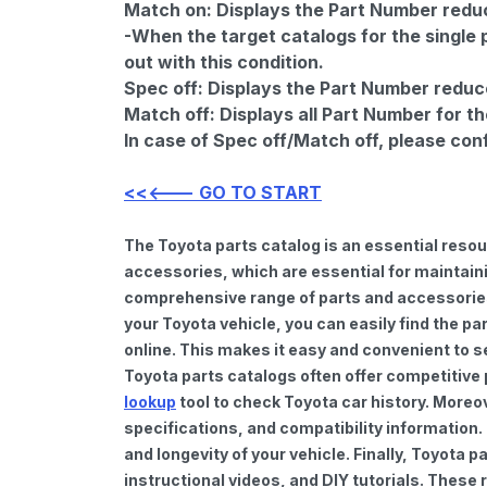
Match on:
Displays the Part Number reduce
-When the target catalogs for the single 
out with this condition.
Spec off:
Displays the Part Number reduc
Match off:
Displays all Part Number for th
In case of Spec off/Match off, please con
<<<--- GO TO START
The Toyota parts catalog is an essential reso
accessories, which are essential for maintaini
comprehensive range of parts and accessories 
your Toyota vehicle, you can easily find the pa
online. This makes it easy and convenient to s
Toyota parts catalogs often offer competitive
lookup
tool to check Toyota car history. Moreo
specifications, and compatibility information.
and longevity of your vehicle. Finally, Toyota
instructional videos, and DIY tutorials. Thes