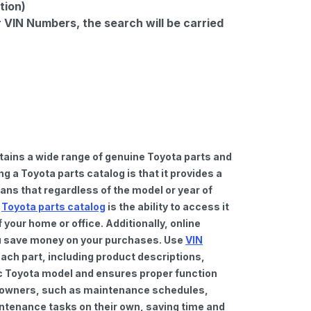
tion)
r VIN Numbers, the search will be carried
tains a wide range of genuine Toyota parts and
 a Toyota parts catalog is that it provides a
ns that regardless of the model or year of
a
Toyota parts catalog
is the ability to access it
your home or office. Additionally, online
you save money on your purchases. Use
VIN
ach part, including product descriptions,
fic Toyota model and ensures proper function
car owners, such as maintenance schedules,
intenance tasks on their own, saving time and