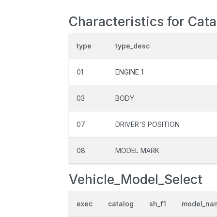
Characteristics for Cat
type
type_desc
01
ENGINE 1
03
BODY
07
DRIVER'S POSITION
08
MODEL MARK
Vehicle_Model_Select
exec
catalog
sh_f1
model_na