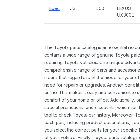
Exec
US
500
LEXUS
UX300E
The Toyota parts catalog is an essential resou
contains a wide range of genuine Toyota parts
repairing Toyota vehicles. One unique advantag
comprehensive range of parts and accessories 
means that regardless of the model or year of 
need for repairs or upgrades. Another benefit
online. This makes it easy and convenient to 
comfort of your home or office. Additionally, o
special promotions, and discounts, which ca
tool to check Toyota car history. Moreover, T
each part, including product descriptions, spec
you select the correct parts for your specifi
of your vehicle. Finally, Toyota parts catalogs