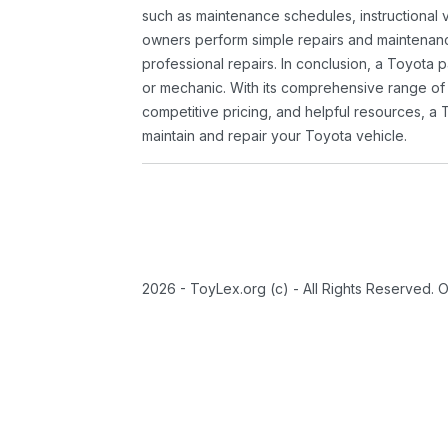
such as maintenance schedules, instructional 
owners perform simple repairs and maintenanc
professional repairs. In conclusion, a Toyota p
or mechanic. With its comprehensive range of
competitive pricing, and helpful resources, a 
maintain and repair your Toyota vehicle.
2026 - ToyLex.org (c) - All Rights Reserved. 