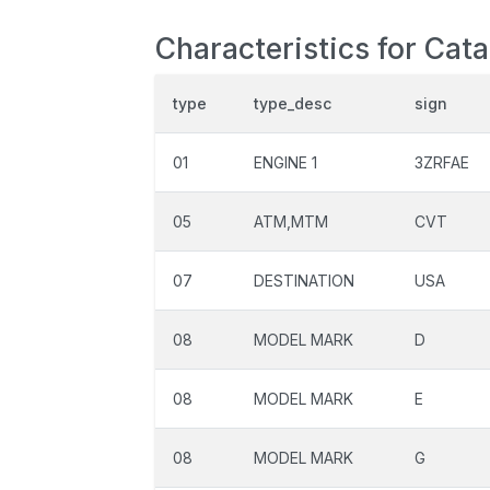
Characteristics for Cat
type
type_desc
sign
01
ENGINE 1
3ZRFAE
05
ATM,MTM
CVT
07
DESTINATION
USA
08
MODEL MARK
D
08
MODEL MARK
E
08
MODEL MARK
G