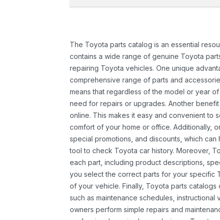
The Toyota parts catalog is an essential resou
contains a wide range of genuine Toyota parts
repairing Toyota vehicles. One unique advantag
comprehensive range of parts and accessories 
means that regardless of the model or year of 
need for repairs or upgrades. Another benefit
online. This makes it easy and convenient to 
comfort of your home or office. Additionally, o
special promotions, and discounts, which ca
tool to check Toyota car history. Moreover, T
each part, including product descriptions, spec
you select the correct parts for your specifi
of your vehicle. Finally, Toyota parts catalogs
such as maintenance schedules, instructional 
owners perform simple repairs and maintenanc