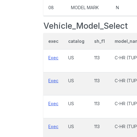
08
MODEL MARK
N
Vehicle_Model_Select
exec
catalog
sh_f1
model_na
Exec
US
113
C-HR (TUP
Exec
US
113
C-HR (TUP
Exec
US
113
C-HR (TUP
Exec
US
113
C-HR (TUP