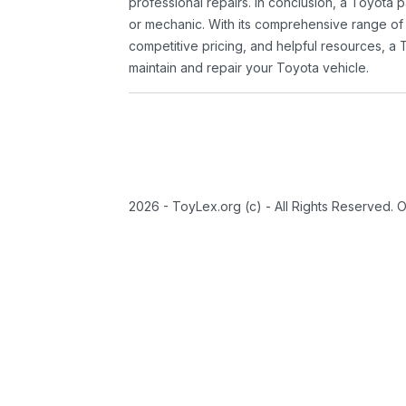
professional repairs. In conclusion, a Toyota p
or mechanic. With its comprehensive range of
competitive pricing, and helpful resources, a 
maintain and repair your Toyota vehicle.
2026 - ToyLex.org (c) - All Rights Reserved. 