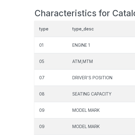
Characteristics for Cata
type
type_desc
01
ENGINE 1
05
ATM,MTM
07
DRIVER'S POSITION
08
SEATING CAPACITY
09
MODEL MARK
09
MODEL MARK