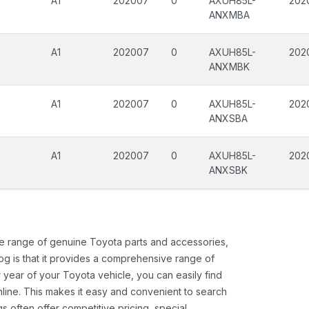
A1
202007
0
AXUH85L-
202
ANXMBA
A1
202007
0
AXUH85L-
202
ANXMBK
A1
202007
0
AXUH85L-
202
ANXSBA
A1
202007
0
AXUH85L-
202
ANXSBK
ide range of genuine Toyota parts and accessories,
og is that it provides a comprehensive range of
 year of your Toyota vehicle, you can easily find
 online. This makes it easy and convenient to search
s often offer competitive pricing, special