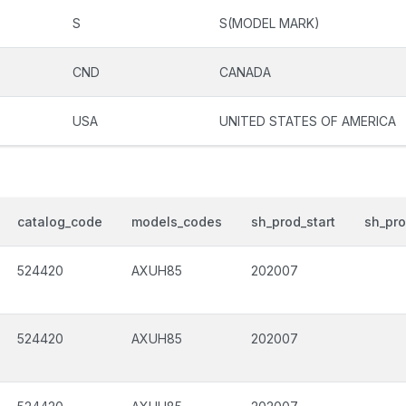
S
S(MODEL MARK)
CND
CANADA
USA
UNITED STATES OF AMERICA
catalog_code
models_codes
sh_prod_start
sh_pr
524420
AXUH85
202007
524420
AXUH85
202007