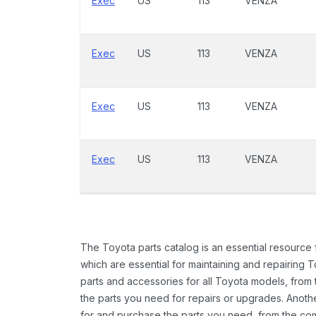
Exec
US
113
VENZA
Exec
US
113
VENZA
Exec
US
113
VENZA
Exec
US
113
VENZA
The Toyota parts catalog is an essential resource
which are essential for maintaining and repairing 
parts and accessories for all Toyota models, from 
the parts you need for repairs or upgrades. Anoth
for and purchase the parts you need, from the comfo