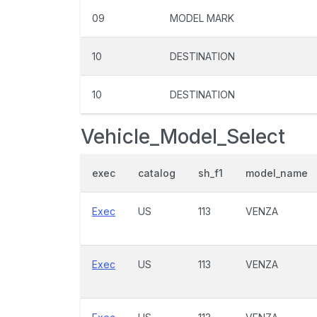
09
MODEL MARK
10
DESTINATION
10
DESTINATION
Vehicle_Model_Select
exec
catalog
sh_f1
model_name
Exec
US
113
VENZA
Exec
US
113
VENZA