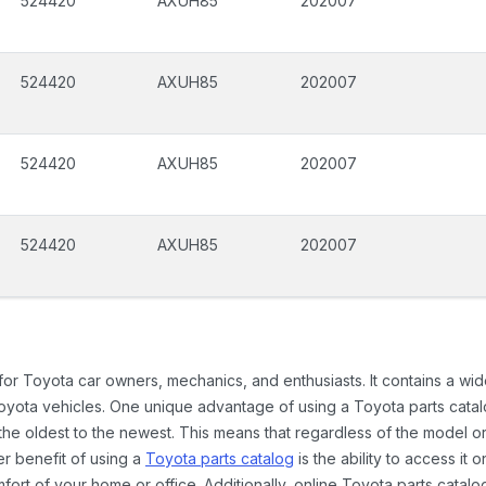
524420
AXUH85
202007
524420
AXUH85
202007
524420
AXUH85
202007
524420
AXUH85
202007
 for Toyota car owners, mechanics, and enthusiasts. It contains a w
Toyota vehicles. One unique advantage of using a Toyota parts catal
the oldest to the newest. This means that regardless of the model or
er benefit of using a
Toyota parts catalog
is the ability to access it
rt of your home or office. Additionally, online Toyota parts catalog