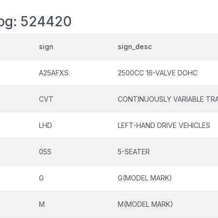
log: 524420
sign
sign_desc
A25AFXS
2500CC 16-VALVE DOHC
CVT
CONTINUOUSLY VARIABLE TR
LHD
LEFT-HAND DRIVE VEHICLES
05S
5-SEATER
G
G(MODEL MARK)
M
M(MODEL MARK)