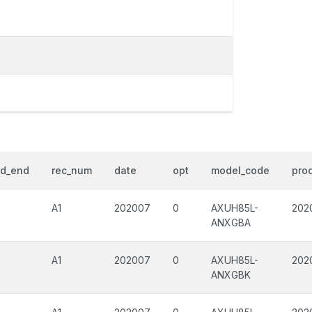
od_end
rec_num
date
opt
model_code
prod
A1
202007
0
AXUH85L-
202
ANXGBA
A1
202007
0
AXUH85L-
202
ANXGBK