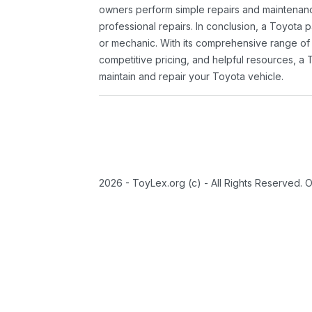
owners perform simple repairs and maintenanc
professional repairs. In conclusion, a Toyota p
or mechanic. With its comprehensive range of
competitive pricing, and helpful resources, a 
maintain and repair your Toyota vehicle.
2026 - ToyLex.org (c) - All Rights Reserved. 