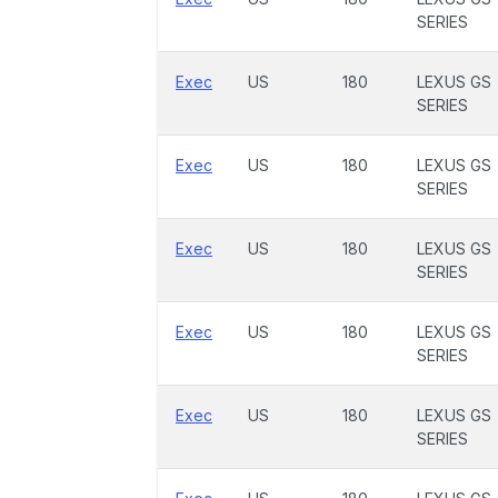
SERIES
Exec
US
180
LEXUS GS
SERIES
Exec
US
180
LEXUS GS
SERIES
Exec
US
180
LEXUS GS
SERIES
Exec
US
180
LEXUS GS
SERIES
Exec
US
180
LEXUS GS
SERIES