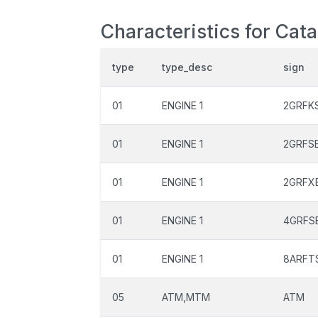
Characteristics for Cat
type
type_desc
sign
01
ENGINE 1
2GRFK
01
ENGINE 1
2GRFS
01
ENGINE 1
2GRFX
01
ENGINE 1
4GRFS
01
ENGINE 1
8ARFT
05
ATM,MTM
ATM