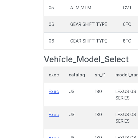
05
ATM,MTM
CVT
06
GEAR SHIFT TYPE
6FC
06
GEAR SHIFT TYPE
8FC
Vehicle_Model_Select
exec
catalog
sh_f1
model_na
Exec
US
180
LEXUS GS
SERIES
Exec
US
180
LEXUS GS
SERIES
Exec
US
180
LEXUS GS