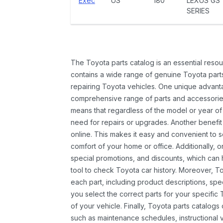
Exec
US
180
LEXUS GS
SERIES
The Toyota parts catalog is an essential resou
contains a wide range of genuine Toyota parts
repairing Toyota vehicles. One unique advantag
comprehensive range of parts and accessories 
means that regardless of the model or year of 
need for repairs or upgrades. Another benefit
online. This makes it easy and convenient to 
comfort of your home or office. Additionally, o
special promotions, and discounts, which ca
tool to check Toyota car history. Moreover, T
each part, including product descriptions, spec
you select the correct parts for your specifi
of your vehicle. Finally, Toyota parts catalogs
such as maintenance schedules, instructional 