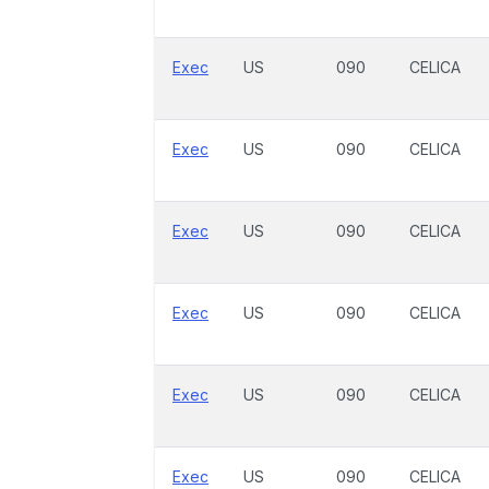
Exec
US
090
CELICA
Exec
US
090
CELICA
Exec
US
090
CELICA
Exec
US
090
CELICA
Exec
US
090
CELICA
Exec
US
090
CELICA