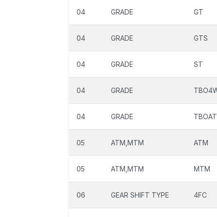
04
GRADE
GT
04
GRADE
GTS
04
GRADE
ST
04
GRADE
TBO4
04
GRADE
TBOAT
05
ATM,MTM
ATM
05
ATM,MTM
MTM
06
GEAR SHIFT TYPE
4FC