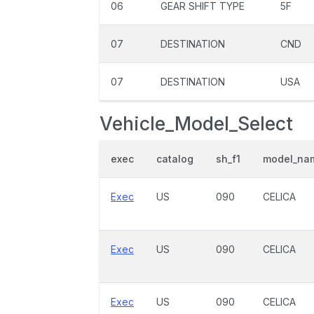
06
GEAR SHIFT TYPE
5F
07
DESTINATION
CND
07
DESTINATION
USA
Vehicle_Model_Select
exec
catalog
sh_f1
model_na
Exec
US
090
CELICA
Exec
US
090
CELICA
Exec
US
090
CELICA