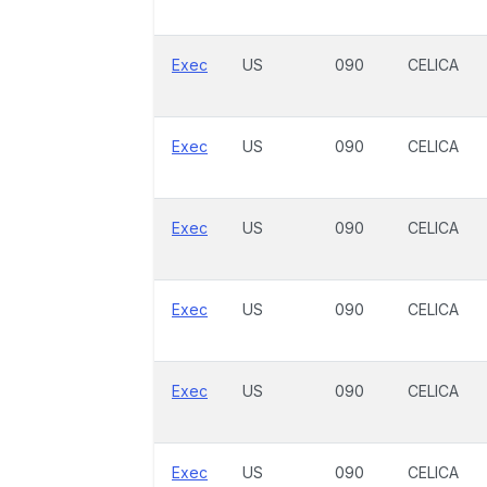
Exec
US
090
CELICA
Exec
US
090
CELICA
Exec
US
090
CELICA
Exec
US
090
CELICA
Exec
US
090
CELICA
Exec
US
090
CELICA