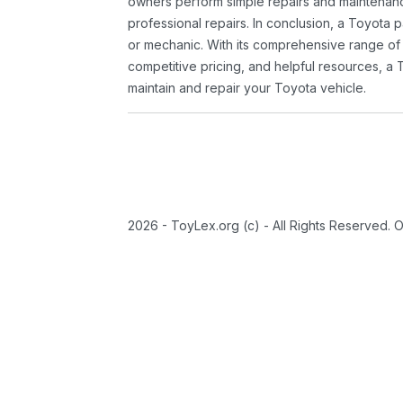
owners perform simple repairs and maintenanc
professional repairs. In conclusion, a Toyota p
or mechanic. With its comprehensive range of
competitive pricing, and helpful resources, a 
maintain and repair your Toyota vehicle.
2026 - ToyLex.org (c) - All Rights Reserved. 