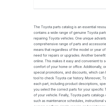
The Toyota parts catalog is an essential resou
contains a wide range of genuine Toyota parts
repairing Toyota vehicles. One unique advantag
comprehensive range of parts and accessories 
means that regardless of the model or year of 
need for repairs or upgrades. Another benefit
online. This makes it easy and convenient to 
comfort of your home or office. Additionally, o
special promotions, and discounts, which ca
tool to check Toyota car history. Moreover, T
each part, including product descriptions, spec
you select the correct parts for your specifi
of your vehicle. Finally, Toyota parts catalogs
such as maintenance schedules, instructional 