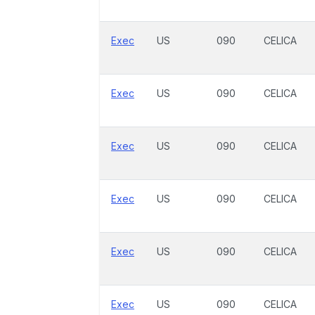
Exec
US
090
CELICA
Exec
US
090
CELICA
Exec
US
090
CELICA
Exec
US
090
CELICA
Exec
US
090
CELICA
Exec
US
090
CELICA