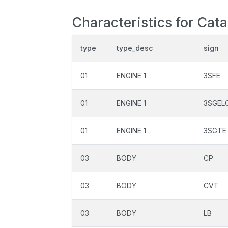
Characteristics for Cat
type
type_desc
sign
01
ENGINE 1
3SFE
01
ENGINE 1
3SGEL
01
ENGINE 1
3SGTE
03
BODY
CP
03
BODY
CVT
03
BODY
LB