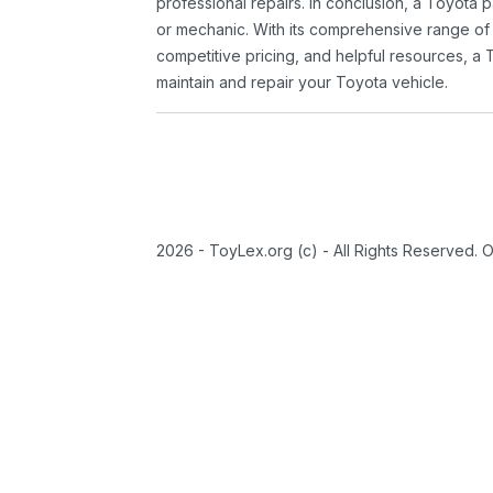
professional repairs. In conclusion, a Toyota p
or mechanic. With its comprehensive range of
competitive pricing, and helpful resources, a 
maintain and repair your Toyota vehicle.
2026 - ToyLex.org (c) - All Rights Reserved. 