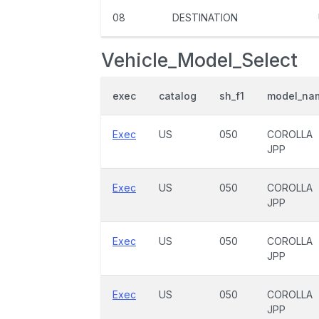
08
DESTINATION
Vehicle_Model_Select
exec
catalog
sh_f1
model_na
Exec
US
050
COROLLA
JPP
Exec
US
050
COROLLA
JPP
Exec
US
050
COROLLA
JPP
Exec
US
050
COROLLA
JPP