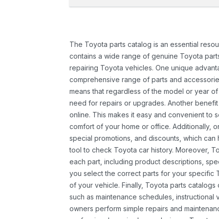
The Toyota parts catalog is an essential resou
contains a wide range of genuine Toyota parts
repairing Toyota vehicles. One unique advantag
comprehensive range of parts and accessories 
means that regardless of the model or year of 
need for repairs or upgrades. Another benefit
online. This makes it easy and convenient to 
comfort of your home or office. Additionally, o
special promotions, and discounts, which ca
tool to check Toyota car history. Moreover, T
each part, including product descriptions, spec
you select the correct parts for your specifi
of your vehicle. Finally, Toyota parts catalogs
such as maintenance schedules, instructional 
owners perform simple repairs and maintenanc