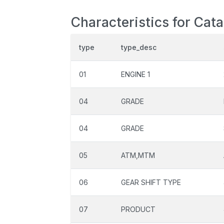
Characteristics for Cata
type
type_desc
01
ENGINE 1
04
GRADE
04
GRADE
05
ATM,MTM
06
GEAR SHIFT TYPE
07
PRODUCT