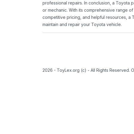
professional repairs. In conclusion, a Toyota p
or mechanic. With its comprehensive range of
competitive pricing, and helpful resources, a 
maintain and repair your Toyota vehicle.
2026 - ToyLex.org (c) - All Rights Reserved. 