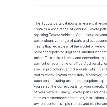
The Toyota parts catalog is an essential resou
contains a wide range of genuine Toyota parts
repairing Toyota vehicles. One unique advantag
comprehensive range of parts and accessories 
means that regardless of the model or year of 
need for repairs or upgrades. Another benefit
online. This makes it easy and convenient to 
comfort of your home or office. Additionally, o
special promotions, and discounts, which ca
tool to check Toyota car history. Moreover, T
each part, including product descriptions, spec
you select the correct parts for your specifi
of your vehicle. Finally, Toyota parts catalogs
such as maintenance schedules, instructional 
owners perform simple repairs and maintenanc