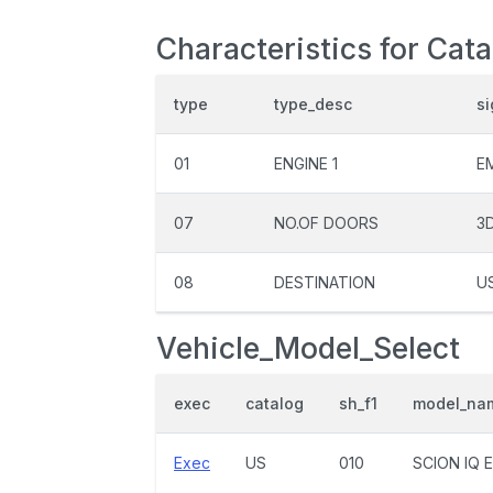
Characteristics for Cata
type
type_desc
si
01
ENGINE 1
E
07
NO.OF DOORS
3
08
DESTINATION
U
Vehicle_Model_Select
exec
catalog
sh_f1
model_na
Exec
US
010
SCION IQ 