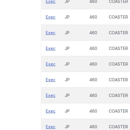
Exec
JP
460
COASTER
Exec
JP
460
COASTER
Exec
JP
460
COASTER
Exec
JP
460
COASTER
Exec
JP
460
COASTER
Exec
JP
460
COASTER
Exec
JP
460
COASTER
Exec
JP
460
COASTER
Exec
JP
460
COASTER