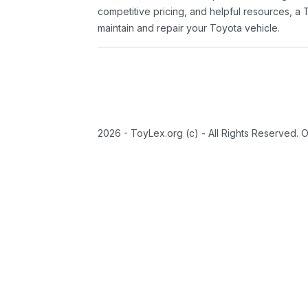
competitive pricing, and helpful resources, a 
maintain and repair your Toyota vehicle.
2026 - ToyLex.org (c) - All Rights Reserved. 