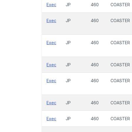
Exec
JP
460
COASTER
Exec
JP
460
COASTER
Exec
JP
460
COASTER
Exec
JP
460
COASTER
Exec
JP
460
COASTER
Exec
JP
460
COASTER
Exec
JP
460
COASTER