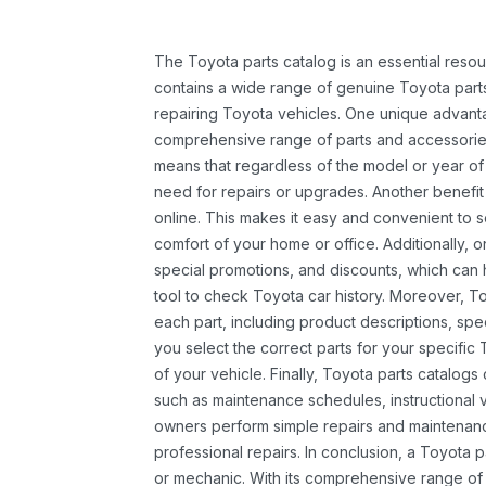
The Toyota parts catalog is an essential resou
contains a wide range of genuine Toyota parts
repairing Toyota vehicles. One unique advantag
comprehensive range of parts and accessories 
means that regardless of the model or year of 
need for repairs or upgrades. Another benefit
online. This makes it easy and convenient to 
comfort of your home or office. Additionally, o
special promotions, and discounts, which ca
tool to check Toyota car history. Moreover, T
each part, including product descriptions, spec
you select the correct parts for your specifi
of your vehicle. Finally, Toyota parts catalogs
such as maintenance schedules, instructional 
owners perform simple repairs and maintenanc
professional repairs. In conclusion, a Toyota p
or mechanic. With its comprehensive range of