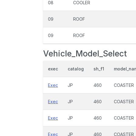
08
COOLER
09
ROOF
09
ROOF
Vehicle_Model_Select
exec
catalog
sh_f1
model_na
Exec
JP
460
COASTER
Exec
JP
460
COASTER
Exec
JP
460
COASTER
Exec
JP
460
COASTER