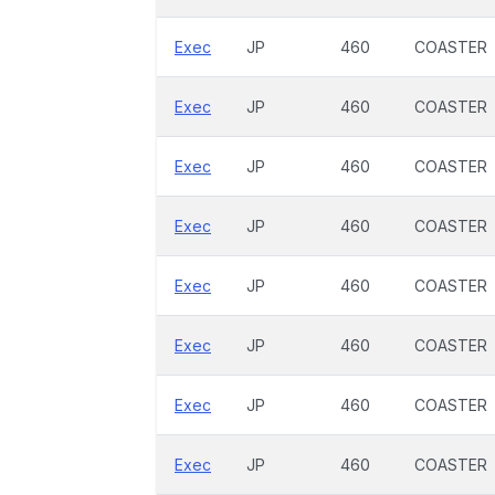
Exec
JP
460
COASTER
Exec
JP
460
COASTER
Exec
JP
460
COASTER
Exec
JP
460
COASTER
Exec
JP
460
COASTER
Exec
JP
460
COASTER
Exec
JP
460
COASTER
Exec
JP
460
COASTER