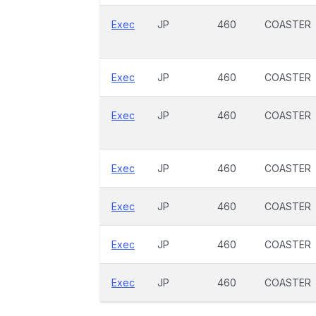
Exec
JP
460
COASTER
Exec
JP
460
COASTER
Exec
JP
460
COASTER
Exec
JP
460
COASTER
Exec
JP
460
COASTER
Exec
JP
460
COASTER
Exec
JP
460
COASTER