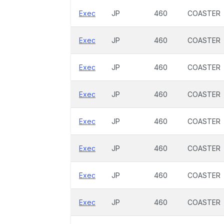
Exec
JP
460
COASTER
Exec
JP
460
COASTER
Exec
JP
460
COASTER
Exec
JP
460
COASTER
Exec
JP
460
COASTER
Exec
JP
460
COASTER
Exec
JP
460
COASTER
Exec
JP
460
COASTER