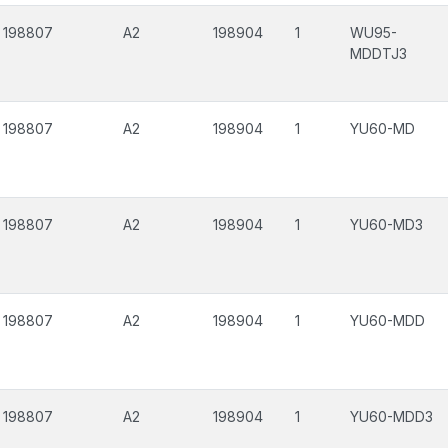
198807
A2
198904
1
WU95-
MDDTJ3
198807
A2
198904
1
YU60-MD
198807
A2
198904
1
YU60-MD3
198807
A2
198904
1
YU60-MDD
198807
A2
198904
1
YU60-MDD3