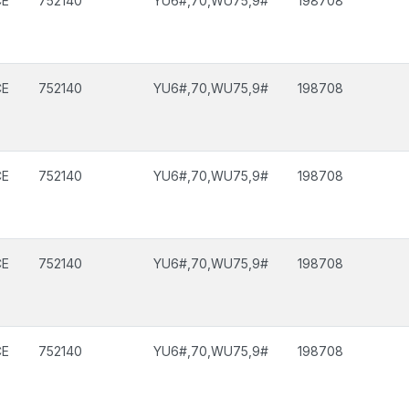
CE
752140
YU6#,70,WU75,9#
198708
CE
752140
YU6#,70,WU75,9#
198708
CE
752140
YU6#,70,WU75,9#
198708
CE
752140
YU6#,70,WU75,9#
198708
CE
752140
YU6#,70,WU75,9#
198708