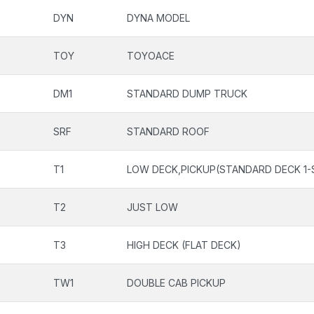
DYN
DYNA MODEL
TOY
TOYOACE
DM1
STANDARD DUMP TRUCK
SRF
STANDARD ROOF
T1
LOW DECK,PICKUP(STANDARD DECK 1-
T2
JUST LOW
T3
HIGH DECK (FLAT DECK)
TW1
DOUBLE CAB PICKUP