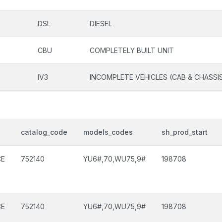
DSL
DIESEL
CBU
COMPLETELY BUILT UNIT
IV3
INCOMPLETE VEHICLES (CAB & CHASSI
catalog_code
models_codes
sh_prod_start
CE
752140
YU6#,70,WU75,9#
198708
CE
752140
YU6#,70,WU75,9#
198708