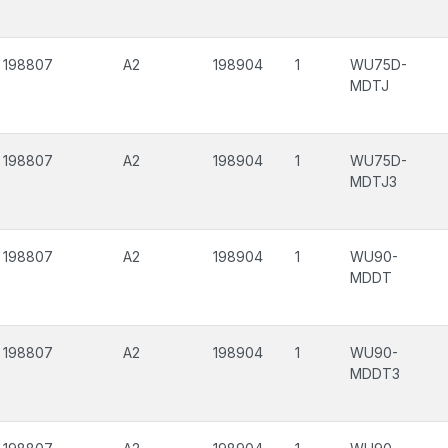
198807
A2
198904
1
WU75D-
MDTJ
198807
A2
198904
1
WU75D-
MDTJ3
198807
A2
198904
1
WU90-
MDDT
198807
A2
198904
1
WU90-
MDDT3