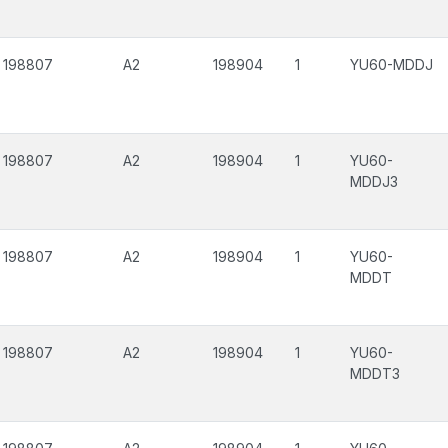
198807
A2
198904
1
YU60-MDDJ
198807
A2
198904
1
YU60-
MDDJ3
198807
A2
198904
1
YU60-
MDDT
198807
A2
198904
1
YU60-
MDDT3