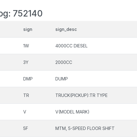
log: 752140
sign
sign_desc
1W
4000CC DIESEL
3Y
2000CC
DMP
DUMP
TR
TRUCK(PICKUP):TR TYPE
V
V(MODEL MARK)
5F
MTM, 5-SPEED FLOOR SHIFT