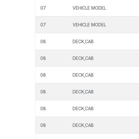
07
VEHICLE MODEL
07
VEHICLE MODEL
08
DECK,CAB
08
DECK,CAB
08
DECK,CAB
08
DECK,CAB
08
DECK,CAB
08
DECK,CAB