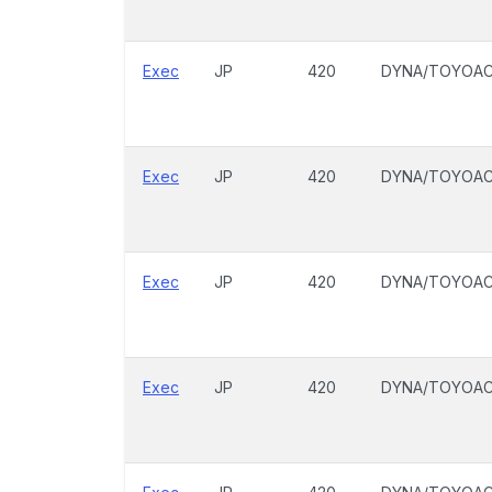
Exec
JP
420
DYNA/TOYOA
Exec
JP
420
DYNA/TOYOA
Exec
JP
420
DYNA/TOYOA
Exec
JP
420
DYNA/TOYOA