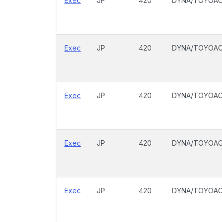
Exec
JP
420
DYNA/TOYOA
Exec
JP
420
DYNA/TOYOA
Exec
JP
420
DYNA/TOYOA
Exec
JP
420
DYNA/TOYOA
Exec
JP
420
DYNA/TOYOA