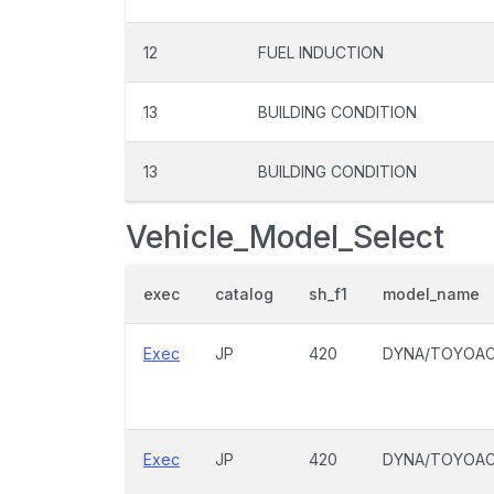
12
FUEL INDUCTION
13
BUILDING CONDITION
13
BUILDING CONDITION
Vehicle_Model_Select
exec
catalog
sh_f1
model_name
Exec
JP
420
DYNA/TOYOA
Exec
JP
420
DYNA/TOYOA