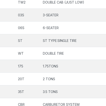
TW2
DOUBLE CAB (JUST LOW)
03S
3-SEATER
06S
6-SEATER
ST
ST TYPE:SINGLE TIRE
WT
DOUBLE TIRE
175
1.75TONS
20T
2 TONS
35T
3.5 TONS
CBR
CARBURETOR SYSTEM