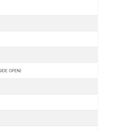
SIDE OPEN)