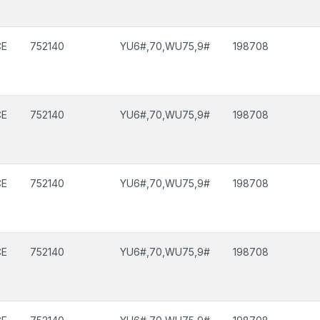
CE
752140
YU6#,70,WU75,9#
198708
CE
752140
YU6#,70,WU75,9#
198708
CE
752140
YU6#,70,WU75,9#
198708
CE
752140
YU6#,70,WU75,9#
198708