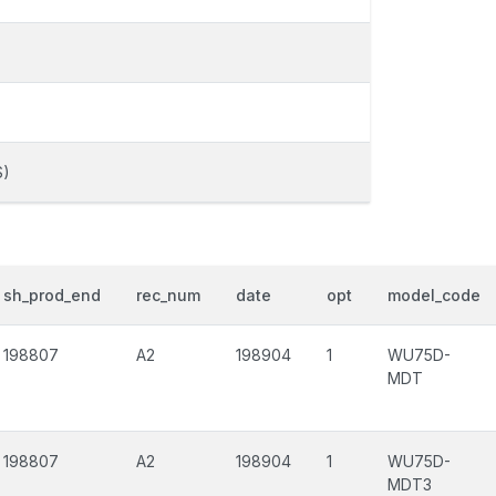
S)
sh_prod_end
rec_num
date
opt
model_code
198807
A2
198904
1
WU75D-
MDT
198807
A2
198904
1
WU75D-
MDT3