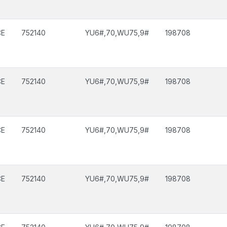
CE
752140
YU6#,70,WU75,9#
198708
CE
752140
YU6#,70,WU75,9#
198708
CE
752140
YU6#,70,WU75,9#
198708
CE
752140
YU6#,70,WU75,9#
198708