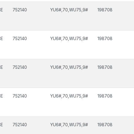
CE
752140
YU6#,70,WU75,9#
198708
CE
752140
YU6#,70,WU75,9#
198708
CE
752140
YU6#,70,WU75,9#
198708
CE
752140
YU6#,70,WU75,9#
198708
CE
752140
YU6#,70,WU75,9#
198708