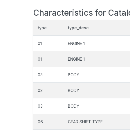
Characteristics for Cata
type
type_desc
01
ENGINE 1
01
ENGINE 1
03
BODY
03
BODY
03
BODY
06
GEAR SHIFT TYPE