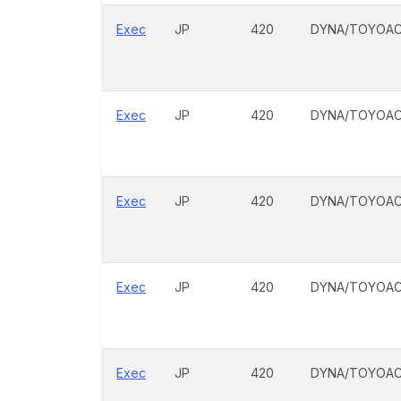
Exec
JP
420
DYNA/TOYOA
Exec
JP
420
DYNA/TOYOA
Exec
JP
420
DYNA/TOYOA
Exec
JP
420
DYNA/TOYOA
Exec
JP
420
DYNA/TOYOA