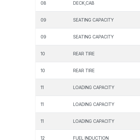
08
DECK,CAB
09
SEATING CAPACITY
09
SEATING CAPACITY
10
REAR TIRE
10
REAR TIRE
11
LOADING CAPACITY
11
LOADING CAPACITY
11
LOADING CAPACITY
12
FUEL INDUCTION