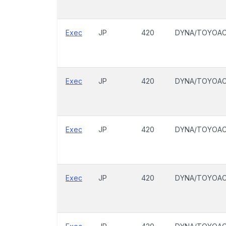
Exec
JP
420
DYNA/TOYOA
Exec
JP
420
DYNA/TOYOA
Exec
JP
420
DYNA/TOYOA
Exec
JP
420
DYNA/TOYOA