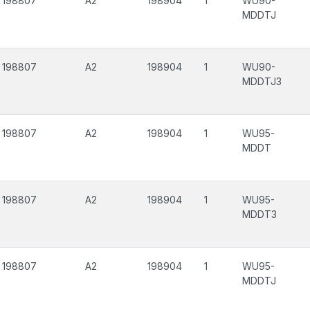
198807
A2
198904
1
WU90-
MDDTJ
198807
A2
198904
1
WU90-
MDDTJ3
198807
A2
198904
1
WU95-
MDDT
198807
A2
198904
1
WU95-
MDDT3
198807
A2
198904
1
WU95-
MDDTJ