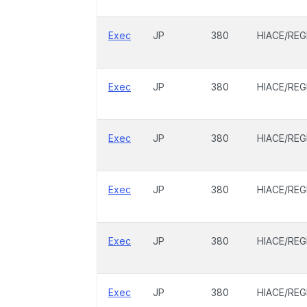
Exec
JP
380
HIACE/REG
Exec
JP
380
HIACE/REG
Exec
JP
380
HIACE/REG
Exec
JP
380
HIACE/REG
Exec
JP
380
HIACE/REG
Exec
JP
380
HIACE/REG