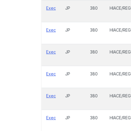
Exec
JP
380
HIACE/REG
Exec
JP
380
HIACE/REG
Exec
JP
380
HIACE/REG
Exec
JP
380
HIACE/REG
Exec
JP
380
HIACE/REG
Exec
JP
380
HIACE/REG