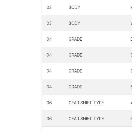
03
BODY
03
BODY
04
GRADE
04
GRADE
04
GRADE
04
GRADE
06
GEAR SHIFT TYPE
06
GEAR SHIFT TYPE