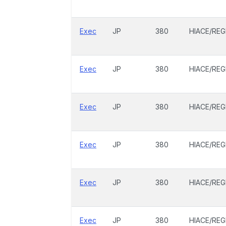
Exec
JP
380
HIACE/REG
Exec
JP
380
HIACE/REG
Exec
JP
380
HIACE/REG
Exec
JP
380
HIACE/REG
Exec
JP
380
HIACE/REG
Exec
JP
380
HIACE/REG