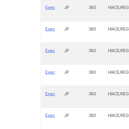
Exec
JP
380
HIACE/REG
Exec
JP
380
HIACE/REG
Exec
JP
380
HIACE/REG
Exec
JP
380
HIACE/REG
Exec
JP
380
HIACE/REG
Exec
JP
380
HIACE/REG