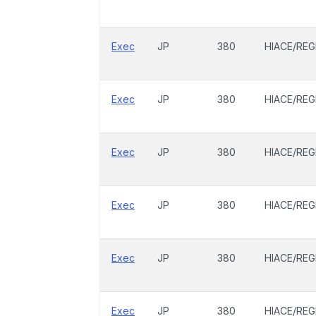
Exec
JP
380
HIACE/REG
Exec
JP
380
HIACE/REG
Exec
JP
380
HIACE/REG
Exec
JP
380
HIACE/REG
Exec
JP
380
HIACE/REG
Exec
JP
380
HIACE/REG