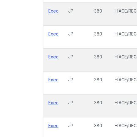
Exec
JP
380
HIACE/REG
Exec
JP
380
HIACE/REG
Exec
JP
380
HIACE/REG
Exec
JP
380
HIACE/REG
Exec
JP
380
HIACE/REG
Exec
JP
380
HIACE/REG