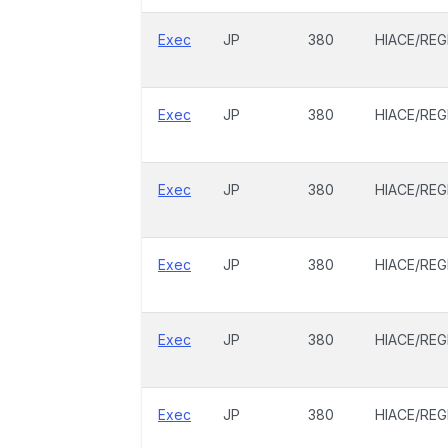
Exec
JP
380
HIACE/REG
Exec
JP
380
HIACE/REG
Exec
JP
380
HIACE/REG
Exec
JP
380
HIACE/REG
Exec
JP
380
HIACE/REG
Exec
JP
380
HIACE/REG