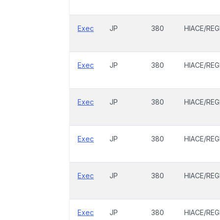
Exec
JP
380
HIACE/REG
Exec
JP
380
HIACE/REG
Exec
JP
380
HIACE/REG
Exec
JP
380
HIACE/REG
Exec
JP
380
HIACE/REG
Exec
JP
380
HIACE/REG