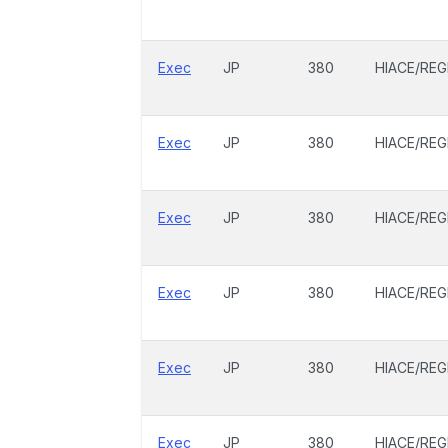
Exec
JP
380
HIACE/REG
Exec
JP
380
HIACE/REG
Exec
JP
380
HIACE/REG
Exec
JP
380
HIACE/REG
Exec
JP
380
HIACE/REG
Exec
JP
380
HIACE/REG