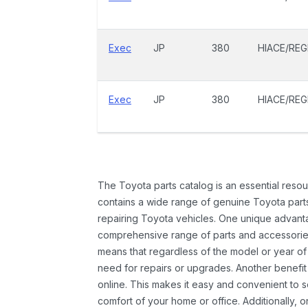
Exec
JP
380
HIACE/REG
Exec
JP
380
HIACE/REG
The Toyota parts catalog is an essential resou
contains a wide range of genuine Toyota parts
repairing Toyota vehicles. One unique advantag
comprehensive range of parts and accessories 
means that regardless of the model or year of 
need for repairs or upgrades. Another benefit
online. This makes it easy and convenient to 
comfort of your home or office. Additionally, o