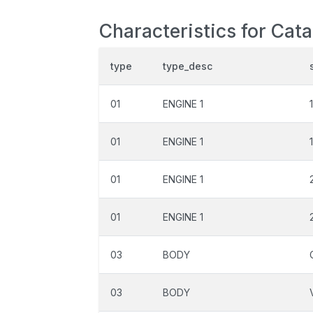
Characteristics for Cata
type
type_desc
01
ENGINE 1
01
ENGINE 1
01
ENGINE 1
01
ENGINE 1
03
BODY
03
BODY