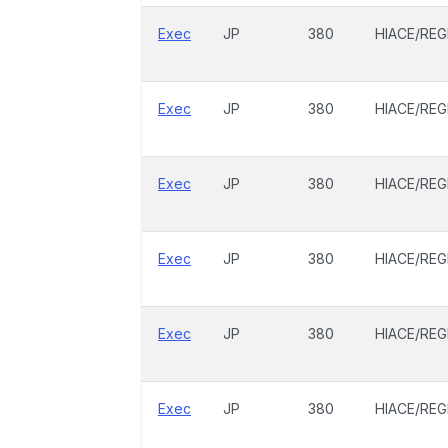
Exec
JP
380
HIACE/REG
Exec
JP
380
HIACE/REG
Exec
JP
380
HIACE/REG
Exec
JP
380
HIACE/REG
Exec
JP
380
HIACE/REG
Exec
JP
380
HIACE/REG