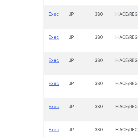
Exec
JP
380
HIACE/REG
Exec
JP
380
HIACE/REG
Exec
JP
380
HIACE/REG
Exec
JP
380
HIACE/REG
Exec
JP
380
HIACE/REG
Exec
JP
380
HIACE/REG