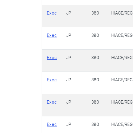
Exec
JP
380
HIACE/REG
Exec
JP
380
HIACE/REG
Exec
JP
380
HIACE/REG
Exec
JP
380
HIACE/REG
Exec
JP
380
HIACE/REG
Exec
JP
380
HIACE/REG