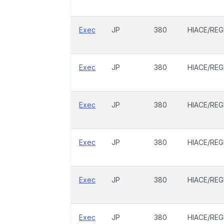
Exec
JP
380
HIACE/REG
Exec
JP
380
HIACE/REG
Exec
JP
380
HIACE/REG
Exec
JP
380
HIACE/REG
Exec
JP
380
HIACE/REG
Exec
JP
380
HIACE/REG