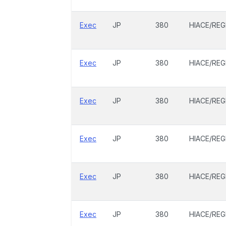
Exec
JP
380
HIACE/REG
Exec
JP
380
HIACE/REG
Exec
JP
380
HIACE/REG
Exec
JP
380
HIACE/REG
Exec
JP
380
HIACE/REG
Exec
JP
380
HIACE/REG