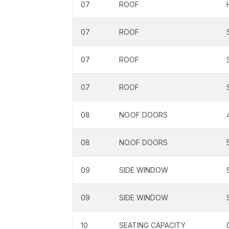
07
ROOF
07
ROOF
07
ROOF
07
ROOF
08
NO.OF DOORS
08
NO.OF DOORS
09
SIDE WINDOW
09
SIDE WINDOW
10
SEATING CAPACITY