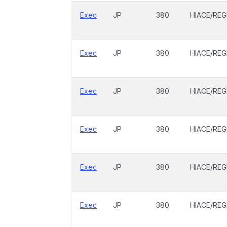
Exec
JP
380
HIACE/REG
Exec
JP
380
HIACE/REG
Exec
JP
380
HIACE/REG
Exec
JP
380
HIACE/REG
Exec
JP
380
HIACE/REG
Exec
JP
380
HIACE/REG