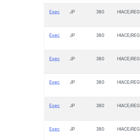
Exec
JP
380
HIACE/REG
Exec
JP
380
HIACE/REG
Exec
JP
380
HIACE/REG
Exec
JP
380
HIACE/REG
Exec
JP
380
HIACE/REG
Exec
JP
380
HIACE/REG