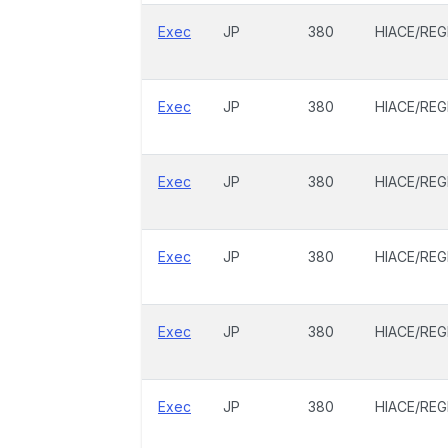
Exec
JP
380
HIACE/REG
Exec
JP
380
HIACE/REG
Exec
JP
380
HIACE/REG
Exec
JP
380
HIACE/REG
Exec
JP
380
HIACE/REG
Exec
JP
380
HIACE/REG