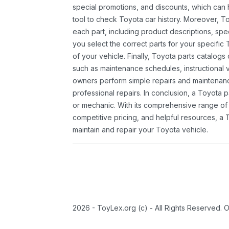
special promotions, and discounts, which ca
tool to check Toyota car history. Moreover, T
each part, including product descriptions, spec
you select the correct parts for your specifi
of your vehicle. Finally, Toyota parts catalogs
such as maintenance schedules, instructional 
owners perform simple repairs and maintenanc
professional repairs. In conclusion, a Toyota p
or mechanic. With its comprehensive range of
competitive pricing, and helpful resources, a 
maintain and repair your Toyota vehicle.
2026 - ToyLex.org (c) - All Rights Reserved. 