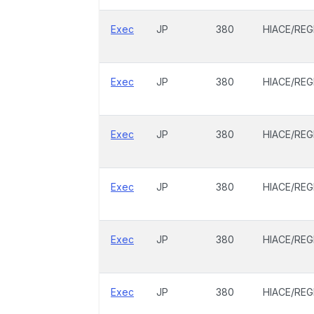
Exec
JP
380
HIACE/REG
Exec
JP
380
HIACE/REG
Exec
JP
380
HIACE/REG
Exec
JP
380
HIACE/REG
Exec
JP
380
HIACE/REG
Exec
JP
380
HIACE/REG