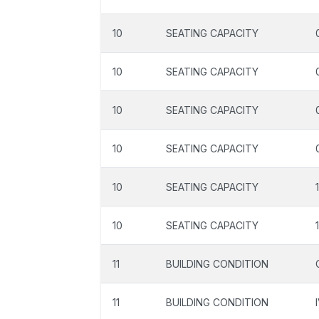
10
SEATING CAPACITY
10
SEATING CAPACITY
10
SEATING CAPACITY
10
SEATING CAPACITY
10
SEATING CAPACITY
10
SEATING CAPACITY
11
BUILDING CONDITION
11
BUILDING CONDITION