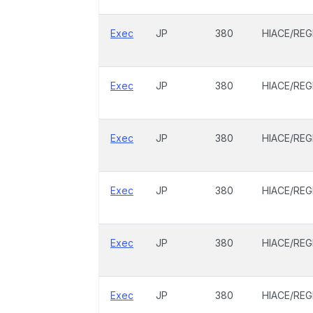
Exec
JP
380
HIACE/REG
Exec
JP
380
HIACE/REG
Exec
JP
380
HIACE/REG
Exec
JP
380
HIACE/REG
Exec
JP
380
HIACE/REG
Exec
JP
380
HIACE/REG