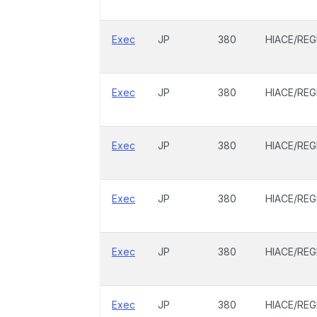
Exec
JP
380
HIACE/REG
Exec
JP
380
HIACE/REG
Exec
JP
380
HIACE/REG
Exec
JP
380
HIACE/REG
Exec
JP
380
HIACE/REG
Exec
JP
380
HIACE/REG