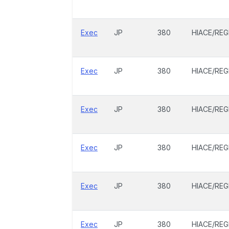
Exec
JP
380
HIACE/REG
Exec
JP
380
HIACE/REG
Exec
JP
380
HIACE/REG
Exec
JP
380
HIACE/REG
Exec
JP
380
HIACE/REG
Exec
JP
380
HIACE/REG