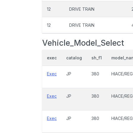
12
DRIVE TRAIN
12
DRIVE TRAIN
Vehicle_Model_Select
exec
catalog
sh_f1
model_na
Exec
JP
380
HIACE/REG
Exec
JP
380
HIACE/REG
Exec
JP
380
HIACE/REG