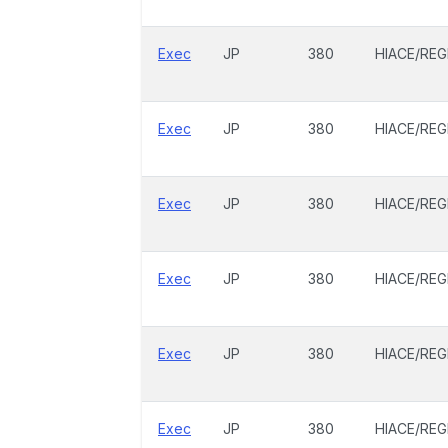
Exec
JP
380
HIACE/REG
Exec
JP
380
HIACE/REG
Exec
JP
380
HIACE/REG
Exec
JP
380
HIACE/REG
Exec
JP
380
HIACE/REG
Exec
JP
380
HIACE/REG