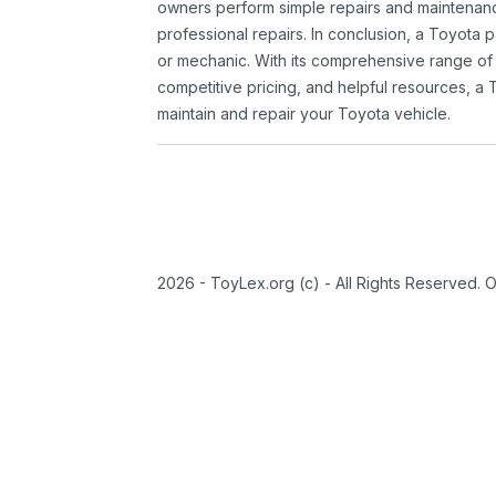
owners perform simple repairs and maintenanc
professional repairs. In conclusion, a Toyota p
or mechanic. With its comprehensive range of
competitive pricing, and helpful resources, a 
maintain and repair your Toyota vehicle.
2026 - ToyLex.org (c) - All Rights Reserved. 