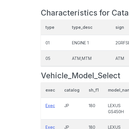
Characteristics for Cata
type
type_desc
sign
01
ENGINE 1
2GRFS
05
ATM,MTM
ATM
Vehicle_Model_Select
exec
catalog
sh_f1
model_na
Exec
JP
180
LEXUS
GS450H
Exec
JP
180
LEXUS