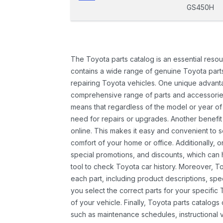
GS450H
The Toyota parts catalog is an essential resou
contains a wide range of genuine Toyota parts
repairing Toyota vehicles. One unique advantag
comprehensive range of parts and accessories 
means that regardless of the model or year of 
need for repairs or upgrades. Another benefit
online. This makes it easy and convenient to 
comfort of your home or office. Additionally, o
special promotions, and discounts, which ca
tool to check Toyota car history. Moreover, T
each part, including product descriptions, spec
you select the correct parts for your specifi
of your vehicle. Finally, Toyota parts catalogs
such as maintenance schedules, instructional 