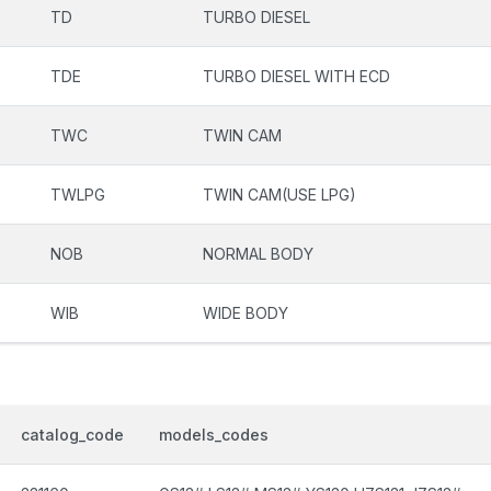
TD
TURBO DIESEL
TDE
TURBO DIESEL WITH ECD
TWC
TWIN CAM
TWLPG
TWIN CAM(USE LPG)
NOB
NORMAL BODY
WIB
WIDE BODY
catalog_code
models_codes