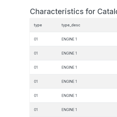
Characteristics for Cata
type
type_desc
01
ENGINE 1
01
ENGINE 1
01
ENGINE 1
01
ENGINE 1
01
ENGINE 1
01
ENGINE 1