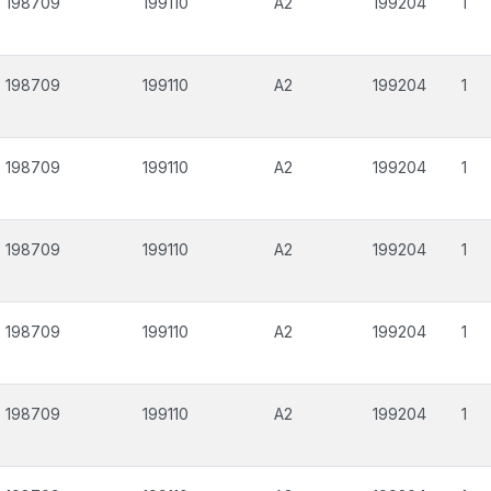
198709
199110
A2
199204
1
198709
199110
A2
199204
1
198709
199110
A2
199204
1
198709
199110
A2
199204
1
198709
199110
A2
199204
1
198709
199110
A2
199204
1