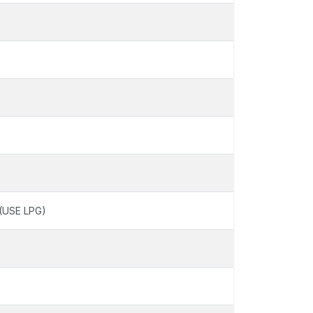
(USE LPG)