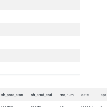
sh_prod_start
sh_prod_end
rec_num
date
opt