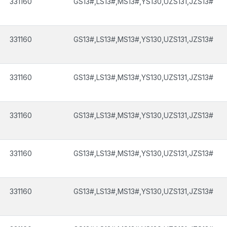
331160
GS13#,LS13#,MS13#,YS130,UZS131,JZS13#
331160
GS13#,LS13#,MS13#,YS130,UZS131,JZS13#
331160
GS13#,LS13#,MS13#,YS130,UZS131,JZS13#
331160
GS13#,LS13#,MS13#,YS130,UZS131,JZS13#
331160
GS13#,LS13#,MS13#,YS130,UZS131,JZS13#
331160
GS13#,LS13#,MS13#,YS130,UZS131,JZS13#