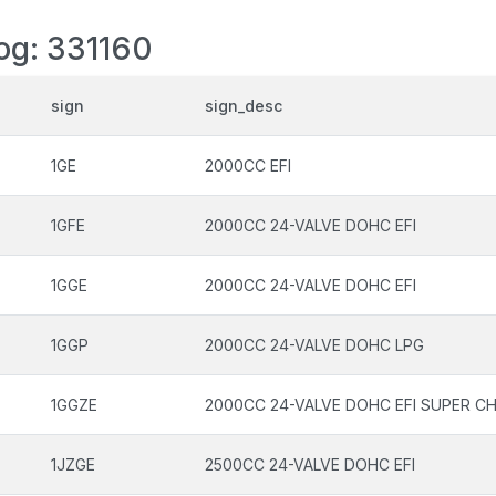
log: 331160
sign
sign_desc
1GE
2000CC EFI
1GFE
2000CC 24-VALVE DOHC EFI
1GGE
2000CC 24-VALVE DOHC EFI
1GGP
2000CC 24-VALVE DOHC LPG
1GGZE
2000CC 24-VALVE DOHC EFI SUPER C
1JZGE
2500CC 24-VALVE DOHC EFI