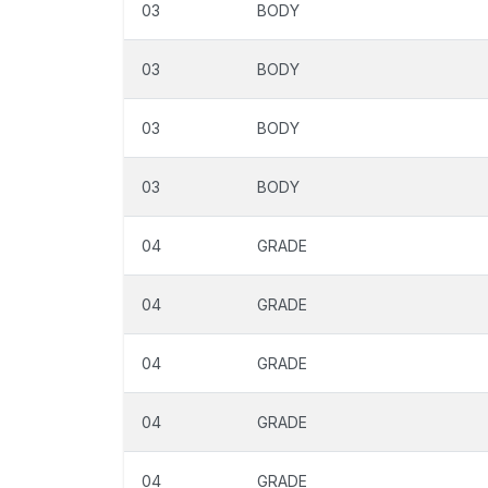
03
BODY
03
BODY
03
BODY
03
BODY
04
GRADE
04
GRADE
04
GRADE
04
GRADE
04
GRADE