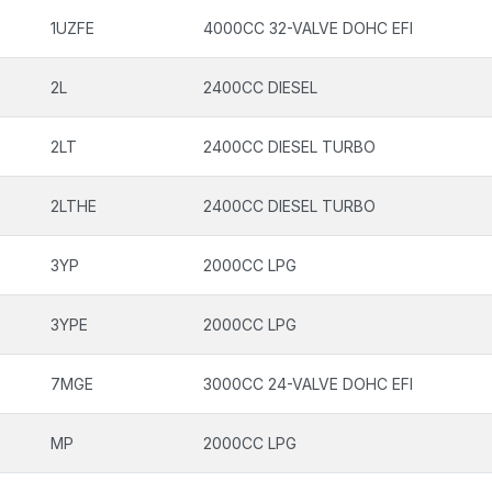
1UZFE
4000CC 32-VALVE DOHC EFI
2L
2400CC DIESEL
2LT
2400CC DIESEL TURBO
2LTHE
2400CC DIESEL TURBO
3YP
2000CC LPG
3YPE
2000CC LPG
7MGE
3000CC 24-VALVE DOHC EFI
MP
2000CC LPG