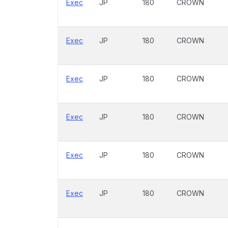
Exec
JP
180
CROWN
Exec
JP
180
CROWN
Exec
JP
180
CROWN
Exec
JP
180
CROWN
Exec
JP
180
CROWN
Exec
JP
180
CROWN