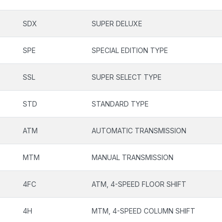
SDX
SUPER DELUXE
SPE
SPECIAL EDITION TYPE
SSL
SUPER SELECT TYPE
STD
STANDARD TYPE
ATM
AUTOMATIC TRANSMISSION
MTM
MANUAL TRANSMISSION
4FC
ATM, 4-SPEED FLOOR SHIFT
4H
MTM, 4-SPEED COLUMN SHIFT