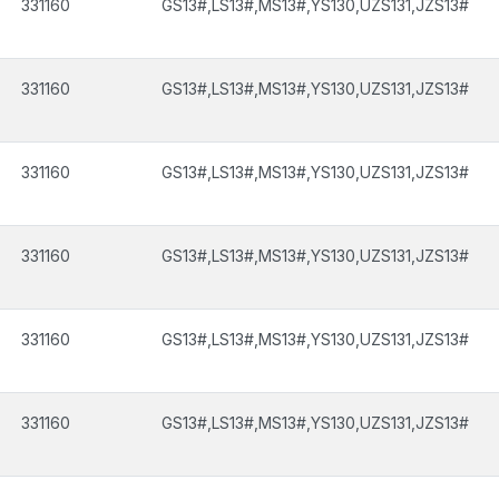
331160
GS13#,LS13#,MS13#,YS130,UZS131,JZS13#
331160
GS13#,LS13#,MS13#,YS130,UZS131,JZS13#
331160
GS13#,LS13#,MS13#,YS130,UZS131,JZS13#
331160
GS13#,LS13#,MS13#,YS130,UZS131,JZS13#
331160
GS13#,LS13#,MS13#,YS130,UZS131,JZS13#
331160
GS13#,LS13#,MS13#,YS130,UZS131,JZS13#