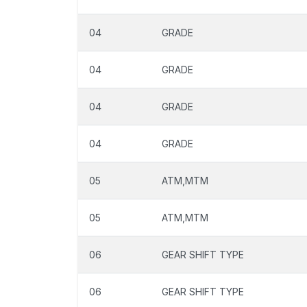
04
GRADE
04
GRADE
04
GRADE
04
GRADE
05
ATM,MTM
05
ATM,MTM
06
GEAR SHIFT TYPE
06
GEAR SHIFT TYPE