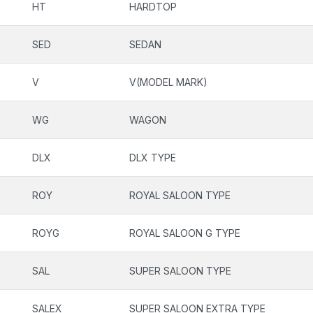
HT
HARDTOP
SED
SEDAN
V
V(MODEL MARK)
WG
WAGON
DLX
DLX TYPE
ROY
ROYAL SALOON TYPE
ROYG
ROYAL SALOON G TYPE
SAL
SUPER SALOON TYPE
SALEX
SUPER SALOON EXTRA TYPE