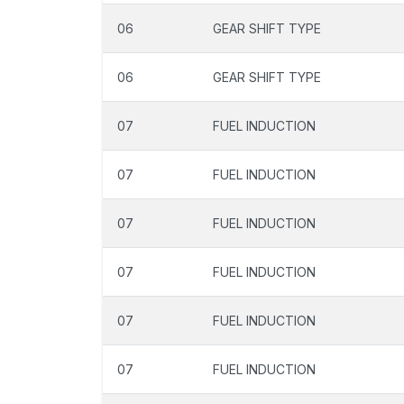
06
GEAR SHIFT TYPE
06
GEAR SHIFT TYPE
07
FUEL INDUCTION
07
FUEL INDUCTION
07
FUEL INDUCTION
07
FUEL INDUCTION
07
FUEL INDUCTION
07
FUEL INDUCTION