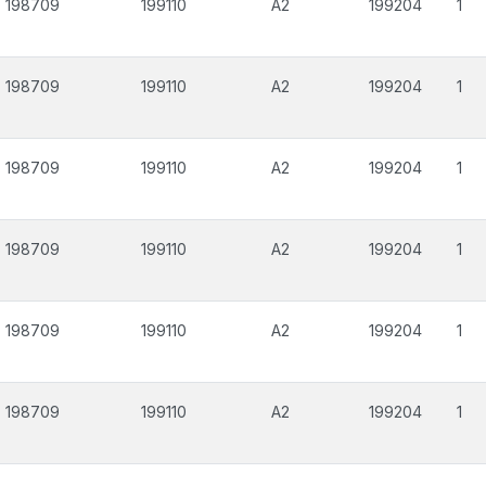
198709
199110
A2
199204
1
198709
199110
A2
199204
1
198709
199110
A2
199204
1
198709
199110
A2
199204
1
198709
199110
A2
199204
1
198709
199110
A2
199204
1