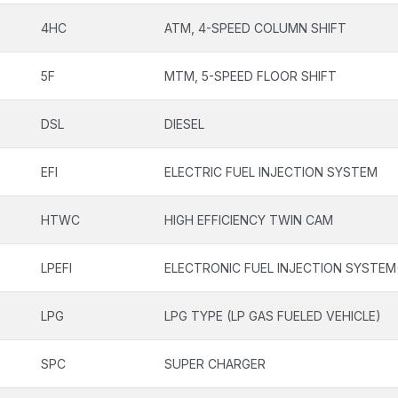
4HC
ATM, 4-SPEED COLUMN SHIFT
5F
MTM, 5-SPEED FLOOR SHIFT
DSL
DIESEL
EFI
ELECTRIC FUEL INJECTION SYSTEM
HTWC
HIGH EFFICIENCY TWIN CAM
LPEFI
ELECTRONIC FUEL INJECTION SYSTEM
LPG
LPG TYPE (LP GAS FUELED VEHICLE)
SPC
SUPER CHARGER