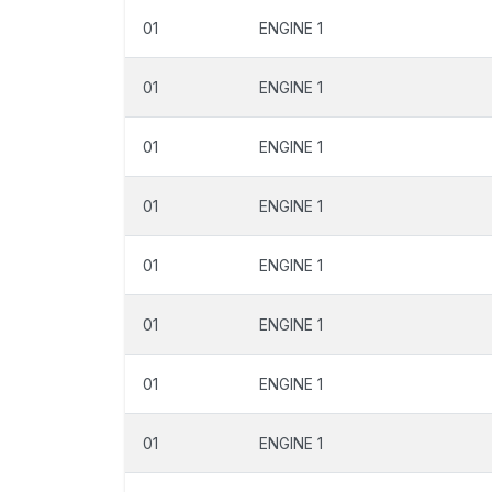
01
ENGINE 1
01
ENGINE 1
01
ENGINE 1
01
ENGINE 1
01
ENGINE 1
01
ENGINE 1
01
ENGINE 1
01
ENGINE 1