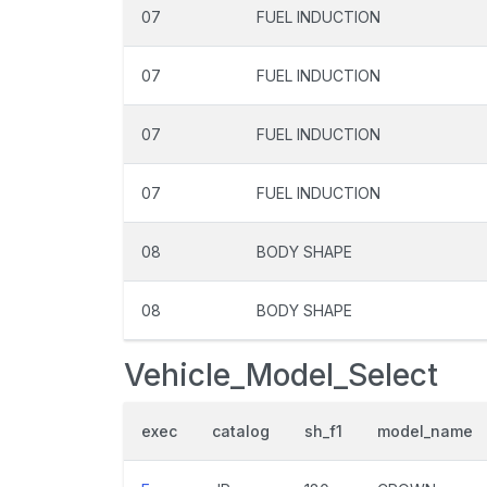
07
FUEL INDUCTION
07
FUEL INDUCTION
07
FUEL INDUCTION
07
FUEL INDUCTION
08
BODY SHAPE
08
BODY SHAPE
Vehicle_Model_Select
exec
catalog
sh_f1
model_name