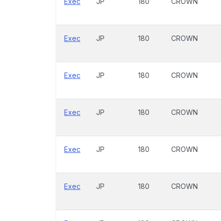
Exec
JP
180
CROWN
Exec
JP
180
CROWN
Exec
JP
180
CROWN
Exec
JP
180
CROWN
Exec
JP
180
CROWN
Exec
JP
180
CROWN