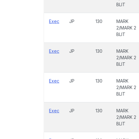
BLIT
Exec
JP
130
MARK
2/MARK 2
BLIT
Exec
JP
130
MARK
2/MARK 2
BLIT
Exec
JP
130
MARK
2/MARK 2
BLIT
Exec
JP
130
MARK
2/MARK 2
BLIT