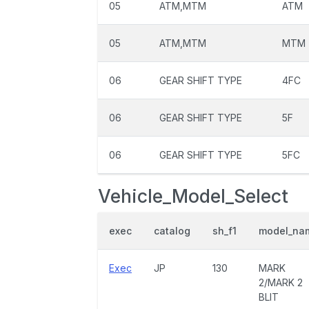
05
ATM,MTM
ATM
05
ATM,MTM
MTM
06
GEAR SHIFT TYPE
4FC
06
GEAR SHIFT TYPE
5F
06
GEAR SHIFT TYPE
5FC
Vehicle_Model_Select
exec
catalog
sh_f1
model_na
Exec
JP
130
MARK
2/MARK 2
BLIT