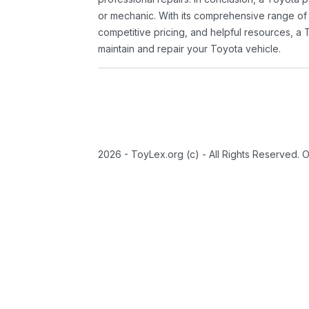
or mechanic. With its comprehensive range of
competitive pricing, and helpful resources, a 
maintain and repair your Toyota vehicle.
2026 - ToyLex.org (c) - All Rights Reserved. 