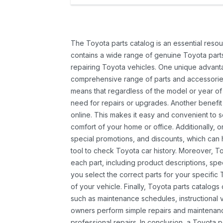
The Toyota parts catalog is an essential resou
contains a wide range of genuine Toyota parts
repairing Toyota vehicles. One unique advantag
comprehensive range of parts and accessories 
means that regardless of the model or year of 
need for repairs or upgrades. Another benefit
online. This makes it easy and convenient to 
comfort of your home or office. Additionally, o
special promotions, and discounts, which ca
tool to check Toyota car history. Moreover, T
each part, including product descriptions, spec
you select the correct parts for your specifi
of your vehicle. Finally, Toyota parts catalogs
such as maintenance schedules, instructional 
owners perform simple repairs and maintenanc
professional repairs. In conclusion, a Toyota p