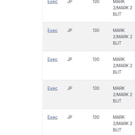
Exec
JP
130
MARK
2/MARK 2
BLIT
Exec
JP
130
MARK
2/MARK 2
BLIT
Exec
JP
130
MARK
2/MARK 2
BLIT
Exec
JP
130
MARK
2/MARK 2
BLIT
Exec
JP
130
MARK
2/MARK 2
BLIT