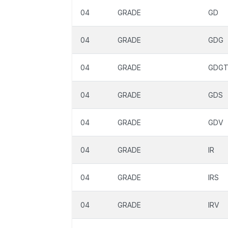
04
GRADE
GD
04
GRADE
GDG
04
GRADE
GDG
04
GRADE
GDS
04
GRADE
GDV
04
GRADE
IR
04
GRADE
IRS
04
GRADE
IRV