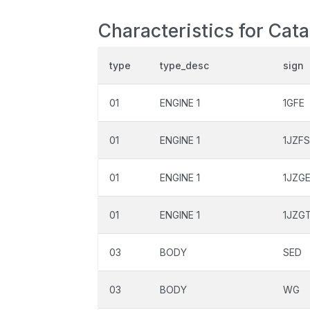
Characteristics for Cata
type
type_desc
sign
01
ENGINE 1
1GFE
01
ENGINE 1
1JZF
01
ENGINE 1
1JZG
01
ENGINE 1
1JZG
03
BODY
SED
03
BODY
WG