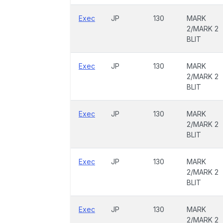
Exec
JP
130
MARK
2/MARK 2
BLIT
Exec
JP
130
MARK
2/MARK 2
BLIT
Exec
JP
130
MARK
2/MARK 2
BLIT
Exec
JP
130
MARK
2/MARK 2
BLIT
Exec
JP
130
MARK
2/MARK 2