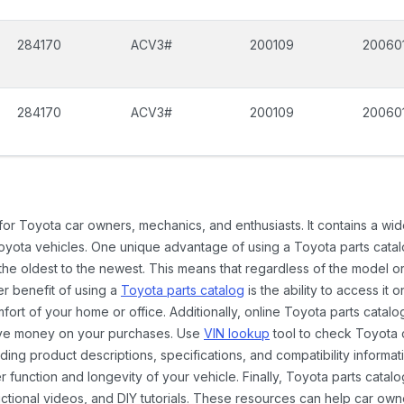
284170
ACV3#
200109
20060
284170
ACV3#
200109
20060
 for Toyota car owners, mechanics, and enthusiasts. It contains a w
Toyota vehicles. One unique advantage of using a Toyota parts catal
the oldest to the newest. This means that regardless of the model or
er benefit of using a
Toyota parts catalog
is the ability to access it
rt of your home or office. Additionally, online Toyota parts catalog
ave money on your purchases. Use
VIN lookup
tool to check Toyota c
ding product descriptions, specifications, and compatibility informat
function and longevity of your vehicle. Finally, Toyota parts catalo
ctional videos, and DIY tutorials. These resources can help car ow