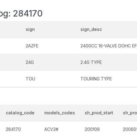
log: 284170
sign
sign_desc
2AZFE
2400CC 16-VALVE DOHC EF
24G
2.4G TYPE
TOU
TOURING TYPE
catalog_code
models_codes
sh_prod_start
sh_pr
284170
ACV3#
200109
20060