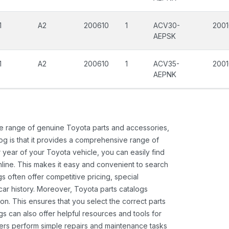
1
A2
200610
1
ACV30-
200
AEPSK
1
A2
200610
1
ACV35-
200
AEPNK
ide range of genuine Toyota parts and accessories,
og is that it provides a comprehensive range of
 year of your Toyota vehicle, you can easily find
 online. This makes it easy and convenient to search
s often offer competitive pricing, special
ar history. Moreover, Toyota parts catalogs
ion. This ensures that you select the correct parts
gs can also offer helpful resources and tools for
ners perform simple repairs and maintenance tasks