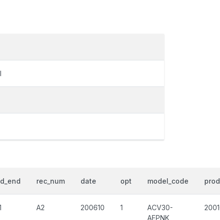
I
od_end
rec_num
date
opt
model_code
prod
1
A2
200610
1
ACV30-
200
AEPNK