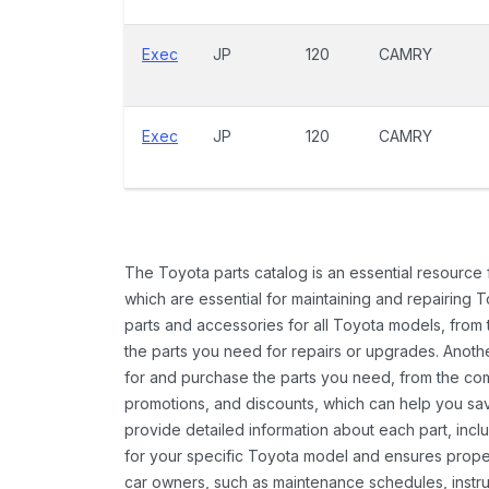
Exec
JP
120
CAMRY
Exec
JP
120
CAMRY
The Toyota parts catalog is an essential resource
which are essential for maintaining and repairing 
parts and accessories for all Toyota models, from 
the parts you need for repairs or upgrades. Anoth
for and purchase the parts you need, from the comfo
promotions, and discounts, which can help you s
provide detailed information about each part, inclu
for your specific Toyota model and ensures proper 
car owners, such as maintenance schedules, instru