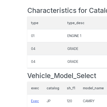
Characteristics for Cata
type
type_desc
01
ENGINE 1
04
GRADE
04
GRADE
Vehicle_Model_Select
exec
catalog
sh_f1
model_name
Exec
JP
120
CAMRY