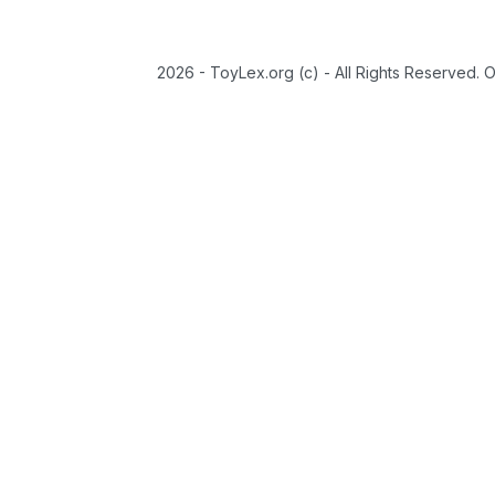
2026 - ToyLex.org (c) - All Rights Reserved. 