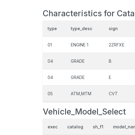
Characteristics for Cat
type
type_desc
sign
01
ENGINE 1
2ZRFXE
04
GRADE
B
04
GRADE
E
05
ATM,MTM
CVT
Vehicle_Model_Select
exec
catalog
sh_f1
model_na