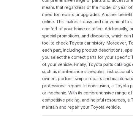
comprehensive range of parts and accessories 
means that regardless of the model or year of 
need for repairs or upgrades. Another benefit
online. This makes it easy and convenient to 
comfort of your home or office. Additionally, o
special promotions, and discounts, which ca
tool to check Toyota car history. Moreover, T
each part, including product descriptions, spec
you select the correct parts for your specifi
of your vehicle. Finally, Toyota parts catalogs
such as maintenance schedules, instructional 
owners perform simple repairs and maintenanc
professional repairs. In conclusion, a Toyota p
or mechanic. With its comprehensive range of
competitive pricing, and helpful resources, a 
maintain and repair your Toyota vehicle.