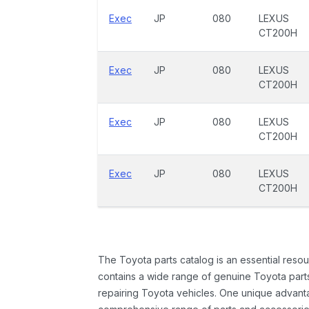
Exec
JP
080
LEXUS
CT200H
Exec
JP
080
LEXUS
CT200H
Exec
JP
080
LEXUS
CT200H
Exec
JP
080
LEXUS
CT200H
The Toyota parts catalog is an essential resou
contains a wide range of genuine Toyota parts
repairing Toyota vehicles. One unique advantag