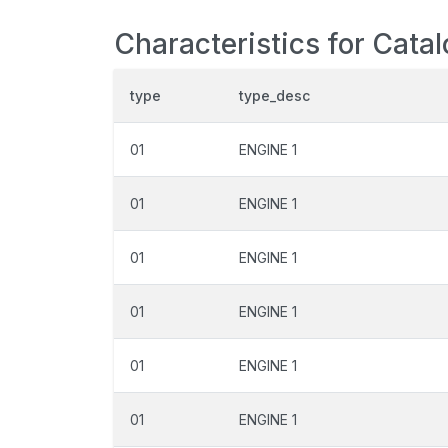
Characteristics for Cata
type
type_desc
01
ENGINE 1
01
ENGINE 1
01
ENGINE 1
01
ENGINE 1
01
ENGINE 1
01
ENGINE 1