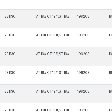
231130
AT19#,CT19#,ST19#
199208
1
231130
AT19#,CT19#,ST19#
199208
1
231130
AT19#,CT19#,ST19#
199208
1
231130
AT19#,CT19#,ST19#
199208
1
231130
AT19#,CT19#,ST19#
199208
1
231130
AT19#,CT19#,ST19#
199208
1