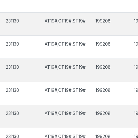
231130
AT19#,CT19#,ST19#
199208
1
231130
AT19#,CT19#,ST19#
199208
1
231130
AT19#,CT19#,ST19#
199208
1
231130
AT19#,CT19#,ST19#
199208
1
231130
AT19#,CT19#,ST19#
199208
1
231130
AT19#,CT19#,ST19#
199208
1