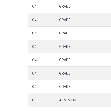
04
GRADE
04
GRADE
04
GRADE
04
GRADE
04
GRADE
04
GRADE
04
GRADE
05
ATM,MTM