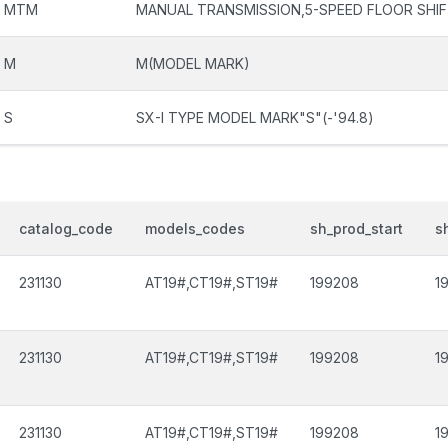
MTM
MANUAL TRANSMISSION,5-SPEED FLOOR SHI
M
M(MODEL MARK)
S
SX-I TYPE MODEL MARK"S"(-'94.8)
catalog_code
models_codes
sh_prod_start
s
231130
AT19#,CT19#,ST19#
199208
1
231130
AT19#,CT19#,ST19#
199208
1
231130
AT19#,CT19#,ST19#
199208
1