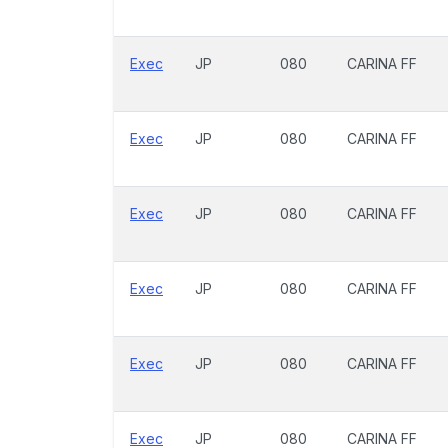
Exec
JP
080
CARINA FF
Exec
JP
080
CARINA FF
Exec
JP
080
CARINA FF
Exec
JP
080
CARINA FF
Exec
JP
080
CARINA FF
Exec
JP
080
CARINA FF