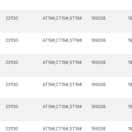
231130
AT19#,CT19#,ST19#
199208
1
231130
AT19#,CT19#,ST19#
199208
1
231130
AT19#,CT19#,ST19#
199208
1
231130
AT19#,CT19#,ST19#
199208
1
231130
AT19#,CT19#,ST19#
199208
1
231130
AT19#,CT19#,ST19#
199208
1