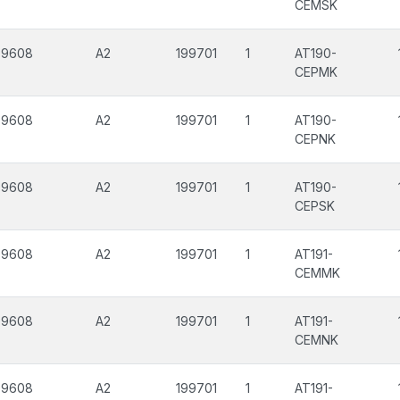
CEMSK
99608
A2
199701
1
AT190-
CEPMK
99608
A2
199701
1
AT190-
CEPNK
99608
A2
199701
1
AT190-
CEPSK
99608
A2
199701
1
AT191-
CEMMK
99608
A2
199701
1
AT191-
CEMNK
99608
A2
199701
1
AT191-