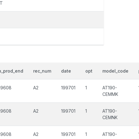
FT
h_prod_end
rec_num
date
opt
model_code
99608
A2
199701
1
AT190-
CEMMK
99608
A2
199701
1
AT190-
CEMNK
99608
A2
199701
1
AT190-