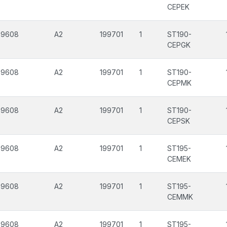
CEPEK
99608
A2
199701
1
ST190-
CEPGK
99608
A2
199701
1
ST190-
CEPMK
99608
A2
199701
1
ST190-
CEPSK
99608
A2
199701
1
ST195-
CEMEK
99608
A2
199701
1
ST195-
CEMMK
99608
A2
199701
1
ST195-