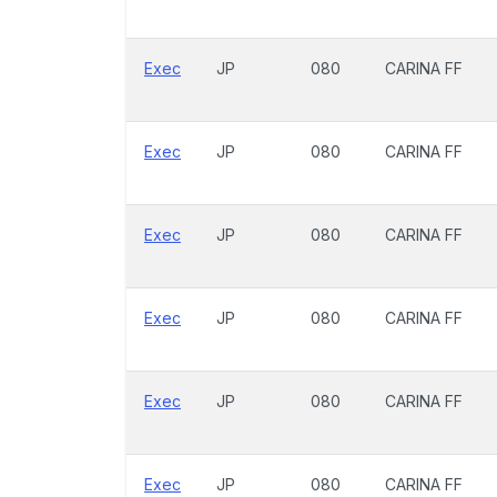
Exec
JP
080
CARINA FF
Exec
JP
080
CARINA FF
Exec
JP
080
CARINA FF
Exec
JP
080
CARINA FF
Exec
JP
080
CARINA FF
Exec
JP
080
CARINA FF