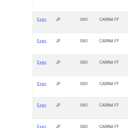
Exec
JP
080
CARINA FF
Exec
JP
080
CARINA FF
Exec
JP
080
CARINA FF
Exec
JP
080
CARINA FF
Exec
JP
080
CARINA FF
Exec
JP
080
CARINA FF