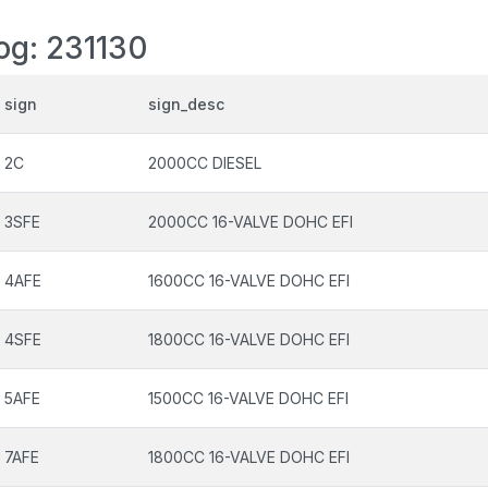
log: 231130
sign
sign_desc
2C
2000CC DIESEL
3SFE
2000CC 16-VALVE DOHC EFI
4AFE
1600CC 16-VALVE DOHC EFI
4SFE
1800CC 16-VALVE DOHC EFI
5AFE
1500CC 16-VALVE DOHC EFI
7AFE
1800CC 16-VALVE DOHC EFI