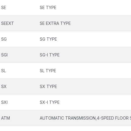
SE
SE TYPE
SEEXT
SE EXTRA TYPE
SG
SG TYPE
SGI
SG-I TYPE
SL
SL TYPE
SX
SX TYPE
SXI
SX-I TYPE
ATM
AUTOMATIC TRANSMISSION,4-SPEED FLOOR 