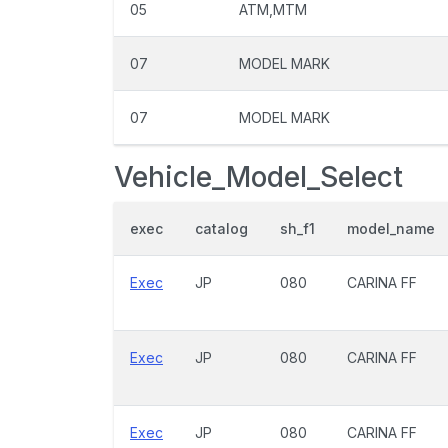
05
ATM,MTM
07
MODEL MARK
07
MODEL MARK
Vehicle_Model_Select
exec
catalog
sh_f1
model_name
Exec
JP
080
CARINA FF
Exec
JP
080
CARINA FF
Exec
JP
080
CARINA FF