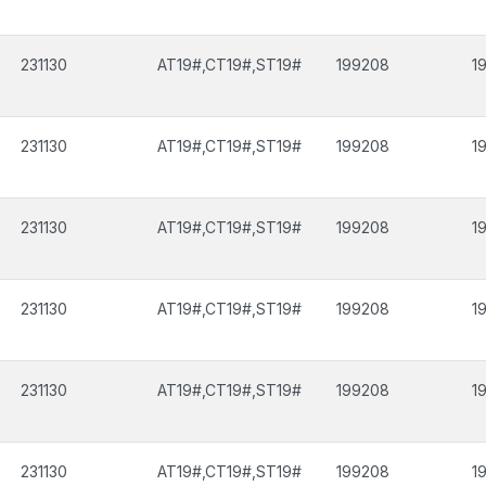
231130
AT19#,CT19#,ST19#
199208
1
231130
AT19#,CT19#,ST19#
199208
1
231130
AT19#,CT19#,ST19#
199208
1
231130
AT19#,CT19#,ST19#
199208
1
231130
AT19#,CT19#,ST19#
199208
1
231130
AT19#,CT19#,ST19#
199208
1