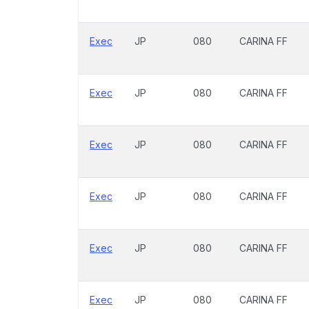
Exec
JP
080
CARINA FF
Exec
JP
080
CARINA FF
Exec
JP
080
CARINA FF
Exec
JP
080
CARINA FF
Exec
JP
080
CARINA FF
Exec
JP
080
CARINA FF