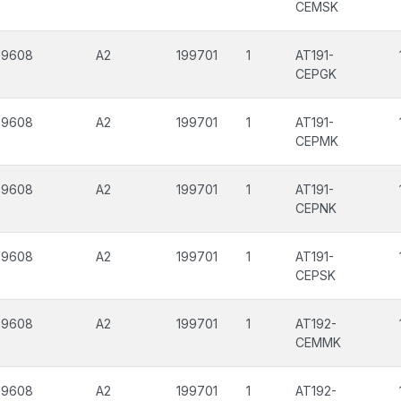
CEMSK
99608
A2
199701
1
AT191-
CEPGK
99608
A2
199701
1
AT191-
CEPMK
99608
A2
199701
1
AT191-
CEPNK
99608
A2
199701
1
AT191-
CEPSK
99608
A2
199701
1
AT192-
CEMMK
99608
A2
199701
1
AT192-