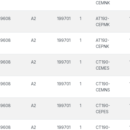
CEMNK
99608
A2
199701
1
AT192-
CEPMK
99608
A2
199701
1
AT192-
CEPNK
99608
A2
199701
1
CT190-
CEMES
99608
A2
199701
1
CT190-
CEMNS
99608
A2
199701
1
CT190-
CEPES
99608
A2
199701
1
CT190-