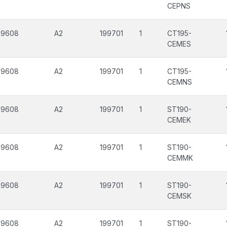
CEPNS
99608
A2
199701
1
CT195-
CEMES
99608
A2
199701
1
CT195-
CEMNS
99608
A2
199701
1
ST190-
CEMEK
99608
A2
199701
1
ST190-
CEMMK
99608
A2
199701
1
ST190-
CEMSK
99608
A2
199701
1
ST190-