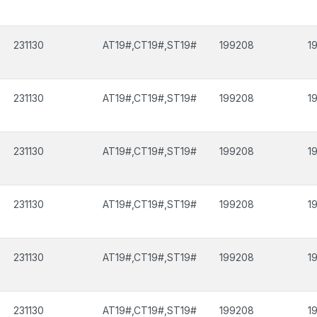
231130
AT19#,CT19#,ST19#
199208
1
231130
AT19#,CT19#,ST19#
199208
1
231130
AT19#,CT19#,ST19#
199208
1
231130
AT19#,CT19#,ST19#
199208
1
231130
AT19#,CT19#,ST19#
199208
1
231130
AT19#,CT19#,ST19#
199208
1