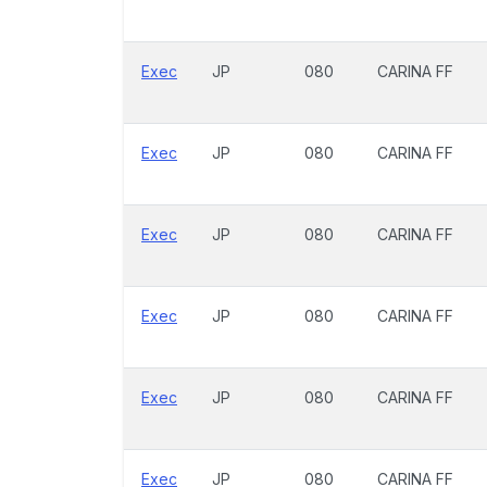
Exec
JP
080
CARINA FF
Exec
JP
080
CARINA FF
Exec
JP
080
CARINA FF
Exec
JP
080
CARINA FF
Exec
JP
080
CARINA FF
Exec
JP
080
CARINA FF