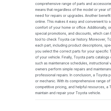
comprehensive range of parts and accessories 
means that regardless of the model or year of 
need for repairs or upgrades. Another benefit
online. This makes it easy and convenient to 
comfort of your home or office. Additionally, o
special promotions, and discounts, which ca
tool to check Toyota car history. Moreover, T
each part, including product descriptions, spec
you select the correct parts for your specifi
of your vehicle. Finally, Toyota parts catalogs
such as maintenance schedules, instructional 
owners perform simple repairs and maintenanc
professional repairs. In conclusion, a Toyota p
or mechanic. With its comprehensive range of
competitive pricing, and helpful resources, a 
maintain and repair your Toyota vehicle.