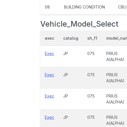
08
BUILDING CONDITION
CBU
Vehicle_Model_Select
exec
catalog
sh_f1
model_na
Exec
JP
075
PRIUS
A(ALPHA)
Exec
JP
075
PRIUS
A(ALPHA)
Exec
JP
075
PRIUS
A(ALPHA)
Exec
JP
075
PRIUS
A(ALPHA)