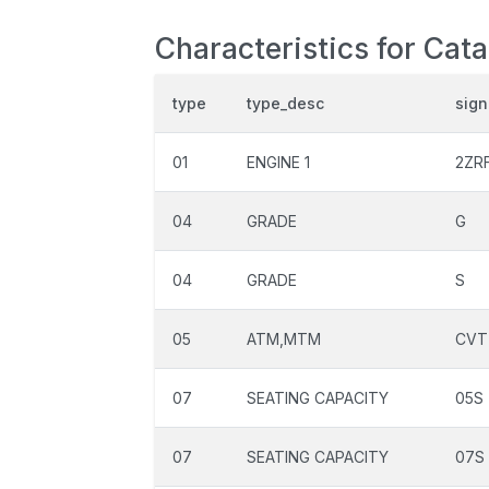
Characteristics for Cat
type
type_desc
sign
01
ENGINE 1
2ZR
04
GRADE
G
04
GRADE
S
05
ATM,MTM
CVT
07
SEATING CAPACITY
05S
07
SEATING CAPACITY
07S