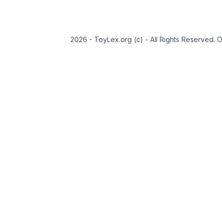
2026 - ToyLex.org (c) - All Rights Reserved. 