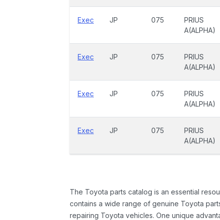
Exec
JP
075
PRIUS
A(ALPHA)
Exec
JP
075
PRIUS
A(ALPHA)
Exec
JP
075
PRIUS
A(ALPHA)
Exec
JP
075
PRIUS
A(ALPHA)
The Toyota parts catalog is an essential resou
contains a wide range of genuine Toyota parts
repairing Toyota vehicles. One unique advantag