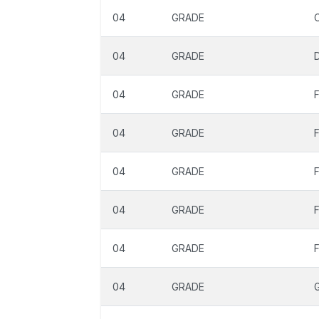
04
GRADE
04
GRADE
04
GRADE
04
GRADE
04
GRADE
04
GRADE
04
GRADE
04
GRADE