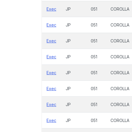
Exec
JP
051
COROLLA
Exec
JP
051
COROLLA
Exec
JP
051
COROLLA
Exec
JP
051
COROLLA
Exec
JP
051
COROLLA
Exec
JP
051
COROLLA
Exec
JP
051
COROLLA
Exec
JP
051
COROLLA