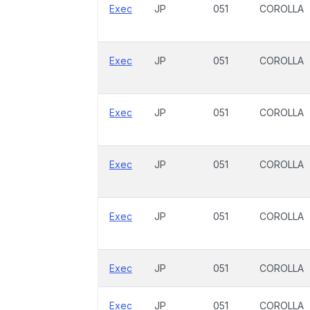
Exec
JP
051
COROLLA
Exec
JP
051
COROLLA
Exec
JP
051
COROLLA
Exec
JP
051
COROLLA
Exec
JP
051
COROLLA
Exec
JP
051
COROLLA
Exec
JP
051
COROLLA