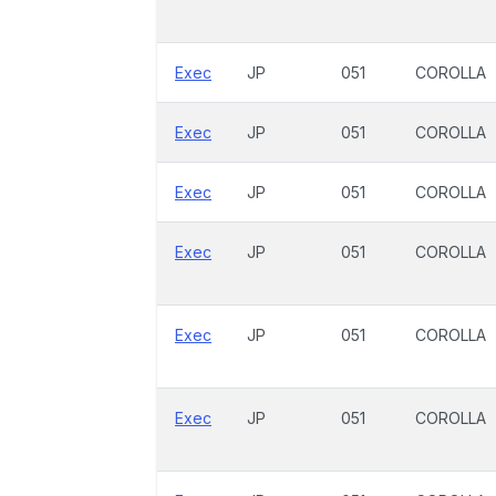
Exec
JP
051
COROLLA
Exec
JP
051
COROLLA
Exec
JP
051
COROLLA
Exec
JP
051
COROLLA
Exec
JP
051
COROLLA
Exec
JP
051
COROLLA