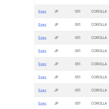
Exec
JP
051
COROLLA
Exec
JP
051
COROLLA
Exec
JP
051
COROLLA
Exec
JP
051
COROLLA
Exec
JP
051
COROLLA
Exec
JP
051
COROLLA
Exec
JP
051
COROLLA
Exec
JP
051
COROLLA