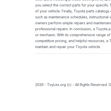
you select the correct parts for your specifi
of your vehicle. Finally, Toyota parts catalogs
such as maintenance schedules, instructional 
owners perform simple repairs and maintenanc
professional repairs. In conclusion, a Toyota p
or mechanic. With its comprehensive range of
competitive pricing, and helpful resources, a 
maintain and repair your Toyota vehicle.
2026 - ToyLex.org (c) - All Rights Reserved. 