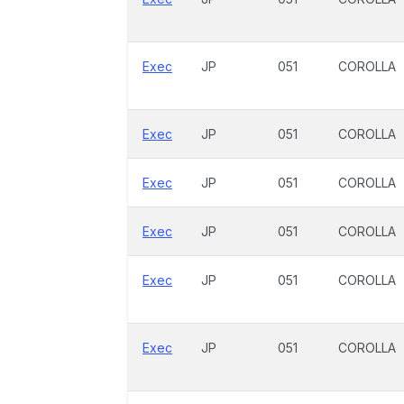
Exec
JP
051
COROLLA
Exec
JP
051
COROLLA
Exec
JP
051
COROLLA
Exec
JP
051
COROLLA
Exec
JP
051
COROLLA
Exec
JP
051
COROLLA