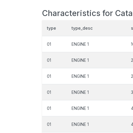
Characteristics for Cata
type
type_desc
01
ENGINE 1
01
ENGINE 1
01
ENGINE 1
01
ENGINE 1
01
ENGINE 1
01
ENGINE 1