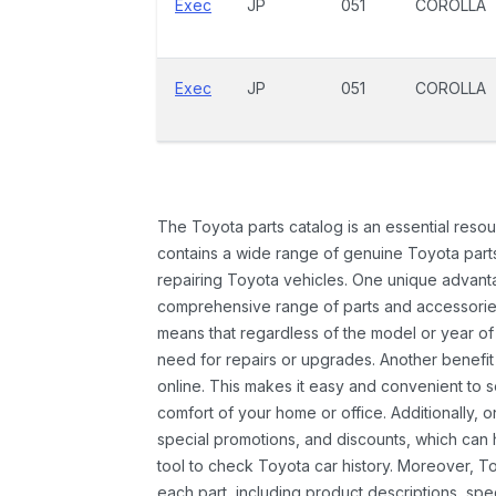
Exec
JP
051
COROLLA
Exec
JP
051
COROLLA
The Toyota parts catalog is an essential resou
contains a wide range of genuine Toyota parts
repairing Toyota vehicles. One unique advantag
comprehensive range of parts and accessories 
means that regardless of the model or year of 
need for repairs or upgrades. Another benefit
online. This makes it easy and convenient to 
comfort of your home or office. Additionally, o
special promotions, and discounts, which ca
tool to check Toyota car history. Moreover, T
each part, including product descriptions, spec