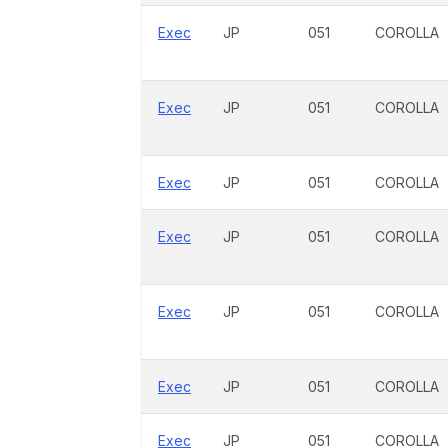
Exec
JP
051
COROLLA
Exec
JP
051
COROLLA
Exec
JP
051
COROLLA
Exec
JP
051
COROLLA
Exec
JP
051
COROLLA
Exec
JP
051
COROLLA
Exec
JP
051
COROLLA