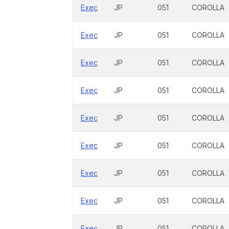
Exec
JP
051
COROLLA
Exec
JP
051
COROLLA
Exec
JP
051
COROLLA
Exec
JP
051
COROLLA
Exec
JP
051
COROLLA
Exec
JP
051
COROLLA
Exec
JP
051
COROLLA
Exec
JP
051
COROLLA
Exec
JP
051
COROLLA