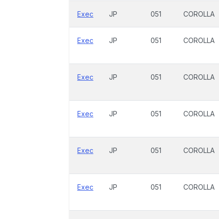
Exec
JP
051
COROLLA
Exec
JP
051
COROLLA
Exec
JP
051
COROLLA
Exec
JP
051
COROLLA
Exec
JP
051
COROLLA
Exec
JP
051
COROLLA