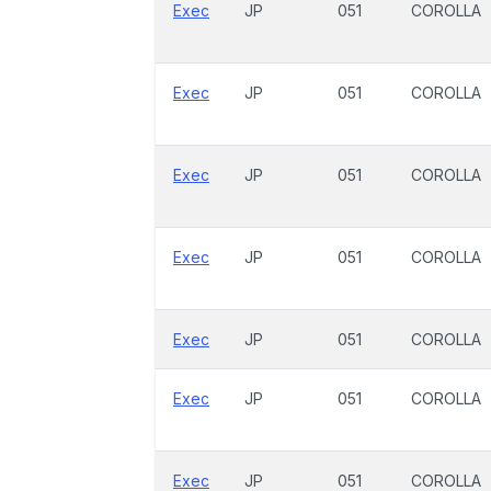
Exec
JP
051
COROLLA
Exec
JP
051
COROLLA
Exec
JP
051
COROLLA
Exec
JP
051
COROLLA
Exec
JP
051
COROLLA
Exec
JP
051
COROLLA
Exec
JP
051
COROLLA