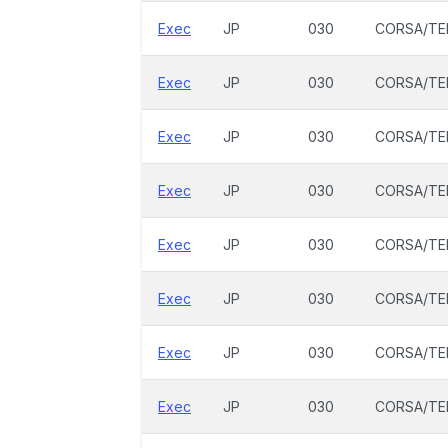
Exec
JP
030
CORSA/TE
Exec
JP
030
CORSA/TE
Exec
JP
030
CORSA/TE
Exec
JP
030
CORSA/TE
Exec
JP
030
CORSA/TE
Exec
JP
030
CORSA/TE
Exec
JP
030
CORSA/TE
Exec
JP
030
CORSA/TE