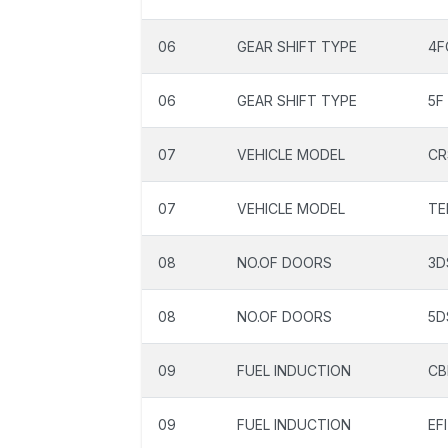
06
GEAR SHIFT TYPE
4F
06
GEAR SHIFT TYPE
5F
07
VEHICLE MODEL
CR
07
VEHICLE MODEL
TE
08
NO.OF DOORS
3D
08
NO.OF DOORS
5D
09
FUEL INDUCTION
CB
09
FUEL INDUCTION
EFI