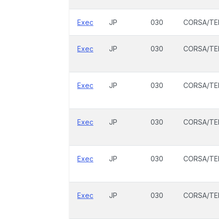
Exec
JP
030
CORSA/TE
Exec
JP
030
CORSA/TE
Exec
JP
030
CORSA/TE
Exec
JP
030
CORSA/TE
Exec
JP
030
CORSA/TE
Exec
JP
030
CORSA/TE