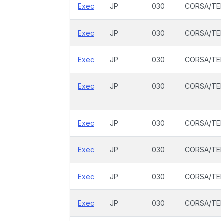
Exec
JP
030
CORSA/TE
Exec
JP
030
CORSA/TE
Exec
JP
030
CORSA/TE
Exec
JP
030
CORSA/TE
Exec
JP
030
CORSA/TE
Exec
JP
030
CORSA/TE
Exec
JP
030
CORSA/TE
Exec
JP
030
CORSA/TE