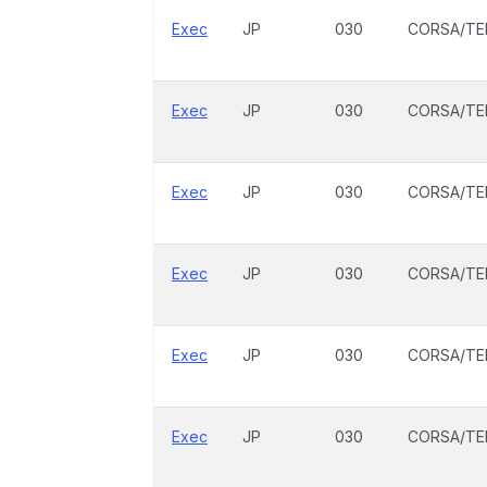
Exec
JP
030
CORSA/TE
Exec
JP
030
CORSA/TE
Exec
JP
030
CORSA/TE
Exec
JP
030
CORSA/TE
Exec
JP
030
CORSA/TE
Exec
JP
030
CORSA/TE