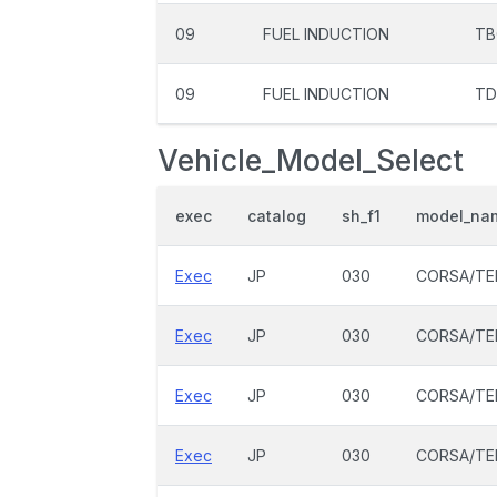
09
FUEL INDUCTION
TB
09
FUEL INDUCTION
TD
Vehicle_Model_Select
exec
catalog
sh_f1
model_na
Exec
JP
030
CORSA/TE
Exec
JP
030
CORSA/TE
Exec
JP
030
CORSA/TE
Exec
JP
030
CORSA/TE