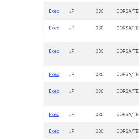
Exec
JP
030
CORSA/TE
Exec
JP
030
CORSA/TE
Exec
JP
030
CORSA/TE
Exec
JP
030
CORSA/TE
Exec
JP
030
CORSA/TE
Exec
JP
030
CORSA/TE
Exec
JP
030
CORSA/TE