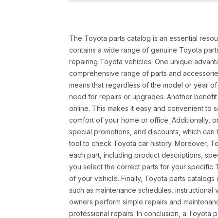
The Toyota parts catalog is an essential resou
contains a wide range of genuine Toyota parts
repairing Toyota vehicles. One unique advantag
comprehensive range of parts and accessories 
means that regardless of the model or year of 
need for repairs or upgrades. Another benefit
online. This makes it easy and convenient to 
comfort of your home or office. Additionally, o
special promotions, and discounts, which ca
tool to check Toyota car history. Moreover, T
each part, including product descriptions, spec
you select the correct parts for your specifi
of your vehicle. Finally, Toyota parts catalogs
such as maintenance schedules, instructional 
owners perform simple repairs and maintenanc
professional repairs. In conclusion, a Toyota p