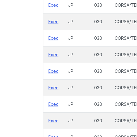
Exec
JP
030
CORSA/TE
Exec
JP
030
CORSA/TE
Exec
JP
030
CORSA/TE
Exec
JP
030
CORSA/TE
Exec
JP
030
CORSA/TE
Exec
JP
030
CORSA/TE
Exec
JP
030
CORSA/TE
Exec
JP
030
CORSA/TE