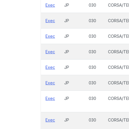
Exec
JP
030
CORSA/TE
Exec
JP
030
CORSA/TE
Exec
JP
030
CORSA/TE
Exec
JP
030
CORSA/TE
Exec
JP
030
CORSA/TE
Exec
JP
030
CORSA/TE
Exec
JP
030
CORSA/TE
Exec
JP
030
CORSA/TE