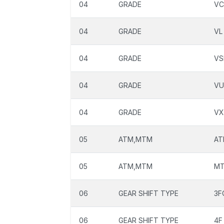
04
GRADE
VC
04
GRADE
VL
04
GRADE
VS
04
GRADE
VU
04
GRADE
VX
05
ATM,MTM
AT
05
ATM,MTM
M
06
GEAR SHIFT TYPE
3F
06
GEAR SHIFT TYPE
4F