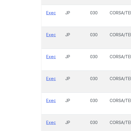
Exec
JP
030
CORSA/TE
Exec
JP
030
CORSA/TE
Exec
JP
030
CORSA/TE
Exec
JP
030
CORSA/TE
Exec
JP
030
CORSA/TE
Exec
JP
030
CORSA/TE