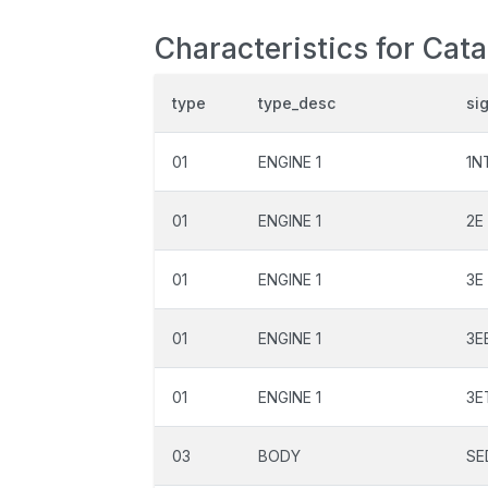
Characteristics for Cata
type
type_desc
si
01
ENGINE 1
1N
01
ENGINE 1
2E
01
ENGINE 1
3E
01
ENGINE 1
3E
01
ENGINE 1
3E
03
BODY
SE