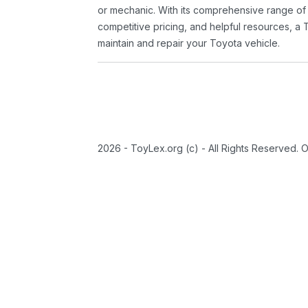
or mechanic. With its comprehensive range of
competitive pricing, and helpful resources, a 
maintain and repair your Toyota vehicle.
2026 - ToyLex.org (c) - All Rights Reserved. 