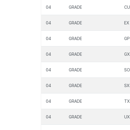
04
GRADE
CU
04
GRADE
EX
04
GRADE
GP
04
GRADE
GX
04
GRADE
SO
04
GRADE
SX
04
GRADE
TX
04
GRADE
UX