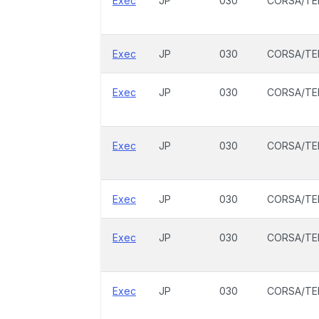
Exec
JP
030
CORSA/TE
Exec
JP
030
CORSA/TE
Exec
JP
030
CORSA/TE
Exec
JP
030
CORSA/TE
Exec
JP
030
CORSA/TE
Exec
JP
030
CORSA/TE
Exec
JP
030
CORSA/TE