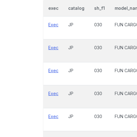
exec
catalog
sh_f1
model_na
Exec
JP
030
FUN CARG
Exec
JP
030
FUN CARG
Exec
JP
030
FUN CARG
Exec
JP
030
FUN CARG
Exec
JP
030
FUN CARG