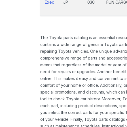
Exec
JP
030
FUN CARG
The Toyota parts catalog is an essential resou
contains a wide range of genuine Toyota parts
repairing Toyota vehicles. One unique advantag
comprehensive range of parts and accessories 
means that regardless of the model or year of 
need for repairs or upgrades. Another benefit
online. This makes it easy and convenient to 
comfort of your home or office. Additionally, o
special promotions, and discounts, which ca
tool to check Toyota car history. Moreover, T
each part, including product descriptions, spec
you select the correct parts for your specifi
of your vehicle. Finally, Toyota parts catalogs
such as maintenance schedules, instructional 