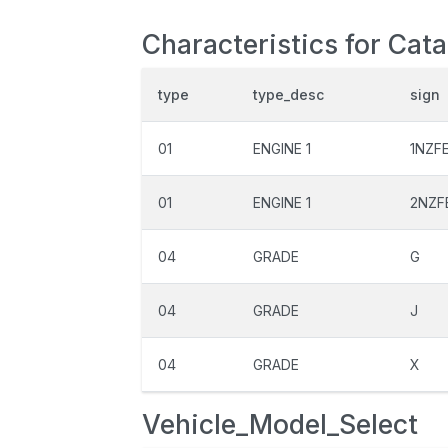
Characteristics for Cata
type
type_desc
sign
01
ENGINE 1
1NZF
01
ENGINE 1
2NZF
04
GRADE
G
04
GRADE
J
04
GRADE
X
Vehicle_Model_Select