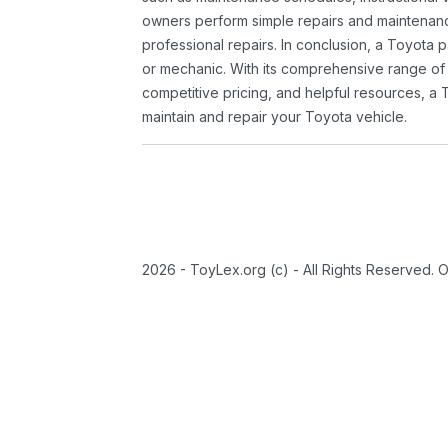
owners perform simple repairs and maintenanc
professional repairs. In conclusion, a Toyota p
or mechanic. With its comprehensive range of
competitive pricing, and helpful resources, a 
maintain and repair your Toyota vehicle.
2026 - ToyLex.org (c) - All Rights Reserved. 