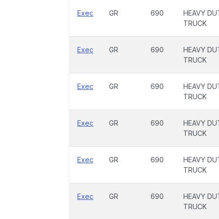
Exec
GR
690
HEAVY DU
TRUCK
Exec
GR
690
HEAVY DU
TRUCK
Exec
GR
690
HEAVY DU
TRUCK
Exec
GR
690
HEAVY DU
TRUCK
Exec
GR
690
HEAVY DU
TRUCK
Exec
GR
690
HEAVY DU
TRUCK