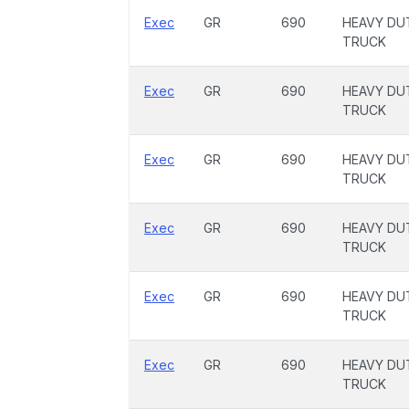
Exec
GR
690
HEAVY DU
TRUCK
Exec
GR
690
HEAVY DU
TRUCK
Exec
GR
690
HEAVY DU
TRUCK
Exec
GR
690
HEAVY DU
TRUCK
Exec
GR
690
HEAVY DU
TRUCK
Exec
GR
690
HEAVY DU
TRUCK