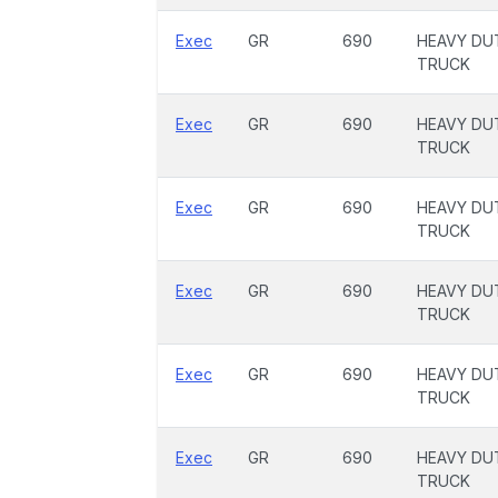
Exec
GR
690
HEAVY DU
TRUCK
Exec
GR
690
HEAVY DU
TRUCK
Exec
GR
690
HEAVY DU
TRUCK
Exec
GR
690
HEAVY DU
TRUCK
Exec
GR
690
HEAVY DU
TRUCK
Exec
GR
690
HEAVY DU
TRUCK