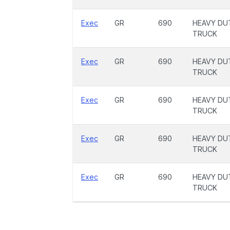
Exec
GR
690
HEAVY DU
TRUCK
Exec
GR
690
HEAVY DU
TRUCK
Exec
GR
690
HEAVY DU
TRUCK
Exec
GR
690
HEAVY DU
TRUCK
Exec
GR
690
HEAVY DU
TRUCK