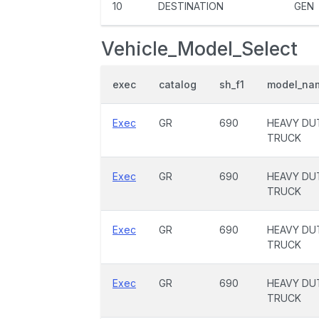
10
DESTINATION
GEN
Vehicle_Model_Select
exec
catalog
sh_f1
model_na
Exec
GR
690
HEAVY DU
TRUCK
Exec
GR
690
HEAVY DU
TRUCK
Exec
GR
690
HEAVY DU
TRUCK
Exec
GR
690
HEAVY DU
TRUCK