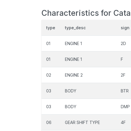
Characteristics for Cat
type
type_desc
sign
01
ENGINE 1
2D
01
ENGINE 1
F
02
ENGINE 2
2F
03
BODY
BTR
03
BODY
DMP
06
GEAR SHIFT TYPE
4F