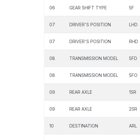
06
GEAR SHIFT TYPE
5F
07
DRIVER'S POSITION
LHD
07
DRIVER'S POSITION
RHD
08
TRANSMISSION MODEL
5FD
08
TRANSMISSION MODEL
5FO
09
REAR AXLE
1SR
09
REAR AXLE
2SR
10
DESTINATION
ARL