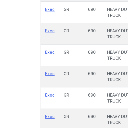
Exec
GR
690
HEAVY DU
TRUCK
Exec
GR
690
HEAVY DU
TRUCK
Exec
GR
690
HEAVY DU
TRUCK
Exec
GR
690
HEAVY DU
TRUCK
Exec
GR
690
HEAVY DU
TRUCK
Exec
GR
690
HEAVY DU
TRUCK