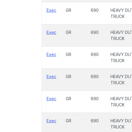
Exec
GR
690
HEAVY DU
TRUCK
Exec
GR
690
HEAVY DU
TRUCK
Exec
GR
690
HEAVY DU
TRUCK
Exec
GR
690
HEAVY DU
TRUCK
Exec
GR
690
HEAVY DU
TRUCK
Exec
GR
690
HEAVY DU
TRUCK