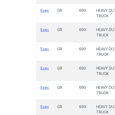
Exec
GR
690
HEAVY DU
TRUCK
Exec
GR
690
HEAVY DU
TRUCK
Exec
GR
690
HEAVY DU
TRUCK
Exec
GR
690
HEAVY DU
TRUCK
Exec
GR
690
HEAVY DU
TRUCK
Exec
GR
690
HEAVY DU
TRUCK