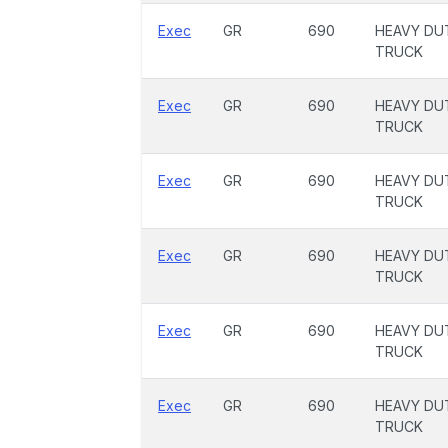
Exec
GR
690
HEAVY DU
TRUCK
Exec
GR
690
HEAVY DU
TRUCK
Exec
GR
690
HEAVY DU
TRUCK
Exec
GR
690
HEAVY DU
TRUCK
Exec
GR
690
HEAVY DU
TRUCK
Exec
GR
690
HEAVY DU
TRUCK