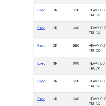
Exec
GR
690
HEAVY DU
TRUCK
Exec
GR
690
HEAVY DU
TRUCK
Exec
GR
690
HEAVY DU
TRUCK
Exec
GR
690
HEAVY DU
TRUCK
Exec
GR
690
HEAVY DU
TRUCK
Exec
GR
690
HEAVY DU
TRUCK