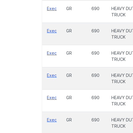
Exec
GR
690
HEAVY DU
TRUCK
Exec
GR
690
HEAVY DU
TRUCK
Exec
GR
690
HEAVY DU
TRUCK
Exec
GR
690
HEAVY DU
TRUCK
Exec
GR
690
HEAVY DU
TRUCK
Exec
GR
690
HEAVY DU
TRUCK