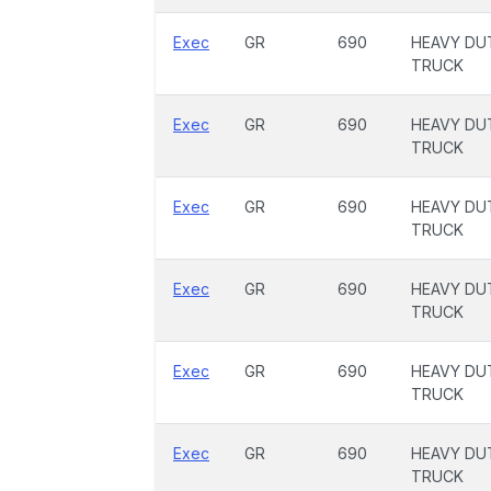
Exec
GR
690
HEAVY DU
TRUCK
Exec
GR
690
HEAVY DU
TRUCK
Exec
GR
690
HEAVY DU
TRUCK
Exec
GR
690
HEAVY DU
TRUCK
Exec
GR
690
HEAVY DU
TRUCK
Exec
GR
690
HEAVY DU
TRUCK