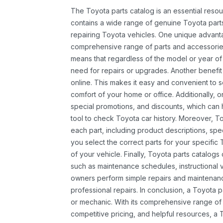
The Toyota parts catalog is an essential resou
contains a wide range of genuine Toyota parts
repairing Toyota vehicles. One unique advantag
comprehensive range of parts and accessories 
means that regardless of the model or year of 
need for repairs or upgrades. Another benefit
online. This makes it easy and convenient to 
comfort of your home or office. Additionally, o
special promotions, and discounts, which ca
tool to check Toyota car history. Moreover, T
each part, including product descriptions, spec
you select the correct parts for your specifi
of your vehicle. Finally, Toyota parts catalogs
such as maintenance schedules, instructional 
owners perform simple repairs and maintenanc
professional repairs. In conclusion, a Toyota p
or mechanic. With its comprehensive range of
competitive pricing, and helpful resources, a 