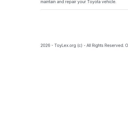
maintain and repair your Toyota vehicle.
2026 - ToyLex.org (c) - All Rights Reserved. 