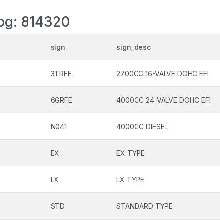
log: 814320
sign
sign_desc
3TRFE
2700CC 16-VALVE DOHC EFI
6GRFE
4000CC 24-VALVE DOHC EFI
N041
4000CC DIESEL
EX
EX TYPE
LX
LX TYPE
STD
STANDARD TYPE