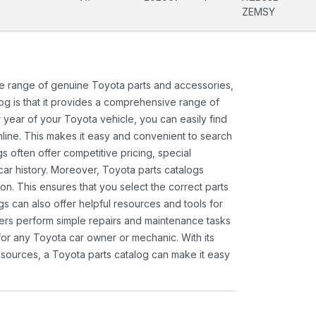
ZEMSY
ide range of genuine Toyota parts and accessories,
og is that it provides a comprehensive range of
 year of your Toyota vehicle, you can easily find
 online. This makes it easy and convenient to search
s often offer competitive pricing, special
ar history. Moreover, Toyota parts catalogs
ion. This ensures that you select the correct parts
gs can also offer helpful resources and tools for
ners perform simple repairs and maintenance tasks
 for any Toyota car owner or mechanic. With its
sources, a Toyota parts catalog can make it easy