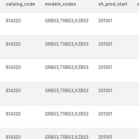
catalog_code
models_codes
sh_prod_start
814320
GRB53,TRB53,XZB53
201301
814320
GRB53,TRB53,XZB53
201301
814320
GRB53,TRB53,XZB53
201301
814320
GRB53,TRB53,XZB53
201301
814320
GRB53,TRB53,XZB53
201301
814320
GRB53,TRB53,XZB53
201301