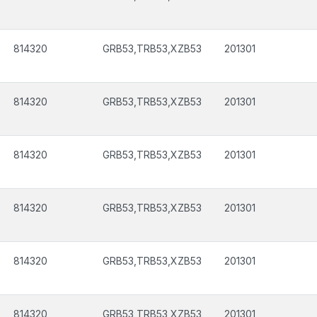
814320
GRB53,TRB53,XZB53
201301
814320
GRB53,TRB53,XZB53
201301
814320
GRB53,TRB53,XZB53
201301
814320
GRB53,TRB53,XZB53
201301
814320
GRB53,TRB53,XZB53
201301
814320
GRB53,TRB53,XZB53
201301