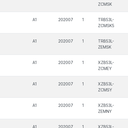
ZCMSK
A1
202007
1
TRB53L-
ZCMSK5
A1
202007
1
TRB53L-
ZEMSK
A1
202007
1
XZB53L-
ZCMEY
A1
202007
1
XZB53L-
ZCMSY
A1
202007
1
XZB53L-
ZEMNY
A1
202007
1
XZB53L-