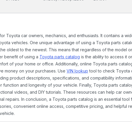
 for Toyota car owners, mechanics, and enthusiasts. It contains a w
Toyota vehicles. One unique advantage of using a Toyota parts catal
the oldest to the newest. This means that regardless of the model or
er benefit of using a
Toyota parts catalog
is the ability to access it
rt of your home or office. Additionally, online Toyota parts catalog
ave money on your purchases. Use
VIN lookup
tool to check Toyota c
ding product descriptions, specifications, and compatibility informat
function and longevity of your vehicle. Finally, Toyota parts catalo
ctional videos, and DIY tutorials. These resources can help car ow
 repairs. In conclusion, a Toyota parts catalog is an essential tool
ies, convenient online access, competitive pricing, and helpful re
vehicle.