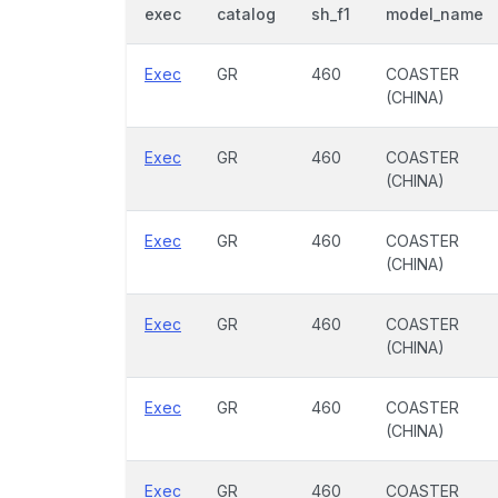
exec
catalog
sh_f1
model_name
Exec
GR
460
COASTER
(CHINA)
Exec
GR
460
COASTER
(CHINA)
Exec
GR
460
COASTER
(CHINA)
Exec
GR
460
COASTER
(CHINA)
Exec
GR
460
COASTER
(CHINA)
Exec
GR
460
COASTER