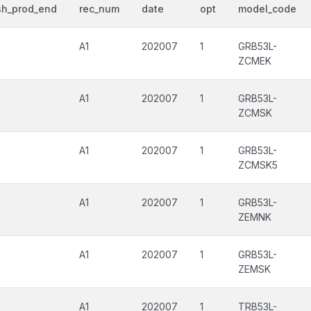
sh_prod_end
rec_num
date
opt
model_code
A1
202007
1
GRB53L-
ZCMEK
A1
202007
1
GRB53L-
ZCMSK
A1
202007
1
GRB53L-
ZCMSK5
A1
202007
1
GRB53L-
ZEMNK
A1
202007
1
GRB53L-
ZEMSK
A1
202007
1
TRB53L-