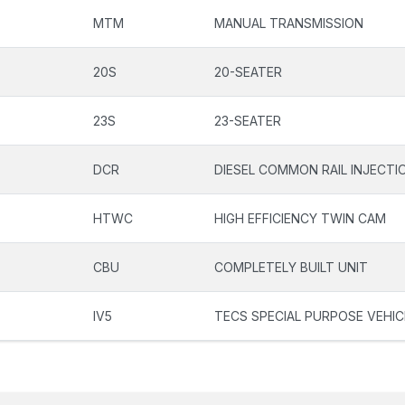
MTM
MANUAL TRANSMISSION
20S
20-SEATER
23S
23-SEATER
DCR
DIESEL COMMON RAIL INJECT
HTWC
HIGH EFFICIENCY TWIN CAM
CBU
COMPLETELY BUILT UNIT
IV5
TECS SPECIAL PURPOSE VEHIC