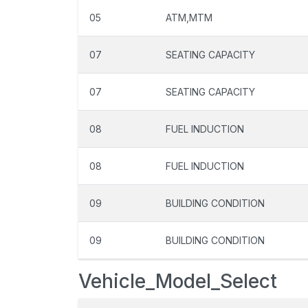
05
ATM,MTM
07
SEATING CAPACITY
07
SEATING CAPACITY
08
FUEL INDUCTION
08
FUEL INDUCTION
09
BUILDING CONDITION
09
BUILDING CONDITION
Vehicle_Model_Select