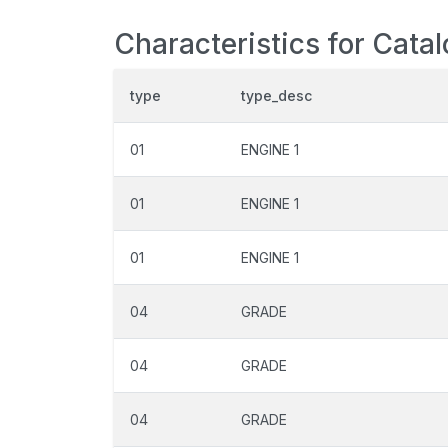
Characteristics for Cata
type
type_desc
01
ENGINE 1
01
ENGINE 1
01
ENGINE 1
04
GRADE
04
GRADE
04
GRADE