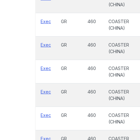
(CHINA)
Exec
GR
460
COASTER
(CHINA)
Exec
GR
460
COASTER
(CHINA)
Exec
GR
460
COASTER
(CHINA)
Exec
GR
460
COASTER
(CHINA)
Exec
GR
460
COASTER
(CHINA)
Exec
GR
460
COASTER