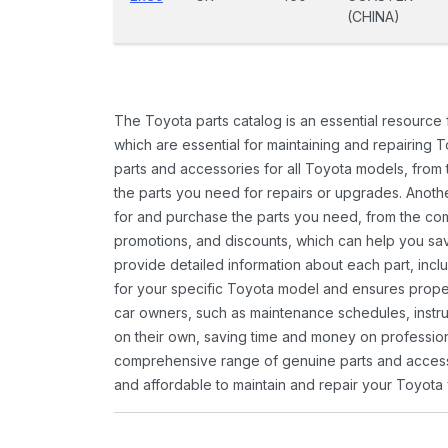
(CHINA)
The Toyota parts catalog is an essential resource
which are essential for maintaining and repairing 
parts and accessories for all Toyota models, from 
the parts you need for repairs or upgrades. Anoth
for and purchase the parts you need, from the comfo
promotions, and discounts, which can help you s
provide detailed information about each part, inclu
for your specific Toyota model and ensures proper 
car owners, such as maintenance schedules, instru
on their own, saving time and money on professional
comprehensive range of genuine parts and accessor
and affordable to maintain and repair your Toyota 