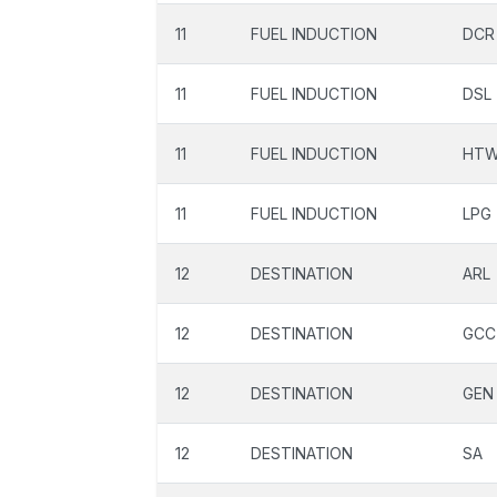
11
FUEL INDUCTION
DCR
11
FUEL INDUCTION
DSL
11
FUEL INDUCTION
HT
11
FUEL INDUCTION
LPG
12
DESTINATION
ARL
12
DESTINATION
GCC
12
DESTINATION
GEN
12
DESTINATION
SA