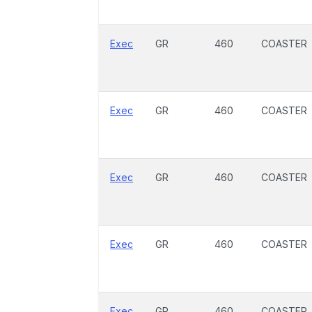
Exec
GR
460
COASTER
Exec
GR
460
COASTER
Exec
GR
460
COASTER
Exec
GR
460
COASTER
Exec
GR
460
COASTER