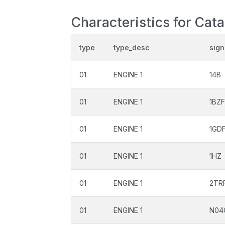
Characteristics for Cat
type
type_desc
sign
01
ENGINE 1
14B
01
ENGINE 1
1BZ
01
ENGINE 1
1GD
01
ENGINE 1
1HZ
01
ENGINE 1
2TR
01
ENGINE 1
N04