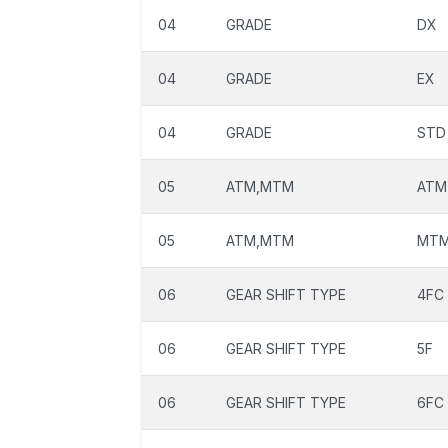
04
GRADE
DX
04
GRADE
EX
04
GRADE
STD
05
ATM,MTM
ATM
05
ATM,MTM
MT
06
GEAR SHIFT TYPE
4FC
06
GEAR SHIFT TYPE
5F
06
GEAR SHIFT TYPE
6FC