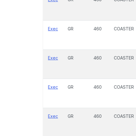
Exec
GR
460
COASTER
Exec
GR
460
COASTER
Exec
GR
460
COASTER
Exec
GR
460
COASTER