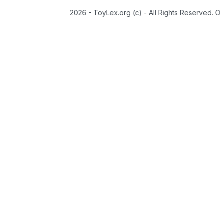
2026 - ToyLex.org (c) - All Rights Reserved. 