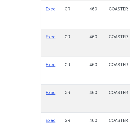
Exec
GR
460
COASTER
Exec
GR
460
COASTER
Exec
GR
460
COASTER
Exec
GR
460
COASTER
Exec
GR
460
COASTER