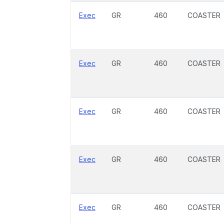
Exec
GR
460
COASTER
Exec
GR
460
COASTER
Exec
GR
460
COASTER
Exec
GR
460
COASTER
Exec
GR
460
COASTER