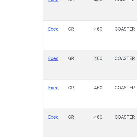
Exec
GR
460
COASTER
Exec
GR
460
COASTER
Exec
GR
460
COASTER
Exec
GR
460
COASTER