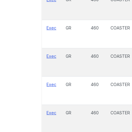
Exec
GR
460
COASTER
Exec
GR
460
COASTER
Exec
GR
460
COASTER
Exec
GR
460
COASTER