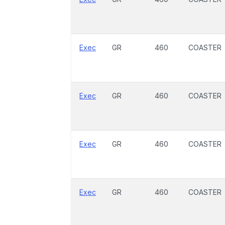
Exec
GR
460
COASTER
Exec
GR
460
COASTER
Exec
GR
460
COASTER
Exec
GR
460
COASTER