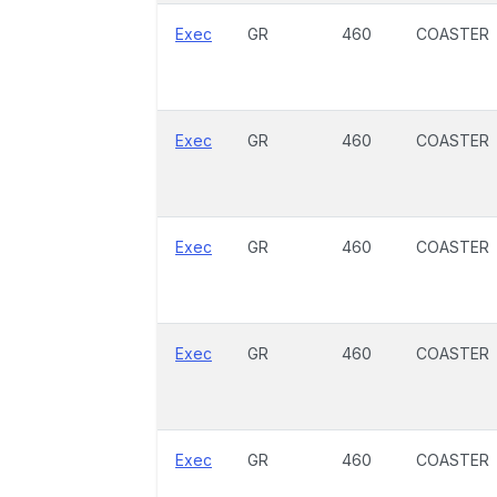
Exec
GR
460
COASTER
Exec
GR
460
COASTER
Exec
GR
460
COASTER
Exec
GR
460
COASTER
Exec
GR
460
COASTER