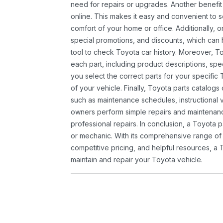
need for repairs or upgrades. Another benefit
online. This makes it easy and convenient to 
comfort of your home or office. Additionally, o
special promotions, and discounts, which ca
tool to check Toyota car history. Moreover, T
each part, including product descriptions, spec
you select the correct parts for your specifi
of your vehicle. Finally, Toyota parts catalogs
such as maintenance schedules, instructional 
owners perform simple repairs and maintenanc
professional repairs. In conclusion, a Toyota p
or mechanic. With its comprehensive range of
competitive pricing, and helpful resources, a 
maintain and repair your Toyota vehicle.