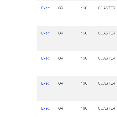
Exec
GR
460
COASTER
Exec
GR
460
COASTER
Exec
GR
460
COASTER
Exec
GR
460
COASTER
Exec
GR
460
COASTER