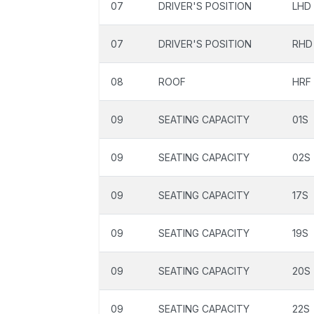
07
DRIVER'S POSITION
LHD
07
DRIVER'S POSITION
RHD
08
ROOF
HRF
09
SEATING CAPACITY
01S
09
SEATING CAPACITY
02S
09
SEATING CAPACITY
17S
09
SEATING CAPACITY
19S
09
SEATING CAPACITY
20S
09
SEATING CAPACITY
22S