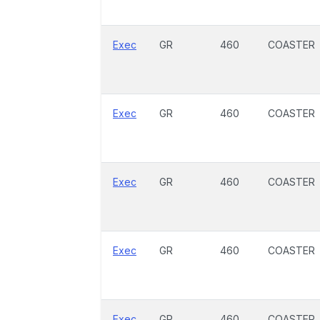
Exec
GR
460
COASTER
Exec
GR
460
COASTER
Exec
GR
460
COASTER
Exec
GR
460
COASTER
Exec
GR
460
COASTER