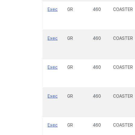
Exec
GR
460
COASTER
Exec
GR
460
COASTER
Exec
GR
460
COASTER
Exec
GR
460
COASTER
Exec
GR
460
COASTER