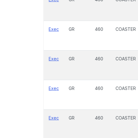
Exec
GR
460
COASTER
Exec
GR
460
COASTER
Exec
GR
460
COASTER
Exec
GR
460
COASTER