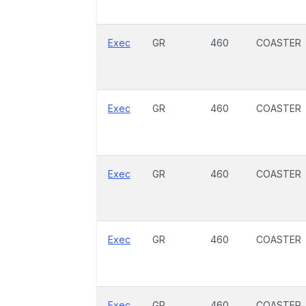
Exec
GR
460
COASTER
Exec
GR
460
COASTER
Exec
GR
460
COASTER
Exec
GR
460
COASTER
Exec
GR
460
COASTER