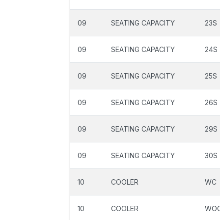
09
SEATING CAPACITY
23S
09
SEATING CAPACITY
24S
09
SEATING CAPACITY
25S
09
SEATING CAPACITY
26S
09
SEATING CAPACITY
29S
09
SEATING CAPACITY
30S
10
COOLER
WC
10
COOLER
WO