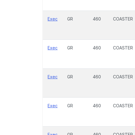
Exec
GR
460
COASTER
Exec
GR
460
COASTER
Exec
GR
460
COASTER
Exec
GR
460
COASTER
Exec
GR
460
COASTER