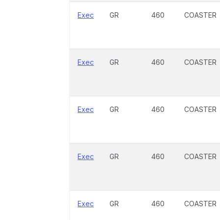
Exec
GR
460
COASTER
Exec
GR
460
COASTER
Exec
GR
460
COASTER
Exec
GR
460
COASTER
Exec
GR
460
COASTER