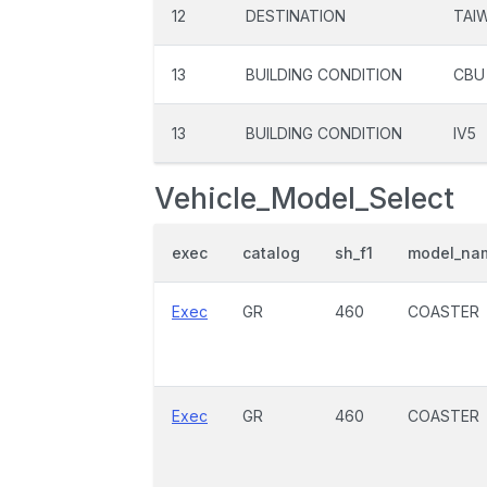
12
DESTINATION
TAI
13
BUILDING CONDITION
CBU
13
BUILDING CONDITION
IV5
Vehicle_Model_Select
exec
catalog
sh_f1
model_na
Exec
GR
460
COASTER
Exec
GR
460
COASTER