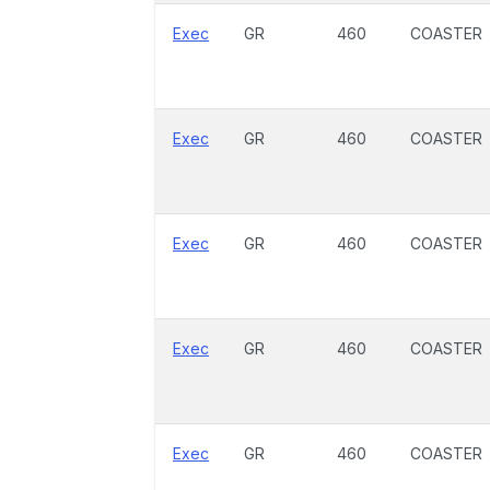
Exec
GR
460
COASTER
Exec
GR
460
COASTER
Exec
GR
460
COASTER
Exec
GR
460
COASTER
Exec
GR
460
COASTER