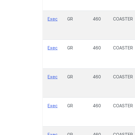
Exec
GR
460
COASTER
Exec
GR
460
COASTER
Exec
GR
460
COASTER
Exec
GR
460
COASTER
Exec
GR
460
COASTER