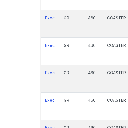
Exec
GR
460
COASTER
Exec
GR
460
COASTER
Exec
GR
460
COASTER
Exec
GR
460
COASTER
Exec
GR
460
COASTER