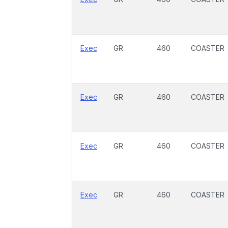
Exec
GR
460
COASTER
Exec
GR
460
COASTER
Exec
GR
460
COASTER
Exec
GR
460
COASTER