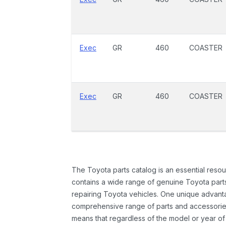
Exec
GR
460
COASTER
Exec
GR
460
COASTER
The Toyota parts catalog is an essential resou
contains a wide range of genuine Toyota parts
repairing Toyota vehicles. One unique advantag
comprehensive range of parts and accessories 
means that regardless of the model or year of 