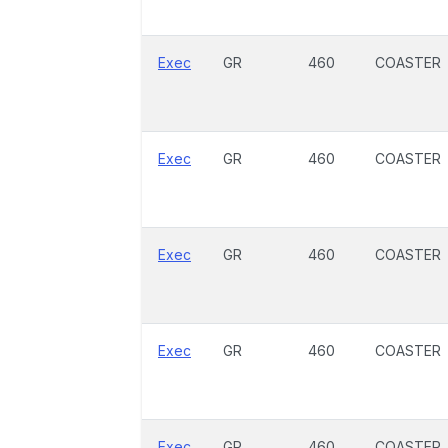
Exec
GR
460
COASTER
Exec
GR
460
COASTER
Exec
GR
460
COASTER
Exec
GR
460
COASTER
Exec
GR
460
COASTER