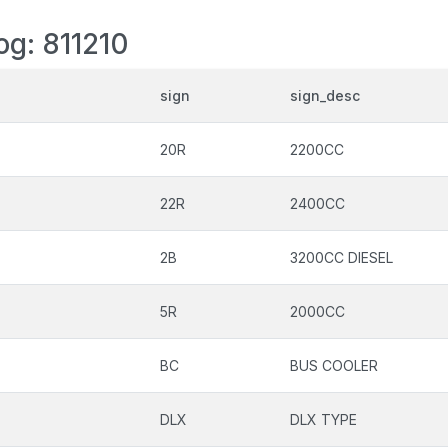
og: 811210
sign
sign_desc
20R
2200CC
22R
2400CC
2B
3200CC DIESEL
5R
2000CC
BC
BUS COOLER
DLX
DLX TYPE