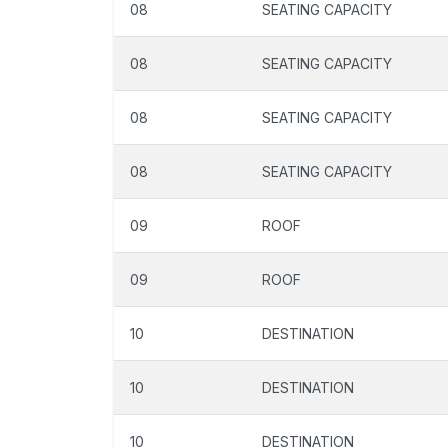
08
SEATING CAPACITY
08
SEATING CAPACITY
08
SEATING CAPACITY
08
SEATING CAPACITY
09
ROOF
09
ROOF
10
DESTINATION
10
DESTINATION
10
DESTINATION