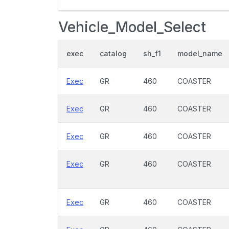
Vehicle_Model_Select
exec
catalog
sh_f1
model_name
Exec
GR
460
COASTER
Exec
GR
460
COASTER
Exec
GR
460
COASTER
Exec
GR
460
COASTER
Exec
GR
460
COASTER