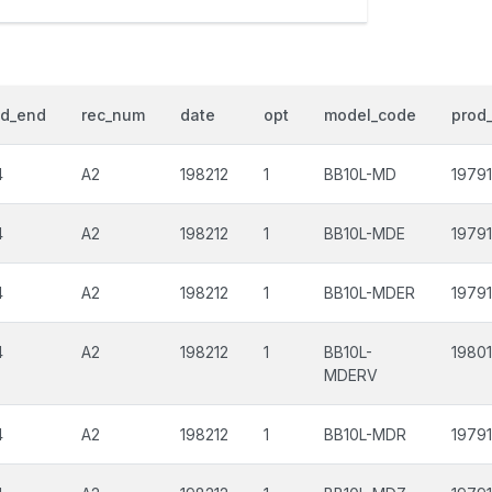
od_end
rec_num
date
opt
model_code
prod_
4
A2
198212
1
BB10L-MD
19791
4
A2
198212
1
BB10L-MDE
19791
4
A2
198212
1
BB10L-MDER
19791
4
A2
198212
1
BB10L-
1980
MDERV
4
A2
198212
1
BB10L-MDR
19791