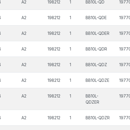
4
A2
198212
1
BB10L-QD
1977
4
A2
198212
1
BB10L-QDE
1977
4
A2
198212
1
BB10L-QDER
1977
4
A2
198212
1
BB10L-QDR
1977
4
A2
198212
1
BB10L-QDZ
1977
4
A2
198212
1
BB10L-QDZE
1977
4
A2
198212
1
BB10L-
1977
QDZER
4
A2
198212
1
BB10L-QDZR
1977