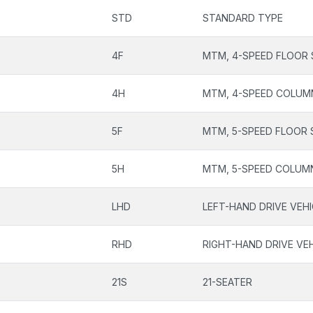
STD
STANDARD TYPE
4F
MTM, 4-SPEED FLOOR 
4H
MTM, 4-SPEED COLUM
5F
MTM, 5-SPEED FLOOR 
5H
MTM, 5-SPEED COLUM
LHD
LEFT-HAND DRIVE VEH
RHD
RIGHT-HAND DRIVE VE
21S
21-SEATER