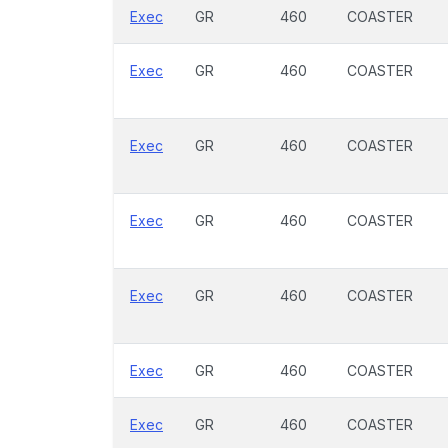
Exec
GR
460
COASTER
Exec
GR
460
COASTER
Exec
GR
460
COASTER
Exec
GR
460
COASTER
Exec
GR
460
COASTER
Exec
GR
460
COASTER
Exec
GR
460
COASTER