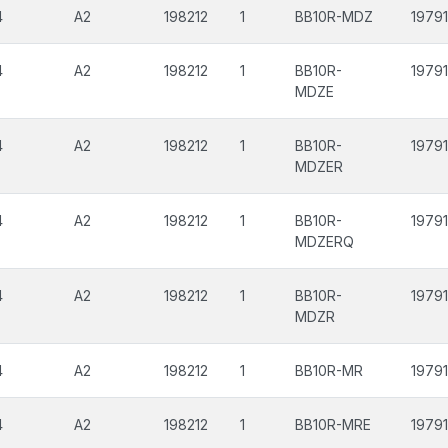
4
A2
198212
1
BB10R-MDZ
19791
4
A2
198212
1
BB10R-
19791
MDZE
4
A2
198212
1
BB10R-
19791
MDZER
4
A2
198212
1
BB10R-
19791
MDZERQ
4
A2
198212
1
BB10R-
19791
MDZR
4
A2
198212
1
BB10R-MR
19791
4
A2
198212
1
BB10R-MRE
19791