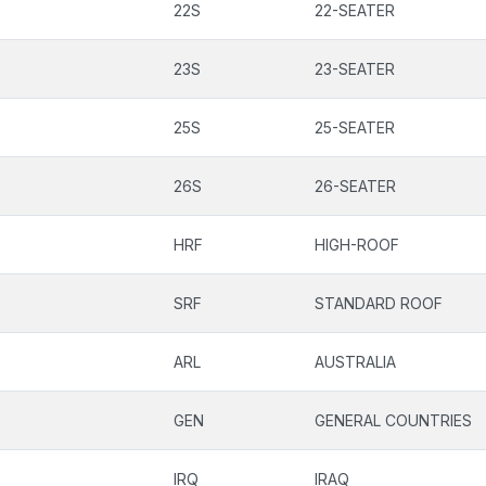
22S
22-SEATER
23S
23-SEATER
25S
25-SEATER
26S
26-SEATER
HRF
HIGH-ROOF
SRF
STANDARD ROOF
ARL
AUSTRALIA
GEN
GENERAL COUNTRIES
IRQ
IRAQ