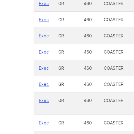
Exec
GR
460
COASTER
Exec
GR
460
COASTER
Exec
GR
460
COASTER
Exec
GR
460
COASTER
Exec
GR
460
COASTER
Exec
GR
460
COASTER
Exec
GR
460
COASTER
Exec
GR
460
COASTER