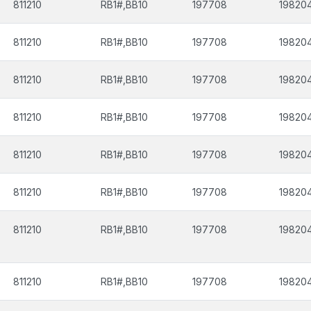
811210
RB1#,BB10
197708
19820
811210
RB1#,BB10
197708
19820
811210
RB1#,BB10
197708
19820
811210
RB1#,BB10
197708
19820
811210
RB1#,BB10
197708
19820
811210
RB1#,BB10
197708
19820
811210
RB1#,BB10
197708
19820
811210
RB1#,BB10
197708
19820