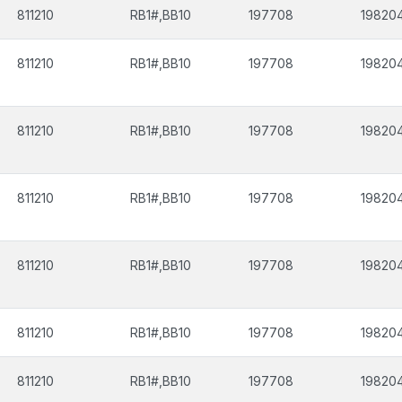
811210
RB1#,BB10
197708
19820
811210
RB1#,BB10
197708
19820
811210
RB1#,BB10
197708
19820
811210
RB1#,BB10
197708
19820
811210
RB1#,BB10
197708
19820
811210
RB1#,BB10
197708
19820
811210
RB1#,BB10
197708
19820