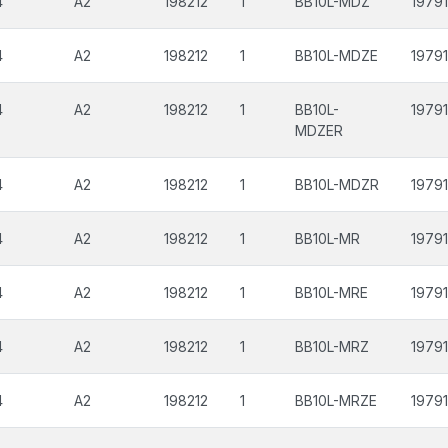
4
A2
198212
1
BB10L-MDZ
19791
4
A2
198212
1
BB10L-MDZE
19791
4
A2
198212
1
BB10L-
19791
MDZER
4
A2
198212
1
BB10L-MDZR
19791
4
A2
198212
1
BB10L-MR
19791
4
A2
198212
1
BB10L-MRE
19791
4
A2
198212
1
BB10L-MRZ
19791
4
A2
198212
1
BB10L-MRZE
19791