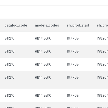
catalog_code
models_codes
sh_prod_start
sh_pr
811210
RB1#,BB10
197708
19820
811210
RB1#,BB10
197708
19820
811210
RB1#,BB10
197708
19820
811210
RB1#,BB10
197708
19820
811210
RB1#,BB10
197708
19820