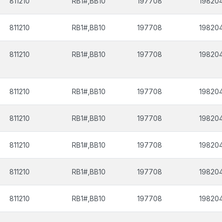
811210
RB1#,BB10
197708
19820
811210
RB1#,BB10
197708
19820
811210
RB1#,BB10
197708
19820
811210
RB1#,BB10
197708
19820
811210
RB1#,BB10
197708
19820
811210
RB1#,BB10
197708
19820
811210
RB1#,BB10
197708
19820
811210
RB1#,BB10
197708
19820