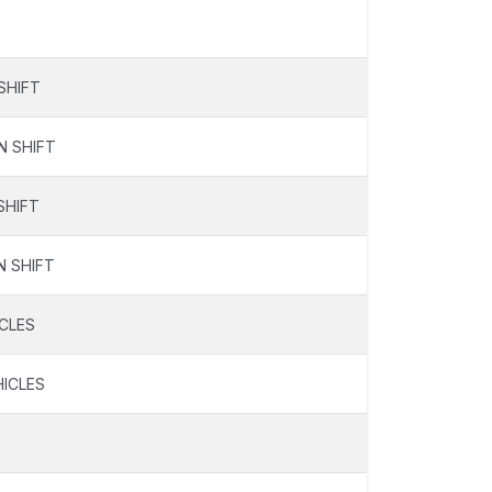
SHIFT
N SHIFT
SHIFT
N SHIFT
ICLES
HICLES