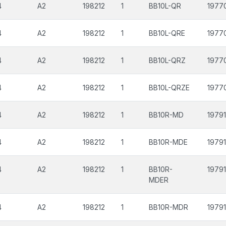
4
A2
198212
1
BB10L-QR
1977
4
A2
198212
1
BB10L-QRE
1977
4
A2
198212
1
BB10L-QRZ
1977
4
A2
198212
1
BB10L-QRZE
1977
4
A2
198212
1
BB10R-MD
19791
4
A2
198212
1
BB10R-MDE
19791
4
A2
198212
1
BB10R-
19791
MDER
4
A2
198212
1
BB10R-MDR
19791