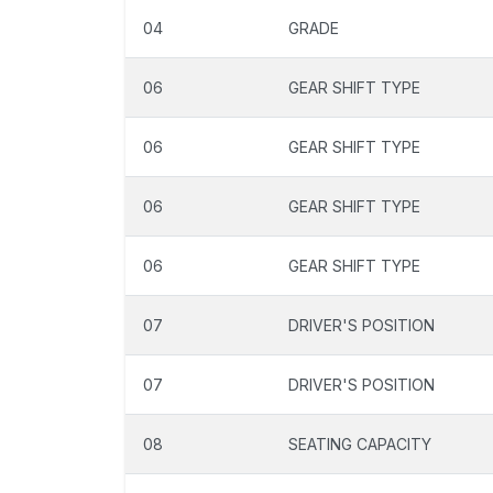
04
GRADE
06
GEAR SHIFT TYPE
06
GEAR SHIFT TYPE
06
GEAR SHIFT TYPE
06
GEAR SHIFT TYPE
07
DRIVER'S POSITION
07
DRIVER'S POSITION
08
SEATING CAPACITY