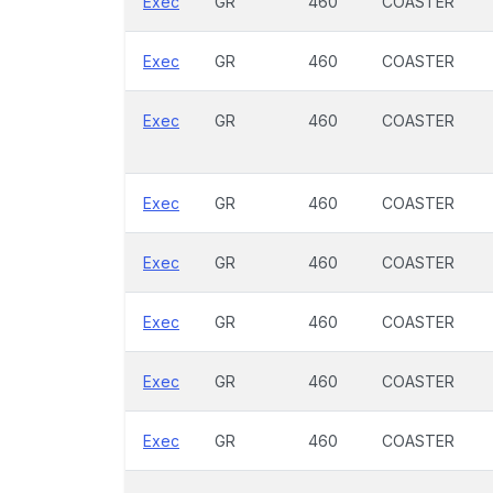
Exec
GR
460
COASTER
Exec
GR
460
COASTER
Exec
GR
460
COASTER
Exec
GR
460
COASTER
Exec
GR
460
COASTER
Exec
GR
460
COASTER
Exec
GR
460
COASTER
Exec
GR
460
COASTER