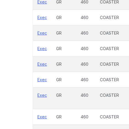
Exec
GR
460
COASTER
Exec
GR
460
COASTER
Exec
GR
460
COASTER
Exec
GR
460
COASTER
Exec
GR
460
COASTER
Exec
GR
460
COASTER
Exec
GR
460
COASTER
Exec
GR
460
COASTER