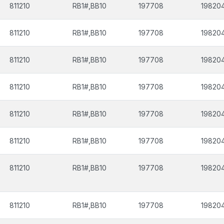
811210
RB1#,BB10
197708
19820
811210
RB1#,BB10
197708
19820
811210
RB1#,BB10
197708
19820
811210
RB1#,BB10
197708
19820
811210
RB1#,BB10
197708
19820
811210
RB1#,BB10
197708
19820
811210
RB1#,BB10
197708
19820
811210
RB1#,BB10
197708
19820