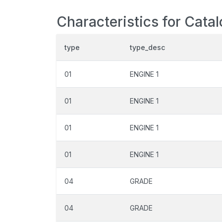
Characteristics for Catal
type
type_desc
01
ENGINE 1
01
ENGINE 1
01
ENGINE 1
01
ENGINE 1
04
GRADE
04
GRADE