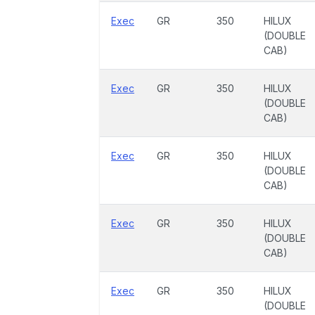
Exec
GR
350
HILUX
(DOUBLE
CAB)
Exec
GR
350
HILUX
(DOUBLE
CAB)
Exec
GR
350
HILUX
(DOUBLE
CAB)
Exec
GR
350
HILUX
(DOUBLE
CAB)
Exec
GR
350
HILUX
(DOUBLE