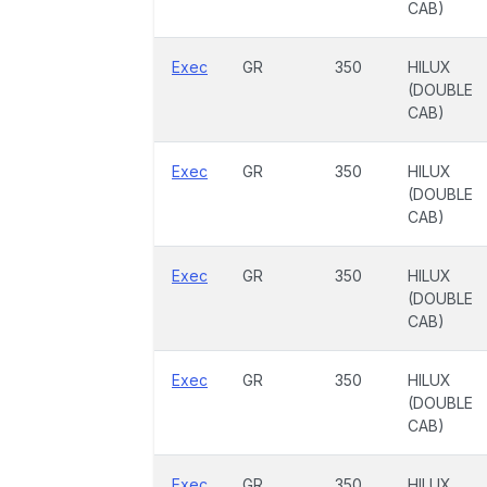
CAB)
Exec
GR
350
HILUX
(DOUBLE
CAB)
Exec
GR
350
HILUX
(DOUBLE
CAB)
Exec
GR
350
HILUX
(DOUBLE
CAB)
Exec
GR
350
HILUX
(DOUBLE
CAB)
Exec
GR
350
HILUX