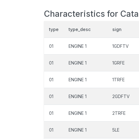
Characteristics for Cat
type
type_desc
sign
01
ENGINE 1
1GDFTV
01
ENGINE 1
1GRFE
01
ENGINE 1
1TRFE
01
ENGINE 1
2GDFTV
01
ENGINE 1
2TRFE
01
ENGINE 1
5LE