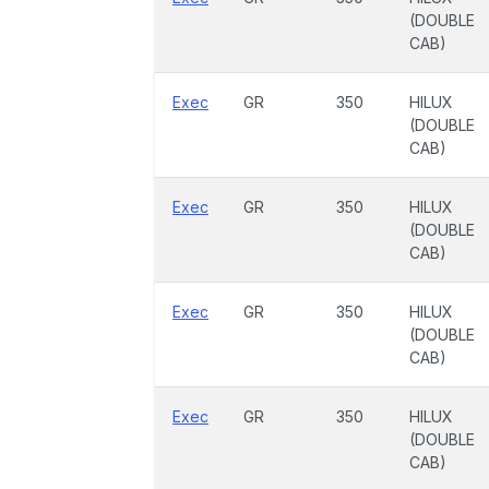
(DOUBLE
CAB)
Exec
GR
350
HILUX
(DOUBLE
CAB)
Exec
GR
350
HILUX
(DOUBLE
CAB)
Exec
GR
350
HILUX
(DOUBLE
CAB)
Exec
GR
350
HILUX
(DOUBLE
CAB)