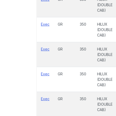
(DOUBLE
CAB)
Exec
GR
350
HILUX
(DOUBLE
CAB)
Exec
GR
350
HILUX
(DOUBLE
CAB)
Exec
GR
350
HILUX
(DOUBLE
CAB)
Exec
GR
350
HILUX
(DOUBLE
CAB)