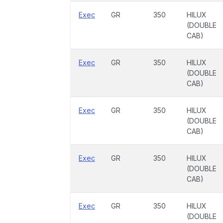
Exec
GR
350
HILUX
(DOUBLE
CAB)
Exec
GR
350
HILUX
(DOUBLE
CAB)
Exec
GR
350
HILUX
(DOUBLE
CAB)
Exec
GR
350
HILUX
(DOUBLE
CAB)
Exec
GR
350
HILUX
(DOUBLE