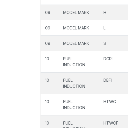
09
MODEL MARK
H
09
MODEL MARK
L
09
MODEL MARK
S
10
FUEL
DCRL
INDUCTION
10
FUEL
DEFI
INDUCTION
10
FUEL
HTWC
INDUCTION
10
FUEL
HTWCF