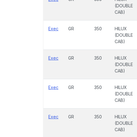
(DOUBLE
CAB)
Exec
GR
350
HILUX
(DOUBLE
CAB)
Exec
GR
350
HILUX
(DOUBLE
CAB)
Exec
GR
350
HILUX
(DOUBLE
CAB)
Exec
GR
350
HILUX
(DOUBLE
CAB)