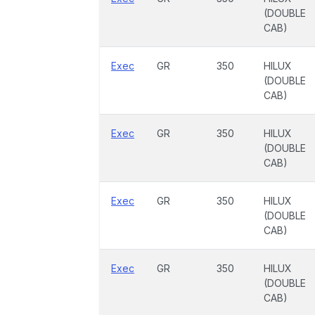
(DOUBLE
CAB)
Exec
GR
350
HILUX
(DOUBLE
CAB)
Exec
GR
350
HILUX
(DOUBLE
CAB)
Exec
GR
350
HILUX
(DOUBLE
CAB)
Exec
GR
350
HILUX
(DOUBLE
CAB)