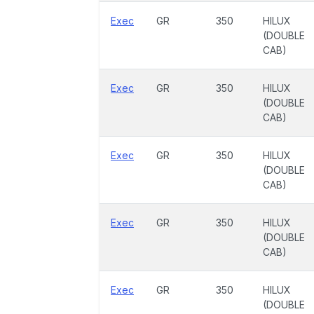
Exec
GR
350
HILUX
(DOUBLE
CAB)
Exec
GR
350
HILUX
(DOUBLE
CAB)
Exec
GR
350
HILUX
(DOUBLE
CAB)
Exec
GR
350
HILUX
(DOUBLE
CAB)
Exec
GR
350
HILUX
(DOUBLE