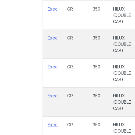
Exec
GR
350
HILUX
(DOUBLE
CAB)
Exec
GR
350
HILUX
(DOUBLE
CAB)
Exec
GR
350
HILUX
(DOUBLE
CAB)
Exec
GR
350
HILUX
(DOUBLE
CAB)
Exec
GR
350
HILUX
(DOUBLE