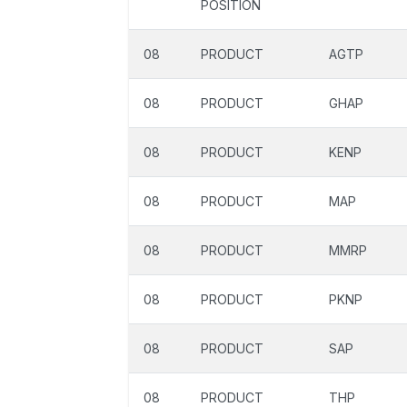
POSITION
08
PRODUCT
AGTP
08
PRODUCT
GHAP
08
PRODUCT
KENP
08
PRODUCT
MAP
08
PRODUCT
MMRP
08
PRODUCT
PKNP
08
PRODUCT
SAP
08
PRODUCT
THP