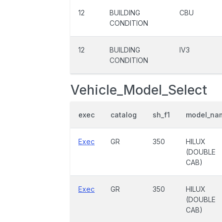
12
BUILDING
CBU
CONDITION
12
BUILDING
IV3
CONDITION
Vehicle_Model_Select
exec
catalog
sh_f1
model_na
Exec
GR
350
HILUX
(DOUBLE
CAB)
Exec
GR
350
HILUX
(DOUBLE
CAB)