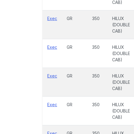
CAB)
Exec
GR
350
HILUX
(DOUBLE
CAB)
Exec
GR
350
HILUX
(DOUBLE
CAB)
Exec
GR
350
HILUX
(DOUBLE
CAB)
Exec
GR
350
HILUX
(DOUBLE
CAB)
Exec
GR
350
HILUX