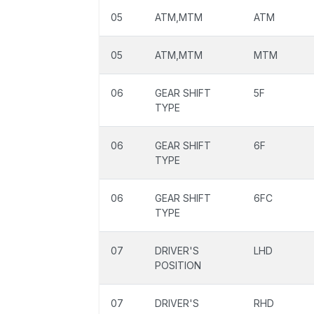
05
ATM,MTM
ATM
05
ATM,MTM
MTM
06
GEAR SHIFT
5F
TYPE
06
GEAR SHIFT
6F
TYPE
06
GEAR SHIFT
6FC
TYPE
07
DRIVER'S
LHD
POSITION
07
DRIVER'S
RHD