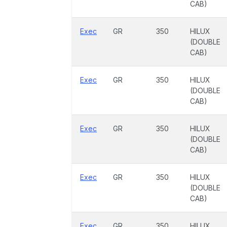
CAB)
Exec
GR
350
HILUX
(DOUBLE
CAB)
Exec
GR
350
HILUX
(DOUBLE
CAB)
Exec
GR
350
HILUX
(DOUBLE
CAB)
Exec
GR
350
HILUX
(DOUBLE
CAB)
Exec
GR
350
HILUX