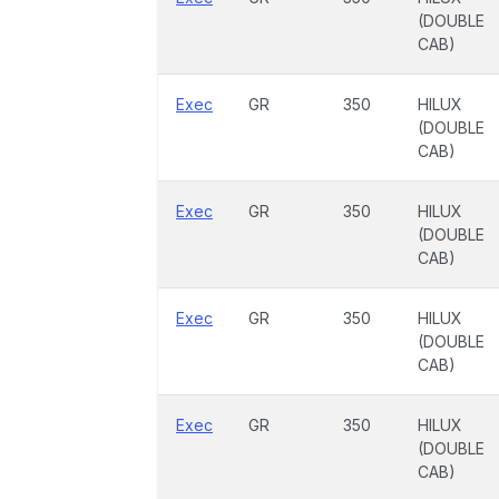
(DOUBLE
CAB)
Exec
GR
350
HILUX
(DOUBLE
CAB)
Exec
GR
350
HILUX
(DOUBLE
CAB)
Exec
GR
350
HILUX
(DOUBLE
CAB)
Exec
GR
350
HILUX
(DOUBLE
CAB)