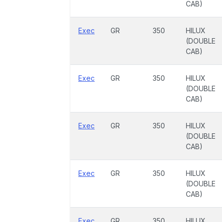
CAB)
Exec
GR
350
HILUX
(DOUBLE
CAB)
Exec
GR
350
HILUX
(DOUBLE
CAB)
Exec
GR
350
HILUX
(DOUBLE
CAB)
Exec
GR
350
HILUX
(DOUBLE
CAB)
Exec
GR
350
HILUX