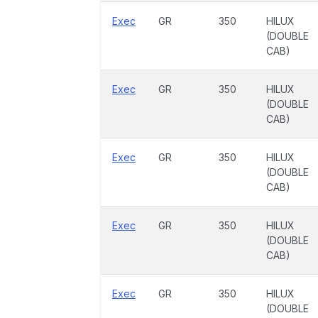
Exec
GR
350
HILUX
(DOUBLE
CAB)
Exec
GR
350
HILUX
(DOUBLE
CAB)
Exec
GR
350
HILUX
(DOUBLE
CAB)
Exec
GR
350
HILUX
(DOUBLE
CAB)
Exec
GR
350
HILUX
(DOUBLE