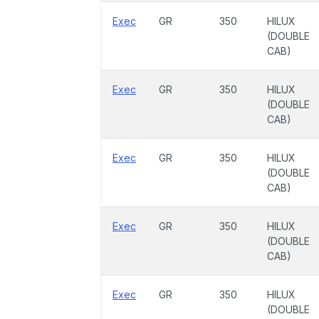
Exec
GR
350
HILUX
(DOUBLE
CAB)
Exec
GR
350
HILUX
(DOUBLE
CAB)
Exec
GR
350
HILUX
(DOUBLE
CAB)
Exec
GR
350
HILUX
(DOUBLE
CAB)
Exec
GR
350
HILUX
(DOUBLE