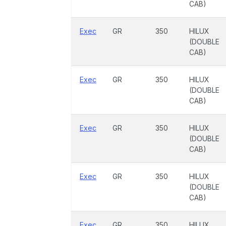
CAB)
Exec
GR
350
HILUX
(DOUBLE
CAB)
Exec
GR
350
HILUX
(DOUBLE
CAB)
Exec
GR
350
HILUX
(DOUBLE
CAB)
Exec
GR
350
HILUX
(DOUBLE
CAB)
Exec
GR
350
HILUX