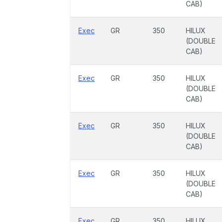
CAB)
Exec
GR
350
HILUX
(DOUBLE
CAB)
Exec
GR
350
HILUX
(DOUBLE
CAB)
Exec
GR
350
HILUX
(DOUBLE
CAB)
Exec
GR
350
HILUX
(DOUBLE
CAB)
Exec
GR
350
HILUX