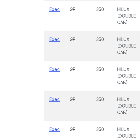
Exec
GR
350
HILUX
(DOUBLE
CAB)
Exec
GR
350
HILUX
(DOUBLE
CAB)
Exec
GR
350
HILUX
(DOUBLE
CAB)
Exec
GR
350
HILUX
(DOUBLE
CAB)
Exec
GR
350
HILUX
(DOUBLE