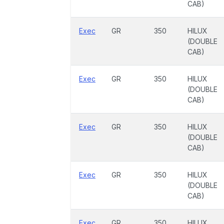
CAB)
Exec
GR
350
HILUX
(DOUBLE
CAB)
Exec
GR
350
HILUX
(DOUBLE
CAB)
Exec
GR
350
HILUX
(DOUBLE
CAB)
Exec
GR
350
HILUX
(DOUBLE
CAB)
Exec
GR
350
HILUX