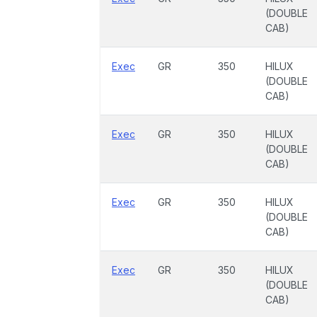
(DOUBLE
CAB)
Exec
GR
350
HILUX
(DOUBLE
CAB)
Exec
GR
350
HILUX
(DOUBLE
CAB)
Exec
GR
350
HILUX
(DOUBLE
CAB)
Exec
GR
350
HILUX
(DOUBLE
CAB)