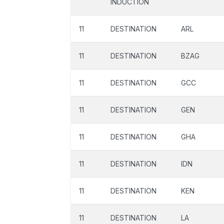
INDUCTION
11
DESTINATION
ARL
11
DESTINATION
BZAG
11
DESTINATION
GCC
11
DESTINATION
GEN
11
DESTINATION
GHA
11
DESTINATION
IDN
11
DESTINATION
KEN
11
DESTINATION
LA