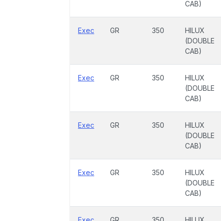
CAB)
Exec
GR
350
HILUX
(DOUBLE
CAB)
Exec
GR
350
HILUX
(DOUBLE
CAB)
Exec
GR
350
HILUX
(DOUBLE
CAB)
Exec
GR
350
HILUX
(DOUBLE
CAB)
Exec
GR
350
HILUX