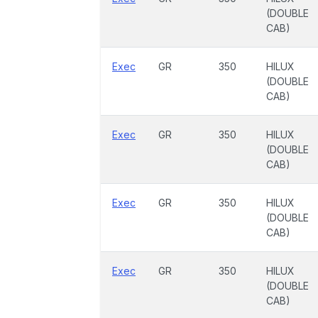
(DOUBLE
CAB)
Exec
GR
350
HILUX
(DOUBLE
CAB)
Exec
GR
350
HILUX
(DOUBLE
CAB)
Exec
GR
350
HILUX
(DOUBLE
CAB)
Exec
GR
350
HILUX
(DOUBLE
CAB)