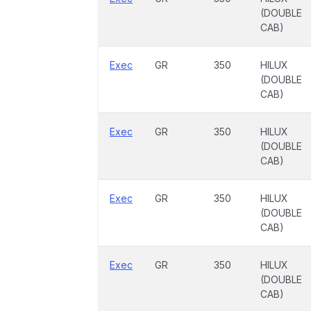
(DOUBLE
CAB)
Exec
GR
350
HILUX
(DOUBLE
CAB)
Exec
GR
350
HILUX
(DOUBLE
CAB)
Exec
GR
350
HILUX
(DOUBLE
CAB)
Exec
GR
350
HILUX
(DOUBLE
CAB)