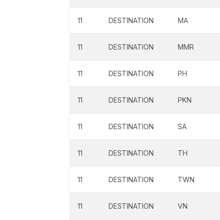
11
DESTINATION
MA
11
DESTINATION
MMR
11
DESTINATION
PH
11
DESTINATION
PKN
11
DESTINATION
SA
11
DESTINATION
TH
11
DESTINATION
TWN
11
DESTINATION
VN