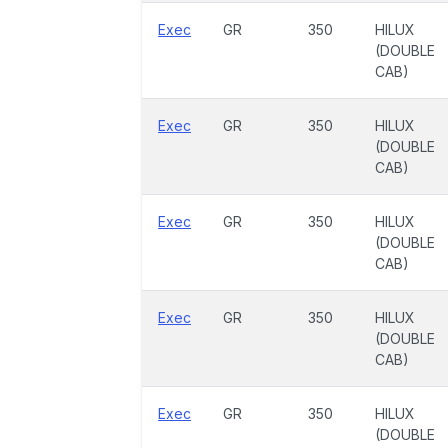
Exec
GR
350
HILUX
(DOUBLE
CAB)
Exec
GR
350
HILUX
(DOUBLE
CAB)
Exec
GR
350
HILUX
(DOUBLE
CAB)
Exec
GR
350
HILUX
(DOUBLE
CAB)
Exec
GR
350
HILUX
(DOUBLE