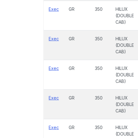
Exec
GR
350
HILUX
(DOUBLE
CAB)
Exec
GR
350
HILUX
(DOUBLE
CAB)
Exec
GR
350
HILUX
(DOUBLE
CAB)
Exec
GR
350
HILUX
(DOUBLE
CAB)
Exec
GR
350
HILUX
(DOUBLE