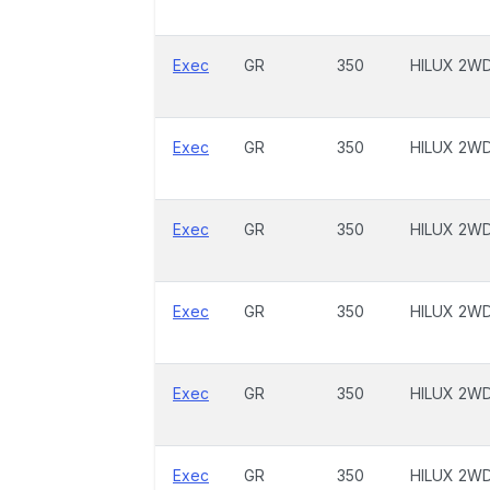
Exec
GR
350
HILUX 2W
Exec
GR
350
HILUX 2W
Exec
GR
350
HILUX 2W
Exec
GR
350
HILUX 2W
Exec
GR
350
HILUX 2W
Exec
GR
350
HILUX 2W