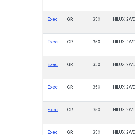
Exec
GR
350
HILUX 2W
Exec
GR
350
HILUX 2W
Exec
GR
350
HILUX 2W
Exec
GR
350
HILUX 2W
Exec
GR
350
HILUX 2W
Exec
GR
350
HILUX 2W