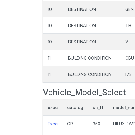
10
DESTINATION
GEN
10
DESTINATION
TH
10
DESTINATION
V
11
BUILDING CONDITION
CBU
11
BUILDING CONDITION
IV3
Vehicle_Model_Select
exec
catalog
sh_f1
model_na
Exec
GR
350
HILUX 2W