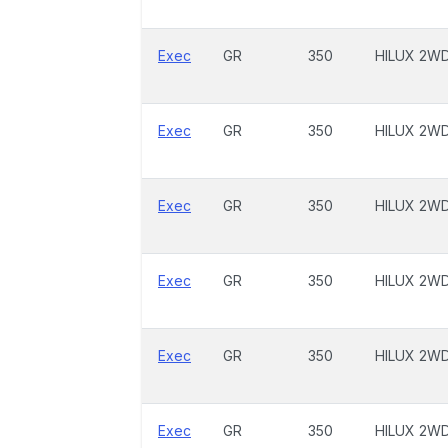
Exec
GR
350
HILUX 2W
Exec
GR
350
HILUX 2W
Exec
GR
350
HILUX 2W
Exec
GR
350
HILUX 2W
Exec
GR
350
HILUX 2W
Exec
GR
350
HILUX 2W