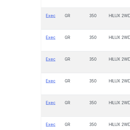
Exec
GR
350
HILUX 2W
Exec
GR
350
HILUX 2W
Exec
GR
350
HILUX 2W
Exec
GR
350
HILUX 2W
Exec
GR
350
HILUX 2W
Exec
GR
350
HILUX 2W