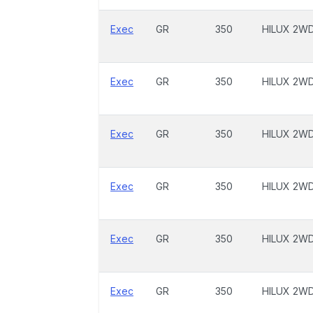
Exec
GR
350
HILUX 2W
Exec
GR
350
HILUX 2W
Exec
GR
350
HILUX 2W
Exec
GR
350
HILUX 2W
Exec
GR
350
HILUX 2W
Exec
GR
350
HILUX 2W