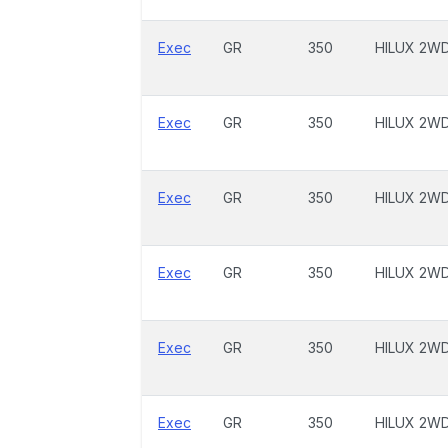
Exec
GR
350
HILUX 2W
Exec
GR
350
HILUX 2W
Exec
GR
350
HILUX 2W
Exec
GR
350
HILUX 2W
Exec
GR
350
HILUX 2W
Exec
GR
350
HILUX 2W