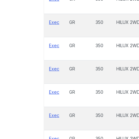
Exec
GR
350
HILUX 2W
Exec
GR
350
HILUX 2W
Exec
GR
350
HILUX 2W
Exec
GR
350
HILUX 2W
Exec
GR
350
HILUX 2W
Exec
GR
350
HILUX 2W