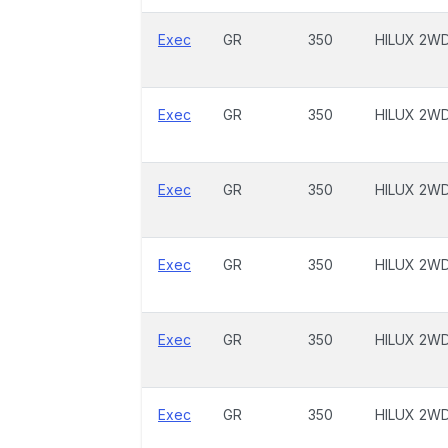
Exec
GR
350
HILUX 2W
Exec
GR
350
HILUX 2W
Exec
GR
350
HILUX 2W
Exec
GR
350
HILUX 2W
Exec
GR
350
HILUX 2W
Exec
GR
350
HILUX 2W