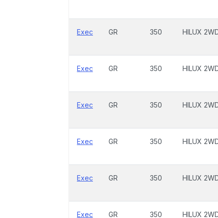
Exec
GR
350
HILUX 2W
Exec
GR
350
HILUX 2W
Exec
GR
350
HILUX 2W
Exec
GR
350
HILUX 2W
Exec
GR
350
HILUX 2W
Exec
GR
350
HILUX 2W