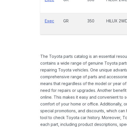
Exec
GR
350
HILUX 2W
The Toyota parts catalog is an essential resou
contains a wide range of genuine Toyota parts
repairing Toyota vehicles. One unique advantag
comprehensive range of parts and accessories 
means that regardless of the model or year of 
need for repairs or upgrades. Another benefit
online. This makes it easy and convenient to 
comfort of your home or office. Additionally, o
special promotions, and discounts, which ca
tool to check Toyota car history. Moreover, T
each part, including product descriptions, spec