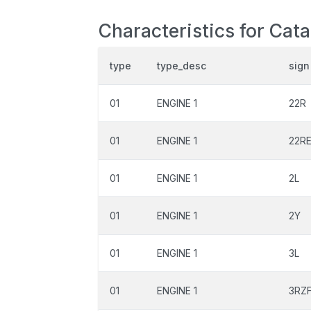
Characteristics for Cat
type
type_desc
sign
01
ENGINE 1
22R
01
ENGINE 1
22R
01
ENGINE 1
2L
01
ENGINE 1
2Y
01
ENGINE 1
3L
01
ENGINE 1
3RZ