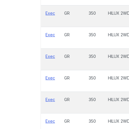
Exec
GR
350
HILUX 2W
Exec
GR
350
HILUX 2W
Exec
GR
350
HILUX 2W
Exec
GR
350
HILUX 2W
Exec
GR
350
HILUX 2W
Exec
GR
350
HILUX 2W