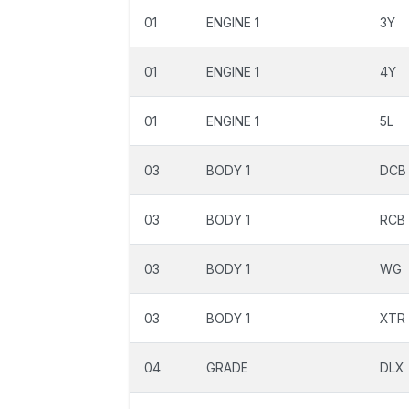
01
ENGINE 1
3Y
01
ENGINE 1
4Y
01
ENGINE 1
5L
03
BODY 1
DCB
03
BODY 1
RCB
03
BODY 1
WG
03
BODY 1
XTR
04
GRADE
DLX