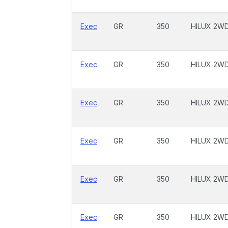
Exec
GR
350
HILUX 2W
Exec
GR
350
HILUX 2W
Exec
GR
350
HILUX 2W
Exec
GR
350
HILUX 2W
Exec
GR
350
HILUX 2W
Exec
GR
350
HILUX 2W