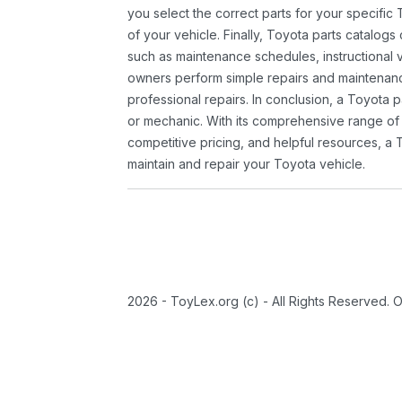
you select the correct parts for your specifi
of your vehicle. Finally, Toyota parts catalogs
such as maintenance schedules, instructional 
owners perform simple repairs and maintenanc
professional repairs. In conclusion, a Toyota p
or mechanic. With its comprehensive range of
competitive pricing, and helpful resources, a 
maintain and repair your Toyota vehicle.
2026 - ToyLex.org (c) - All Rights Reserved. 