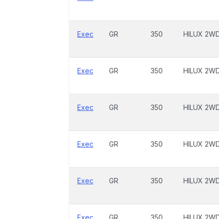
Exec
GR
350
HILUX 2W
Exec
GR
350
HILUX 2W
Exec
GR
350
HILUX 2W
Exec
GR
350
HILUX 2W
Exec
GR
350
HILUX 2W
Exec
GR
350
HILUX 2W