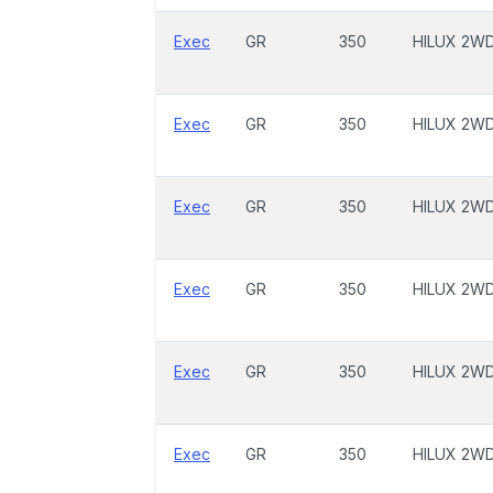
Exec
GR
350
HILUX 2W
Exec
GR
350
HILUX 2W
Exec
GR
350
HILUX 2W
Exec
GR
350
HILUX 2W
Exec
GR
350
HILUX 2W
Exec
GR
350
HILUX 2W