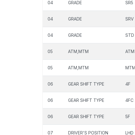
04
GRADE
SR5
04
GRADE
SRV
04
GRADE
STD
05
ATM,MTM
ATM
05
ATM,MTM
MT
06
GEAR SHIFT TYPE
4F
06
GEAR SHIFT TYPE
4FC
06
GEAR SHIFT TYPE
5F
07
DRIVER'S POSITION
LHD