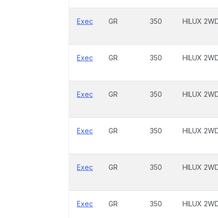
Exec
GR
350
HILUX 2W
Exec
GR
350
HILUX 2W
Exec
GR
350
HILUX 2W
Exec
GR
350
HILUX 2W
Exec
GR
350
HILUX 2W
Exec
GR
350
HILUX 2W