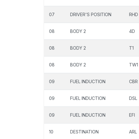
07
DRIVER'S POSITION
RHD
08
BODY 2
4D
08
BODY 2
T1
08
BODY 2
TW1
09
FUEL INDUCTION
CBR
09
FUEL INDUCTION
DSL
09
FUEL INDUCTION
EFI
10
DESTINATION
ARL