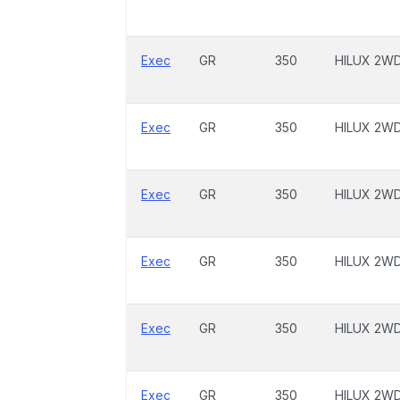
Exec
GR
350
HILUX 2W
Exec
GR
350
HILUX 2W
Exec
GR
350
HILUX 2W
Exec
GR
350
HILUX 2W
Exec
GR
350
HILUX 2W
Exec
GR
350
HILUX 2W