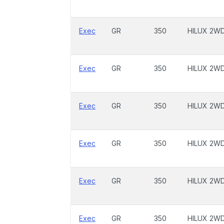
Exec
GR
350
HILUX 2W
Exec
GR
350
HILUX 2W
Exec
GR
350
HILUX 2W
Exec
GR
350
HILUX 2W
Exec
GR
350
HILUX 2W
Exec
GR
350
HILUX 2W