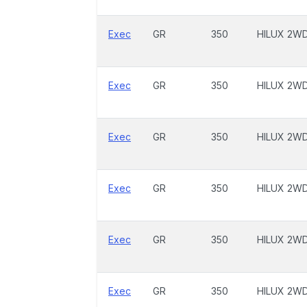
Exec
GR
350
HILUX 2W
Exec
GR
350
HILUX 2W
Exec
GR
350
HILUX 2W
Exec
GR
350
HILUX 2W
Exec
GR
350
HILUX 2W
Exec
GR
350
HILUX 2W