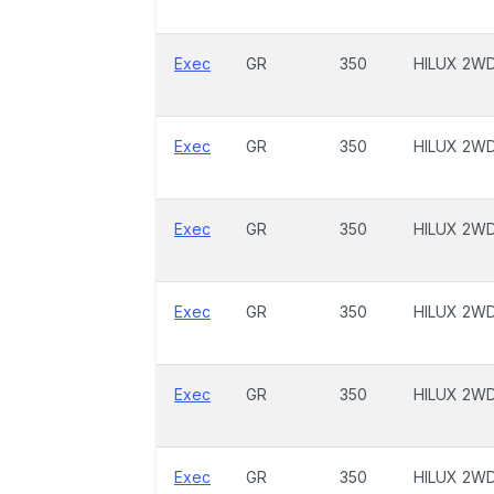
Exec
GR
350
HILUX 2W
Exec
GR
350
HILUX 2W
Exec
GR
350
HILUX 2W
Exec
GR
350
HILUX 2W
Exec
GR
350
HILUX 2W
Exec
GR
350
HILUX 2W