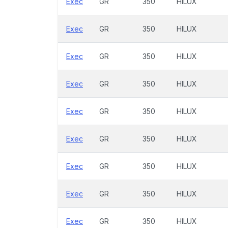
Exec
GR
350
HILUX
Exec
GR
350
HILUX
Exec
GR
350
HILUX
Exec
GR
350
HILUX
Exec
GR
350
HILUX
Exec
GR
350
HILUX
Exec
GR
350
HILUX
Exec
GR
350
HILUX
Exec
GR
350
HILUX