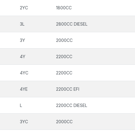
2YC
1800CC
3L
2800CC DIESEL
3Y
2000CC
4Y
2200CC
4YC
2200CC
4YE
2200CC EFI
L
2200CC DIESEL
3YC
2000CC