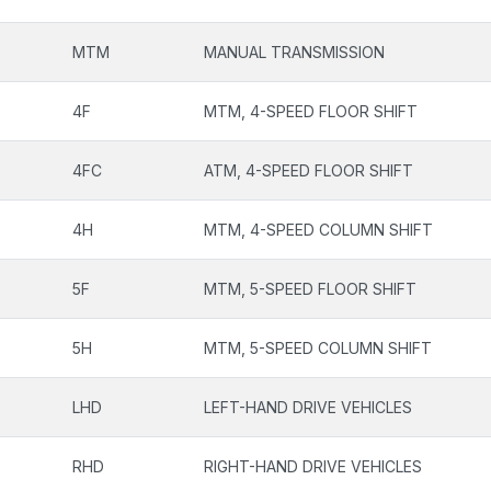
MTM
MANUAL TRANSMISSION
4F
MTM, 4-SPEED FLOOR SHIFT
4FC
ATM, 4-SPEED FLOOR SHIFT
4H
MTM, 4-SPEED COLUMN SHIFT
5F
MTM, 5-SPEED FLOOR SHIFT
5H
MTM, 5-SPEED COLUMN SHIFT
LHD
LEFT-HAND DRIVE VEHICLES
RHD
RIGHT-HAND DRIVE VEHICLES