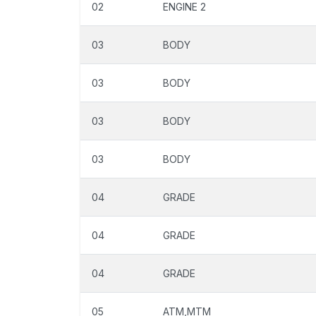
02
ENGINE 2
03
BODY
03
BODY
03
BODY
03
BODY
04
GRADE
04
GRADE
04
GRADE
05
ATM,MTM