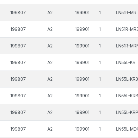
199807
A2
199901
1
LN51R-MR
199807
A2
199901
1
LN51R-MR
199807
A2
199901
1
LN51R-MR
199807
A2
199901
1
LN55L-KR
199807
A2
199901
1
LN55L-KR3
199807
A2
199901
1
LN55L-KR
199807
A2
199901
1
LN55L-KR
199807
A2
199901
1
LN55L-MD