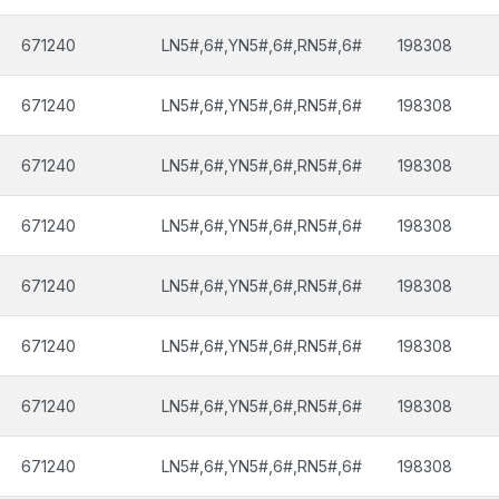
671240
LN5#,6#,YN5#,6#,RN5#,6#
198308
671240
LN5#,6#,YN5#,6#,RN5#,6#
198308
671240
LN5#,6#,YN5#,6#,RN5#,6#
198308
671240
LN5#,6#,YN5#,6#,RN5#,6#
198308
671240
LN5#,6#,YN5#,6#,RN5#,6#
198308
671240
LN5#,6#,YN5#,6#,RN5#,6#
198308
671240
LN5#,6#,YN5#,6#,RN5#,6#
198308
671240
LN5#,6#,YN5#,6#,RN5#,6#
198308