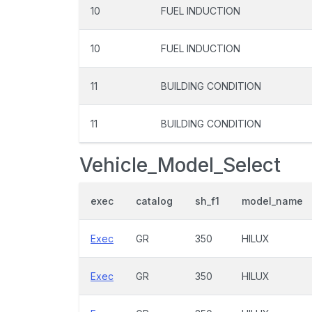
10
FUEL INDUCTION
10
FUEL INDUCTION
11
BUILDING CONDITION
11
BUILDING CONDITION
Vehicle_Model_Select
exec
catalog
sh_f1
model_name
Exec
GR
350
HILUX
Exec
GR
350
HILUX