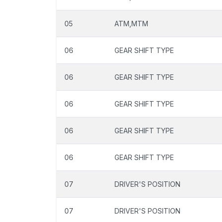
05
ATM,MTM
06
GEAR SHIFT TYPE
06
GEAR SHIFT TYPE
06
GEAR SHIFT TYPE
06
GEAR SHIFT TYPE
06
GEAR SHIFT TYPE
07
DRIVER'S POSITION
07
DRIVER'S POSITION