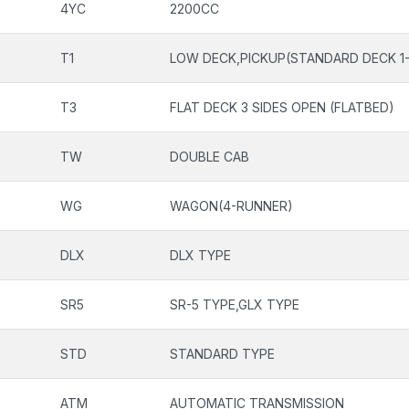
4YC
2200CC
T1
LOW DECK,PICKUP(STANDARD DECK 1-
T3
FLAT DECK 3 SIDES OPEN (FLATBED)
TW
DOUBLE CAB
WG
WAGON(4-RUNNER)
DLX
DLX TYPE
SR5
SR-5 TYPE,GLX TYPE
STD
STANDARD TYPE
ATM
AUTOMATIC TRANSMISSION