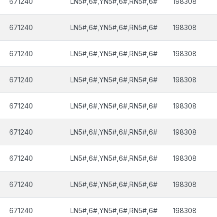
671240
LN5#,6#,YN5#,6#,RN5#,6#
198308
671240
LN5#,6#,YN5#,6#,RN5#,6#
198308
671240
LN5#,6#,YN5#,6#,RN5#,6#
198308
671240
LN5#,6#,YN5#,6#,RN5#,6#
198308
671240
LN5#,6#,YN5#,6#,RN5#,6#
198308
671240
LN5#,6#,YN5#,6#,RN5#,6#
198308
671240
LN5#,6#,YN5#,6#,RN5#,6#
198308
671240
LN5#,6#,YN5#,6#,RN5#,6#
198308
671240
LN5#,6#,YN5#,6#,RN5#,6#
198308