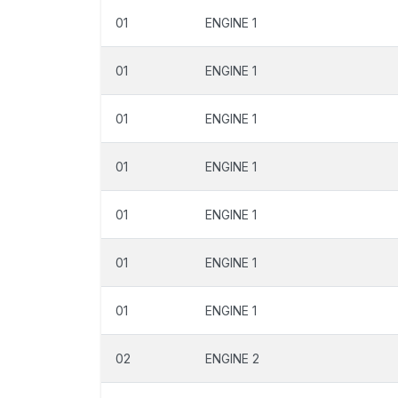
01
ENGINE 1
01
ENGINE 1
01
ENGINE 1
01
ENGINE 1
01
ENGINE 1
01
ENGINE 1
01
ENGINE 1
02
ENGINE 2