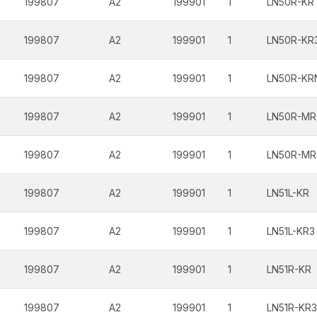
199807
A2
199901
1
LN50R-KR
199807
A2
199901
1
LN50R-KR
199807
A2
199901
1
LN50R-KR
199807
A2
199901
1
LN50R-MR
199807
A2
199901
1
LN50R-MR
199807
A2
199901
1
LN51L-KR
199807
A2
199901
1
LN51L-KR3
199807
A2
199901
1
LN51R-KR
199807
A2
199901
1
LN51R-KR3