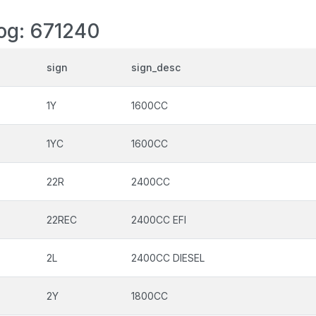
log: 671240
sign
sign_desc
1Y
1600CC
1YC
1600CC
22R
2400CC
22REC
2400CC EFI
2L
2400CC DIESEL
2Y
1800CC