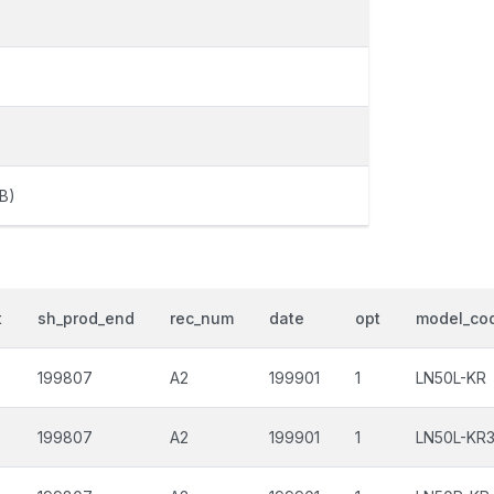
B)
t
sh_prod_end
rec_num
date
opt
model_co
199807
A2
199901
1
LN50L-KR
199807
A2
199901
1
LN50L-KR