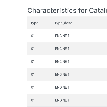
Characteristics for Cata
type
type_desc
01
ENGINE 1
01
ENGINE 1
01
ENGINE 1
01
ENGINE 1
01
ENGINE 1
01
ENGINE 1