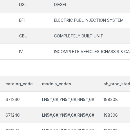
DSL
DIESEL
EFI
ELECTRIC FUEL INJECTION SYSTEM
CBU
COMPLETELY BUILT UNIT
IV
INCOMPLETE VEHICLES (CHASSIS & CA
catalog_code
models_codes
sh_prod_star
671240
LN5#,6#,YN5#,6#,RN5#,6#
198308
671240
LN5#,6#,YN5#,6#,RN5#,6#
198308