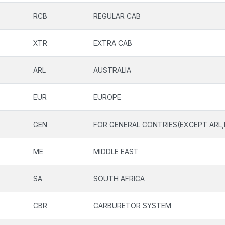
RCB
REGULAR CAB
XTR
EXTRA CAB
ARL
AUSTRALIA
EUR
EUROPE
GEN
FOR GENERAL CONTRIES(EXCEPT ARL,
ME
MIDDLE EAST
SA
SOUTH AFRICA
CBR
CARBURETOR SYSTEM