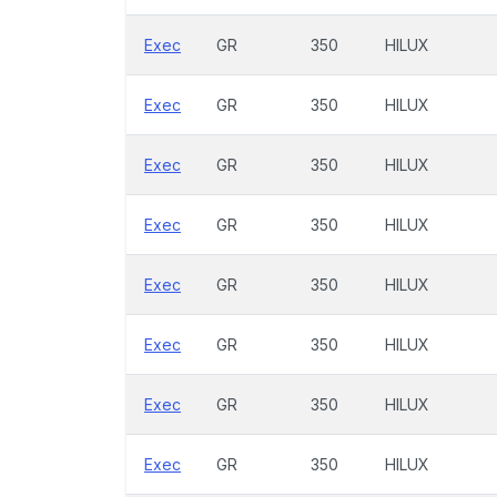
Exec
GR
350
HILUX
Exec
GR
350
HILUX
Exec
GR
350
HILUX
Exec
GR
350
HILUX
Exec
GR
350
HILUX
Exec
GR
350
HILUX
Exec
GR
350
HILUX
Exec
GR
350
HILUX