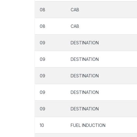
08
CAB
08
CAB
09
DESTINATION
09
DESTINATION
09
DESTINATION
09
DESTINATION
09
DESTINATION
10
FUEL INDUCTION