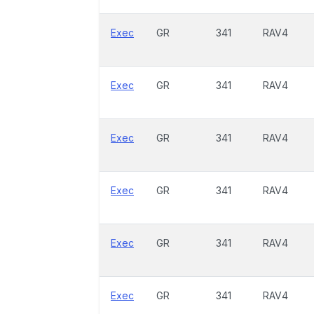
Exec
GR
341
RAV4
Exec
GR
341
RAV4
Exec
GR
341
RAV4
Exec
GR
341
RAV4
Exec
GR
341
RAV4
Exec
GR
341
RAV4