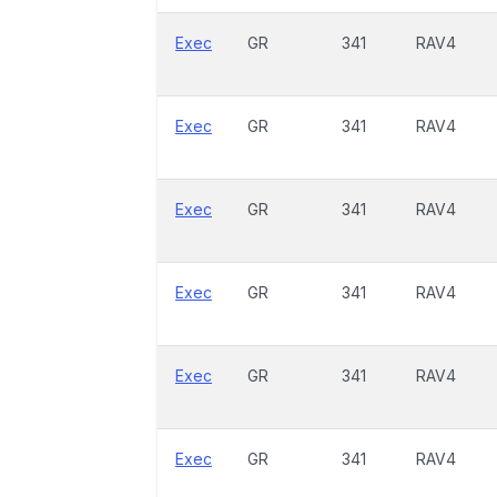
Exec
GR
341
RAV4
Exec
GR
341
RAV4
Exec
GR
341
RAV4
Exec
GR
341
RAV4
Exec
GR
341
RAV4
Exec
GR
341
RAV4