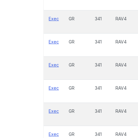
Exec
GR
341
RAV4
Exec
GR
341
RAV4
Exec
GR
341
RAV4
Exec
GR
341
RAV4
Exec
GR
341
RAV4
Exec
GR
341
RAV4