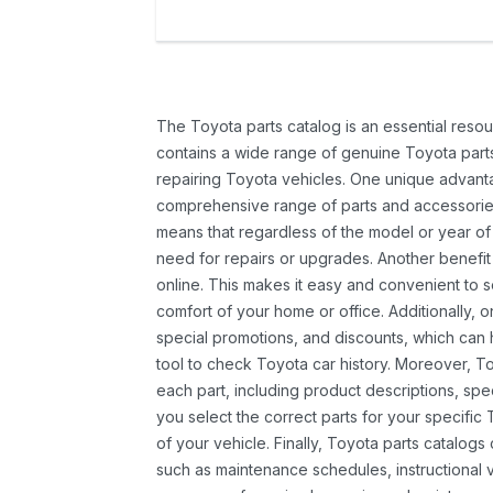
The Toyota parts catalog is an essential resou
contains a wide range of genuine Toyota parts
repairing Toyota vehicles. One unique advantag
comprehensive range of parts and accessories 
means that regardless of the model or year of 
need for repairs or upgrades. Another benefit
online. This makes it easy and convenient to 
comfort of your home or office. Additionally, o
special promotions, and discounts, which ca
tool to check Toyota car history. Moreover, T
each part, including product descriptions, spec
you select the correct parts for your specifi
of your vehicle. Finally, Toyota parts catalogs
such as maintenance schedules, instructional 