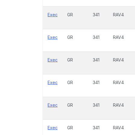
Exec
GR
341
RAV4
Exec
GR
341
RAV4
Exec
GR
341
RAV4
Exec
GR
341
RAV4
Exec
GR
341
RAV4
Exec
GR
341
RAV4