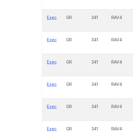
Exec
GR
341
RAV4
Exec
GR
341
RAV4
Exec
GR
341
RAV4
Exec
GR
341
RAV4
Exec
GR
341
RAV4
Exec
GR
341
RAV4