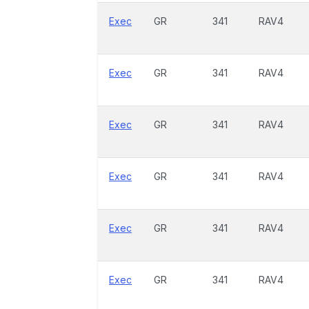
Exec
GR
341
RAV4
Exec
GR
341
RAV4
Exec
GR
341
RAV4
Exec
GR
341
RAV4
Exec
GR
341
RAV4
Exec
GR
341
RAV4