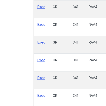
Exec
GR
341
RAV4
Exec
GR
341
RAV4
Exec
GR
341
RAV4
Exec
GR
341
RAV4
Exec
GR
341
RAV4
Exec
GR
341
RAV4