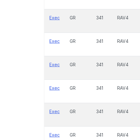
Exec
GR
341
RAV4
Exec
GR
341
RAV4
Exec
GR
341
RAV4
Exec
GR
341
RAV4
Exec
GR
341
RAV4
Exec
GR
341
RAV4