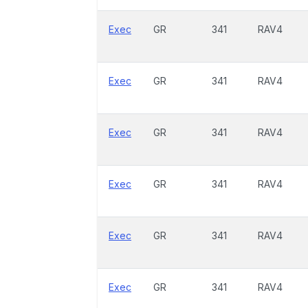
Exec
GR
341
RAV4
Exec
GR
341
RAV4
Exec
GR
341
RAV4
Exec
GR
341
RAV4
Exec
GR
341
RAV4
Exec
GR
341
RAV4