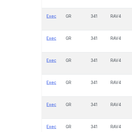
Exec
GR
341
RAV4
Exec
GR
341
RAV4
Exec
GR
341
RAV4
Exec
GR
341
RAV4
Exec
GR
341
RAV4
Exec
GR
341
RAV4