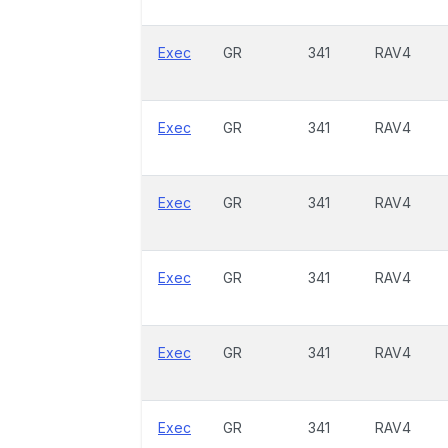
Exec
GR
341
RAV4
Exec
GR
341
RAV4
Exec
GR
341
RAV4
Exec
GR
341
RAV4
Exec
GR
341
RAV4
Exec
GR
341
RAV4