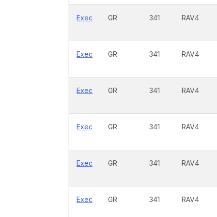
Exec
GR
341
RAV4
Exec
GR
341
RAV4
Exec
GR
341
RAV4
Exec
GR
341
RAV4
Exec
GR
341
RAV4
Exec
GR
341
RAV4