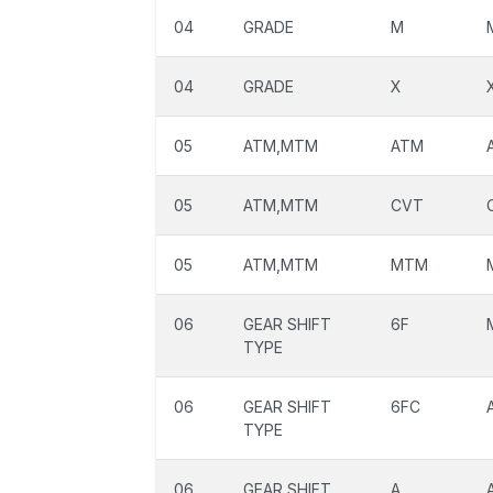
04
GRADE
M
04
GRADE
X
05
ATM,MTM
ATM
05
ATM,MTM
CVT
05
ATM,MTM
MTM
06
GEAR SHIFT
6F
TYPE
06
GEAR SHIFT
6FC
TYPE
06
GEAR SHIFT
A