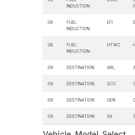
INDUCTION
08
FUEL
EFI
INDUCTION
08
FUEL
HTWC
INDUCTION
09
DESTINATION
ARL
09
DESTINATION
GCC
09
DESTINATION
GEN
09
DESTINATION
SA
Vehicle_Model_Select