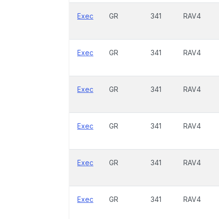
Exec
GR
341
RAV4
Exec
GR
341
RAV4
Exec
GR
341
RAV4
Exec
GR
341
RAV4
Exec
GR
341
RAV4
Exec
GR
341
RAV4