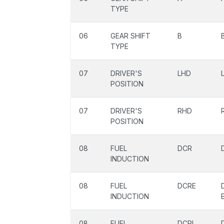
TYPE
06
GEAR SHIFT
B
TYPE
07
DRIVER'S
LHD
POSITION
07
DRIVER'S
RHD
POSITION
08
FUEL
DCR
INDUCTION
08
FUEL
DCRE
INDUCTION
08
FUEL
DCRL