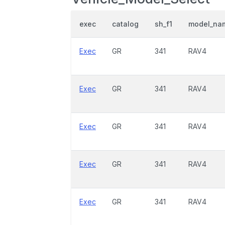
exec
catalog
sh_f1
model_na
Exec
GR
341
RAV4
Exec
GR
341
RAV4
Exec
GR
341
RAV4
Exec
GR
341
RAV4
Exec
GR
341
RAV4