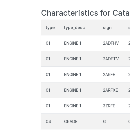
Characteristics for Cat
type
type_desc
sign
01
ENGINE 1
2ADFHV
01
ENGINE 1
2ADFTV
01
ENGINE 1
2ARFE
01
ENGINE 1
2ARFXE
01
ENGINE 1
3ZRFE
04
GRADE
G