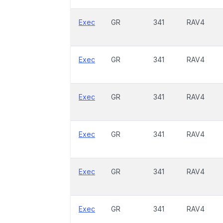
Exec
GR
341
RAV4
Exec
GR
341
RAV4
Exec
GR
341
RAV4
Exec
GR
341
RAV4
Exec
GR
341
RAV4
Exec
GR
341
RAV4