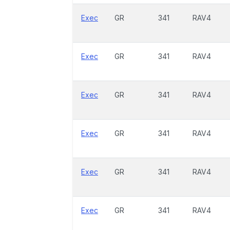
Exec
GR
341
RAV4
Exec
GR
341
RAV4
Exec
GR
341
RAV4
Exec
GR
341
RAV4
Exec
GR
341
RAV4
Exec
GR
341
RAV4