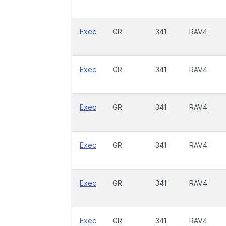
Exec
GR
341
RAV4
Exec
GR
341
RAV4
Exec
GR
341
RAV4
Exec
GR
341
RAV4
Exec
GR
341
RAV4
Exec
GR
341
RAV4