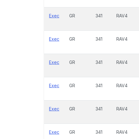
Exec
GR
341
RAV4
Exec
GR
341
RAV4
Exec
GR
341
RAV4
Exec
GR
341
RAV4
Exec
GR
341
RAV4
Exec
GR
341
RAV4