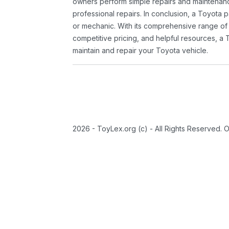
owners perform simple repairs and maintenanc
professional repairs. In conclusion, a Toyota p
or mechanic. With its comprehensive range of
competitive pricing, and helpful resources, a 
maintain and repair your Toyota vehicle.
2026 - ToyLex.org (c) - All Rights Reserved. 