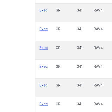
Exec
GR
341
RAV4
Exec
GR
341
RAV4
Exec
GR
341
RAV4
Exec
GR
341
RAV4
Exec
GR
341
RAV4
Exec
GR
341
RAV4