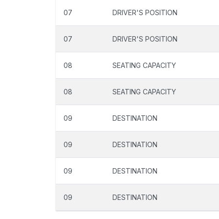
07
DRIVER'S POSITION
07
DRIVER'S POSITION
08
SEATING CAPACITY
08
SEATING CAPACITY
09
DESTINATION
09
DESTINATION
09
DESTINATION
09
DESTINATION