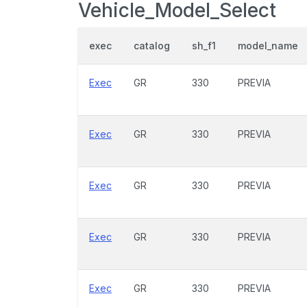
Vehicle_Model_Select
exec
catalog
sh_f1
model_name
Exec
GR
330
PREVIA
Exec
GR
330
PREVIA
Exec
GR
330
PREVIA
Exec
GR
330
PREVIA
Exec
GR
330
PREVIA