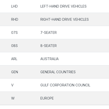
LHD
LEFT-HAND DRIVE VEHICLES
RHD
RIGHT-HAND DRIVE VEHICLES
07S
7-SEATER
08S
8-SEATER
ARL
AUSTRALIA
GEN
GENERAL COUNTRIES
V
GULF CORPORATION COUNCIL
W
EUROPE