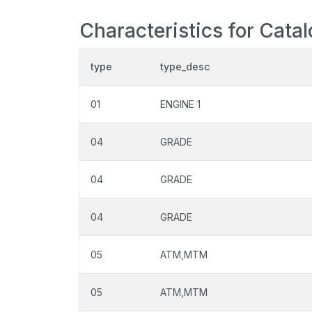
Characteristics for Cata
type
type_desc
01
ENGINE 1
04
GRADE
04
GRADE
04
GRADE
05
ATM,MTM
05
ATM,MTM