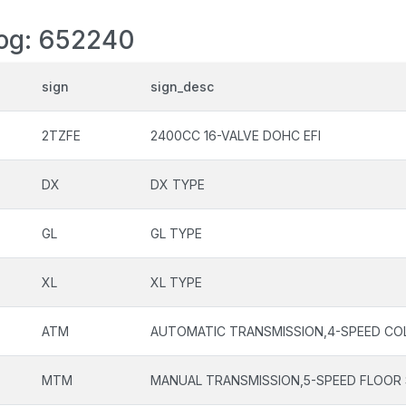
log: 652240
sign
sign_desc
2TZFE
2400CC 16-VALVE DOHC EFI
DX
DX TYPE
GL
GL TYPE
XL
XL TYPE
ATM
AUTOMATIC TRANSMISSION,4-SPEED CO
MTM
MANUAL TRANSMISSION,5-SPEED FLOOR 