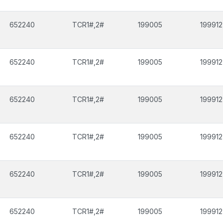
652240
TCR1#,2#
199005
199912
652240
TCR1#,2#
199005
199912
652240
TCR1#,2#
199005
199912
652240
TCR1#,2#
199005
199912
652240
TCR1#,2#
199005
199912
652240
TCR1#,2#
199005
199912