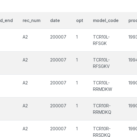
od_end
rec_num
date
opt
model_code
prod
A2
200007
1
TCR10L-
199
RFSGK
A2
200007
1
TCR10L-
199
RFSGKV
A2
200007
1
TCR10L-
199
RRMDKW
A2
200007
1
TCR10R-
199
RRMDKQ
A2
200007
1
TCR10R-
199
RRSDKQ