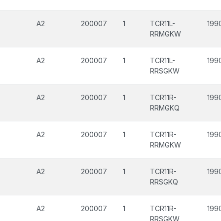
A2
200007
1
TCR11L-
199
RRMGKW
A2
200007
1
TCR11L-
199
RRSGKW
A2
200007
1
TCR11R-
199
RRMGKQ
A2
200007
1
TCR11R-
199
RRMGKW
A2
200007
1
TCR11R-
199
RRSGKQ
A2
200007
1
TCR11R-
199
RRSGKW