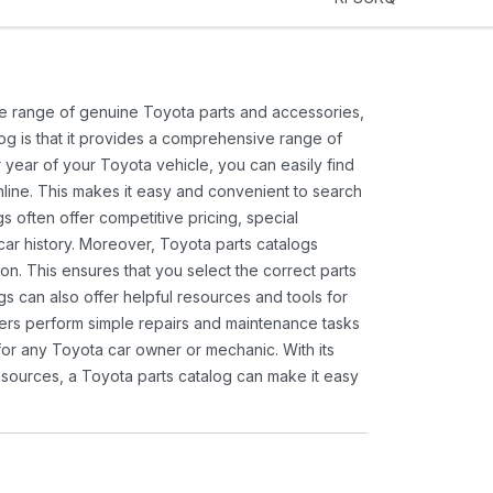
ide range of genuine Toyota parts and accessories,
og is that it provides a comprehensive range of
 year of your Toyota vehicle, you can easily find
 online. This makes it easy and convenient to search
s often offer competitive pricing, special
ar history. Moreover, Toyota parts catalogs
ion. This ensures that you select the correct parts
gs can also offer helpful resources and tools for
ners perform simple repairs and maintenance tasks
 for any Toyota car owner or mechanic. With its
sources, a Toyota parts catalog can make it easy