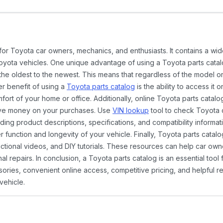
 for Toyota car owners, mechanics, and enthusiasts. It contains a w
Toyota vehicles. One unique advantage of using a Toyota parts catal
the oldest to the newest. This means that regardless of the model or
er benefit of using a
Toyota parts catalog
is the ability to access it
rt of your home or office. Additionally, online Toyota parts catalog
ave money on your purchases. Use
VIN lookup
tool to check Toyota c
ding product descriptions, specifications, and compatibility informat
function and longevity of your vehicle. Finally, Toyota parts catalo
ctional videos, and DIY tutorials. These resources can help car ow
 repairs. In conclusion, a Toyota parts catalog is an essential tool
ies, convenient online access, competitive pricing, and helpful re
vehicle.