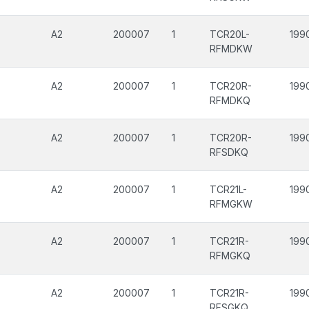
A2
200007
1
TCR20L-
199
RFMDKW
A2
200007
1
TCR20R-
199
RFMDKQ
A2
200007
1
TCR20R-
199
RFSDKQ
A2
200007
1
TCR21L-
199
RFMGKW
A2
200007
1
TCR21R-
199
RFMGKQ
A2
200007
1
TCR21R-
199
RFSGKQ