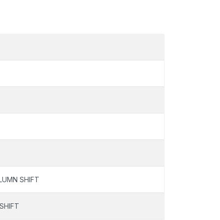
LUMN SHIFT
SHIFT