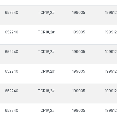
652240
TCR1#,2#
199005
199912
652240
TCR1#,2#
199005
199912
652240
TCR1#,2#
199005
199912
652240
TCR1#,2#
199005
199912
652240
TCR1#,2#
199005
199912
652240
TCR1#,2#
199005
199912