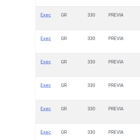
Exec
GR
330
PREVIA
Exec
GR
330
PREVIA
Exec
GR
330
PREVIA
Exec
GR
330
PREVIA
Exec
GR
330
PREVIA
Exec
GR
330
PREVIA