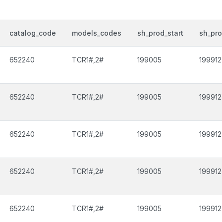
catalog_code
models_codes
sh_prod_start
sh_pr
652240
TCR1#,2#
199005
199912
652240
TCR1#,2#
199005
199912
652240
TCR1#,2#
199005
199912
652240
TCR1#,2#
199005
199912
652240
TCR1#,2#
199005
199912