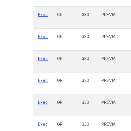
Exec
GR
330
PREVIA
Exec
GR
330
PREVIA
Exec
GR
330
PREVIA
Exec
GR
330
PREVIA
Exec
GR
330
PREVIA
Exec
GR
330
PREVIA