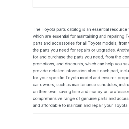
The Toyota parts catalog is an essential resource
which are essential for maintaining and repairing 
parts and accessories for all Toyota models, from 
the parts you need for repairs or upgrades. Anoth
for and purchase the parts you need, from the comfo
promotions, and discounts, which can help you s
provide detailed information about each part, inclu
for your specific Toyota model and ensures proper 
car owners, such as maintenance schedules, instru
on their own, saving time and money on professional
comprehensive range of genuine parts and accessor
and affordable to maintain and repair your Toyota 