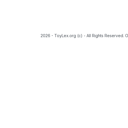
2026 - ToyLex.org (c) - All Rights Reserved. 