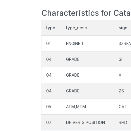
Characteristics for Cat
type
type_desc
sign
01
ENGINE 1
3ZRFA
04
GRADE
SI
04
GRADE
X
04
GRADE
ZS
05
ATM,MTM
CVT
07
DRIVER'S POSITION
RHD