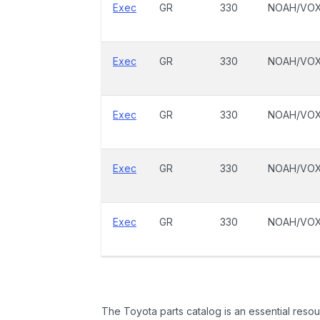
Exec
GR
330
NOAH/VO
Exec
GR
330
NOAH/VO
Exec
GR
330
NOAH/VO
Exec
GR
330
NOAH/VO
Exec
GR
330
NOAH/VO
The Toyota parts catalog is an essential resou