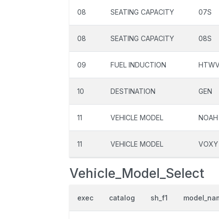
08
SEATING CAPACITY
07S
08
SEATING CAPACITY
08S
09
FUEL INDUCTION
HTW
10
DESTINATION
GEN
11
VEHICLE MODEL
NOAH
11
VEHICLE MODEL
VOXY
Vehicle_Model_Select
exec
catalog
sh_f1
model_na