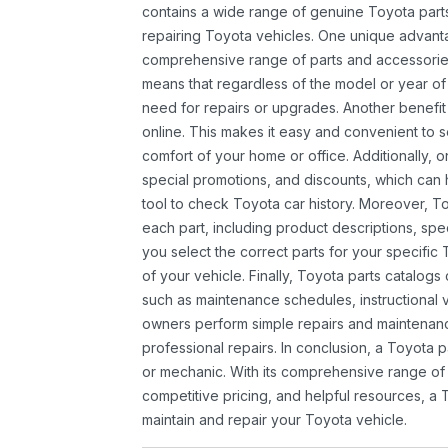
contains a wide range of genuine Toyota parts
repairing Toyota vehicles. One unique advantag
comprehensive range of parts and accessories 
means that regardless of the model or year of 
need for repairs or upgrades. Another benefit
online. This makes it easy and convenient to 
comfort of your home or office. Additionally, o
special promotions, and discounts, which ca
tool to check Toyota car history. Moreover, T
each part, including product descriptions, spec
you select the correct parts for your specifi
of your vehicle. Finally, Toyota parts catalogs
such as maintenance schedules, instructional 
owners perform simple repairs and maintenanc
professional repairs. In conclusion, a Toyota p
or mechanic. With its comprehensive range of
competitive pricing, and helpful resources, a 
maintain and repair your Toyota vehicle.