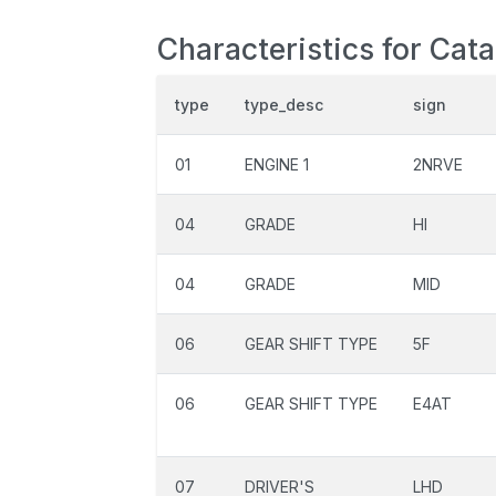
Characteristics for Cat
type
type_desc
sign
01
ENGINE 1
2NRVE
04
GRADE
HI
04
GRADE
MID
06
GEAR SHIFT TYPE
5F
06
GEAR SHIFT TYPE
E4AT
07
DRIVER'S
LHD