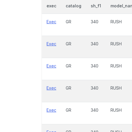
exec
catalog
sh_f1
model_na
Exec
GR
340
RUSH
Exec
GR
340
RUSH
Exec
GR
340
RUSH
Exec
GR
340
RUSH
Exec
GR
340
RUSH