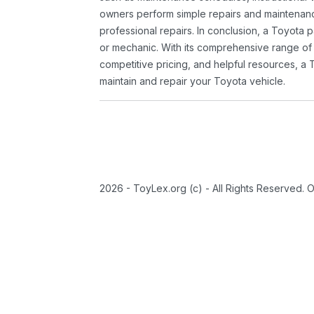
owners perform simple repairs and maintenanc
professional repairs. In conclusion, a Toyota p
or mechanic. With its comprehensive range of
competitive pricing, and helpful resources, a 
maintain and repair your Toyota vehicle.
2026 - ToyLex.org (c) - All Rights Reserved. 