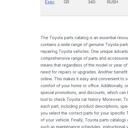
Exec
GR
340
RUSH
The Toyota parts catalog is an essential resou
contains a wide range of genuine Toyota parts
repairing Toyota vehicles. One unique advantag
comprehensive range of parts and accessories 
means that regardless of the model or year of 
need for repairs or upgrades. Another benefit
online. This makes it easy and convenient to 
comfort of your home or office. Additionally, o
special promotions, and discounts, which ca
tool to check Toyota car history. Moreover, T
each part, including product descriptions, spec
you select the correct parts for your specifi
of your vehicle. Finally, Toyota parts catalogs
such as maintenance schedules, instructional 