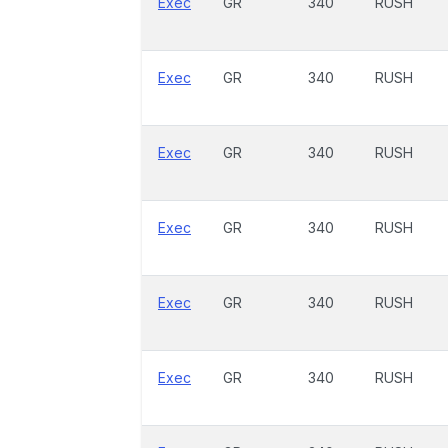
Exec
GR
340
RUSH
Exec
GR
340
RUSH
Exec
GR
340
RUSH
Exec
GR
340
RUSH
Exec
GR
340
RUSH
Exec
GR
340
RUSH