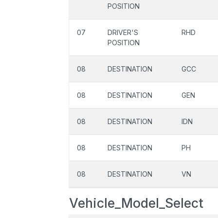
POSITION
07
DRIVER'S
RHD
POSITION
08
DESTINATION
GCC
08
DESTINATION
GEN
08
DESTINATION
IDN
08
DESTINATION
PH
08
DESTINATION
VN
Vehicle_Model_Select