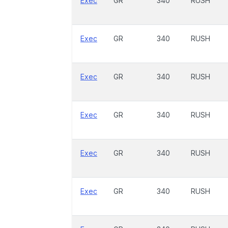
Exec
GR
340
RUSH
Exec
GR
340
RUSH
Exec
GR
340
RUSH
Exec
GR
340
RUSH
Exec
GR
340
RUSH
Exec
GR
340
RUSH