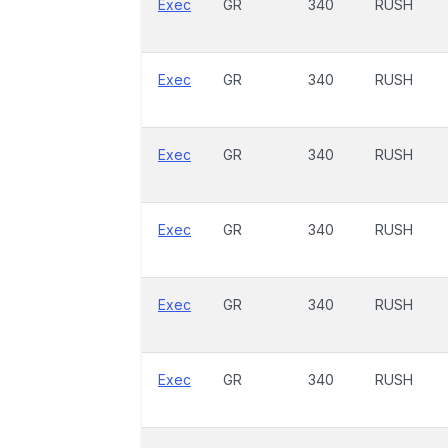
Exec
GR
340
RUSH
Exec
GR
340
RUSH
Exec
GR
340
RUSH
Exec
GR
340
RUSH
Exec
GR
340
RUSH
Exec
GR
340
RUSH