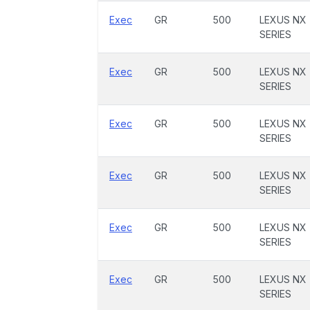
Exec
GR
500
LEXUS NX
SERIES
Exec
GR
500
LEXUS NX
SERIES
Exec
GR
500
LEXUS NX
SERIES
Exec
GR
500
LEXUS NX
SERIES
Exec
GR
500
LEXUS NX
SERIES
Exec
GR
500
LEXUS NX
SERIES