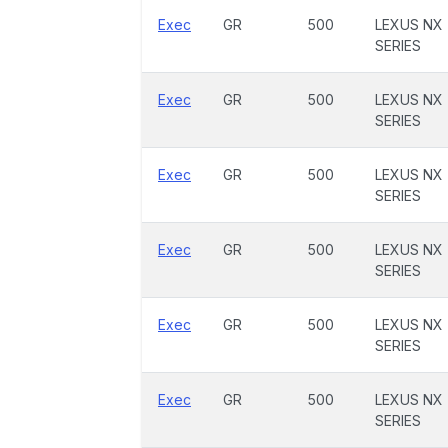
Exec
GR
500
LEXUS NX
SERIES
Exec
GR
500
LEXUS NX
SERIES
Exec
GR
500
LEXUS NX
SERIES
Exec
GR
500
LEXUS NX
SERIES
Exec
GR
500
LEXUS NX
SERIES
Exec
GR
500
LEXUS NX
SERIES