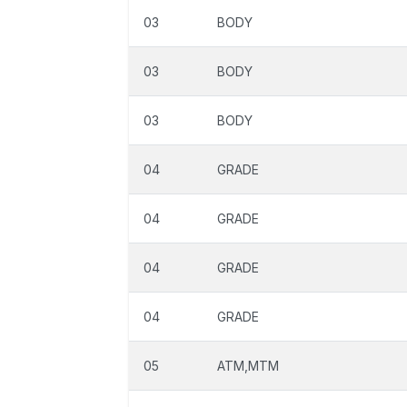
03
BODY
03
BODY
03
BODY
04
GRADE
04
GRADE
04
GRADE
04
GRADE
05
ATM,MTM