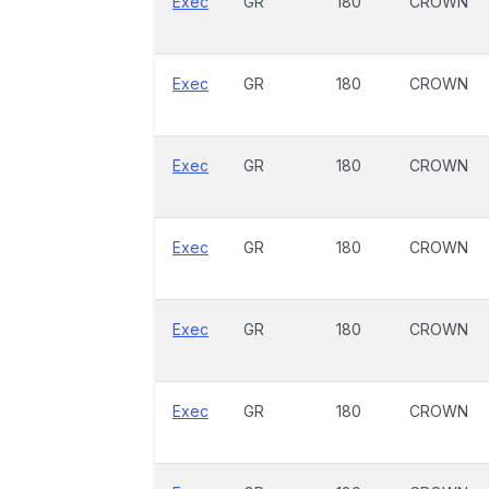
Exec
GR
180
CROWN
Exec
GR
180
CROWN
Exec
GR
180
CROWN
Exec
GR
180
CROWN
Exec
GR
180
CROWN
Exec
GR
180
CROWN