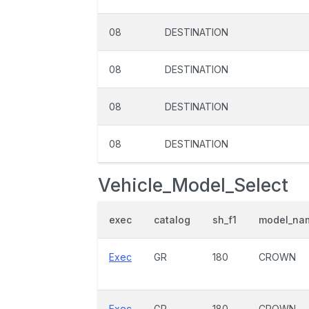
08
DESTINATION
08
DESTINATION
08
DESTINATION
08
DESTINATION
Vehicle_Model_Select
exec
catalog
sh_f1
model_na
Exec
GR
180
CROWN
Exec
GR
180
CROWN