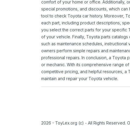
comfort of your home or office. Additionally, o
special promotions, and discounts, which ca
tool to check Toyota car history. Moreover, T
each part, including product descriptions, spec
you select the correct parts for your specifi
of your vehicle. Finally, Toyota parts catalogs
such as maintenance schedules, instructional 
owners perform simple repairs and maintenanc
professional repairs. In conclusion, a Toyota p
or mechanic. With its comprehensive range of
competitive pricing, and helpful resources, a 
maintain and repair your Toyota vehicle.
2026 - ToyLex.org (c) - All Rights Reserved. 