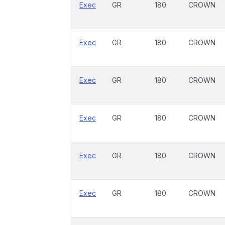
Exec
GR
180
CROWN
Exec
GR
180
CROWN
Exec
GR
180
CROWN
Exec
GR
180
CROWN
Exec
GR
180
CROWN
Exec
GR
180
CROWN