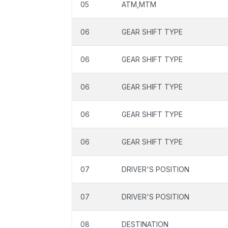
05
ATM,MTM
06
GEAR SHIFT TYPE
06
GEAR SHIFT TYPE
06
GEAR SHIFT TYPE
06
GEAR SHIFT TYPE
06
GEAR SHIFT TYPE
07
DRIVER'S POSITION
07
DRIVER'S POSITION
08
DESTINATION