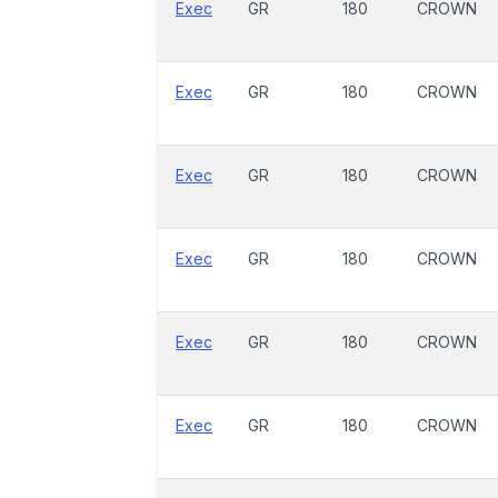
Exec
GR
180
CROWN
Exec
GR
180
CROWN
Exec
GR
180
CROWN
Exec
GR
180
CROWN
Exec
GR
180
CROWN
Exec
GR
180
CROWN