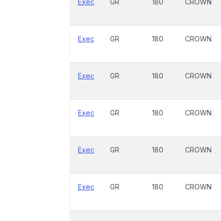
Exec
GR
180
CROWN
Exec
GR
180
CROWN
Exec
GR
180
CROWN
Exec
GR
180
CROWN
Exec
GR
180
CROWN
Exec
GR
180
CROWN