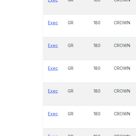
Exec
GR
180
CROWN
Exec
GR
180
CROWN
Exec
GR
180
CROWN
Exec
GR
180
CROWN
Exec
GR
180
CROWN