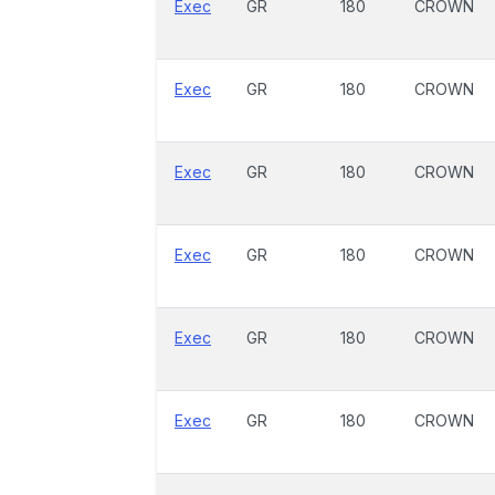
Exec
GR
180
CROWN
Exec
GR
180
CROWN
Exec
GR
180
CROWN
Exec
GR
180
CROWN
Exec
GR
180
CROWN
Exec
GR
180
CROWN