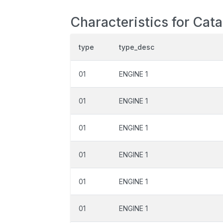
Characteristics for Cat
type
type_desc
01
ENGINE 1
01
ENGINE 1
01
ENGINE 1
01
ENGINE 1
01
ENGINE 1
01
ENGINE 1