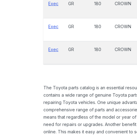
Exec
GR
180
CROWN
Exec
GR
180
CROWN
Exec
GR
180
CROWN
The Toyota parts catalog is an essential resou
contains a wide range of genuine Toyota parts
repairing Toyota vehicles. One unique advantag
comprehensive range of parts and accessories 
means that regardless of the model or year of 
need for repairs or upgrades. Another benefit
online. This makes it easy and convenient to 