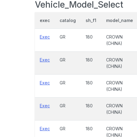
Vehicle_Model_Select
exec
catalog
sh_f1
model_name
Exec
GR
180
CROWN
(CHINA)
Exec
GR
180
CROWN
(CHINA)
Exec
GR
180
CROWN
(CHINA)
Exec
GR
180
CROWN
(CHINA)
Exec
GR
180
CROWN
(CHINA)