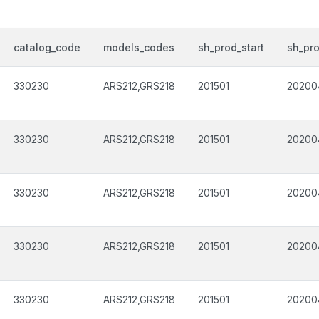
catalog_code
models_codes
sh_prod_start
sh_pr
330230
ARS212,GRS218
201501
20200
330230
ARS212,GRS218
201501
20200
330230
ARS212,GRS218
201501
20200
330230
ARS212,GRS218
201501
20200
330230
ARS212,GRS218
201501
20200