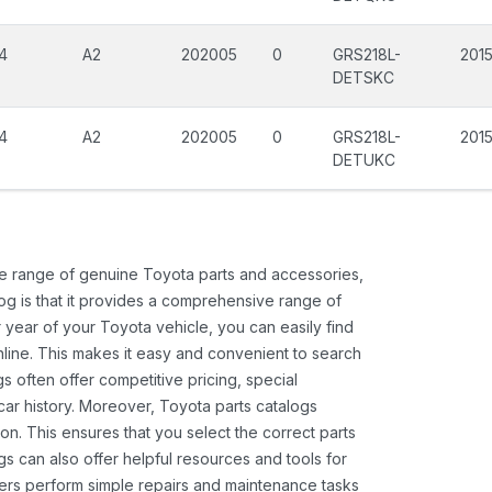
4
A2
202005
0
GRS218L-
201
DETSKC
4
A2
202005
0
GRS218L-
201
DETUKC
ide range of genuine Toyota parts and accessories,
og is that it provides a comprehensive range of
 year of your Toyota vehicle, you can easily find
 online. This makes it easy and convenient to search
s often offer competitive pricing, special
ar history. Moreover, Toyota parts catalogs
ion. This ensures that you select the correct parts
gs can also offer helpful resources and tools for
ners perform simple repairs and maintenance tasks