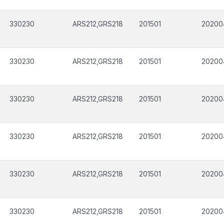
330230
ARS212,GRS218
201501
20200
330230
ARS212,GRS218
201501
20200
330230
ARS212,GRS218
201501
20200
330230
ARS212,GRS218
201501
20200
330230
ARS212,GRS218
201501
20200
330230
ARS212,GRS218
201501
20200