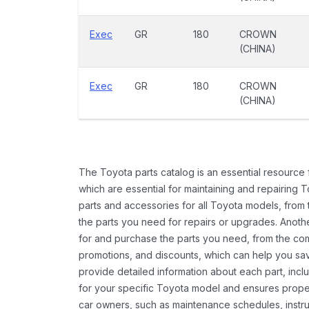
Exec
GR
180
CROWN
(CHINA)
Exec
GR
180
CROWN
(CHINA)
The Toyota parts catalog is an essential resource
which are essential for maintaining and repairing 
parts and accessories for all Toyota models, from 
the parts you need for repairs or upgrades. Anoth
for and purchase the parts you need, from the comfo
promotions, and discounts, which can help you s
provide detailed information about each part, inclu
for your specific Toyota model and ensures proper 
car owners, such as maintenance schedules, instru