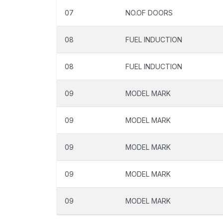
07
NO.OF DOORS
08
FUEL INDUCTION
08
FUEL INDUCTION
09
MODEL MARK
09
MODEL MARK
09
MODEL MARK
09
MODEL MARK
09
MODEL MARK