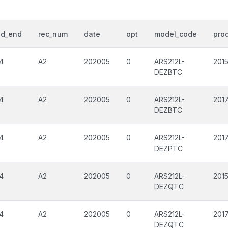
od_end
rec_num
date
opt
model_code
prod
4
A2
202005
0
ARS212L-
201
DEZBTC
4
A2
202005
0
ARS212L-
201
DEZBTC
4
A2
202005
0
ARS212L-
201
DEZPTC
4
A2
202005
0
ARS212L-
201
DEZQTC
4
A2
202005
0
ARS212L-
201
DEZQTC