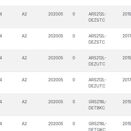
4
A2
202005
0
ARS212L-
201
DEZSTC
4
A2
202005
0
ARS212L-
201
DEZSTC
4
A2
202005
0
ARS212L-
201
DEZUTC
4
A2
202005
0
ARS212L-
201
DEZUTC
4
A2
202005
0
GRS218L-
201
DETBKC
4
A2
202005
0
GRS218L-
201
DETQKC