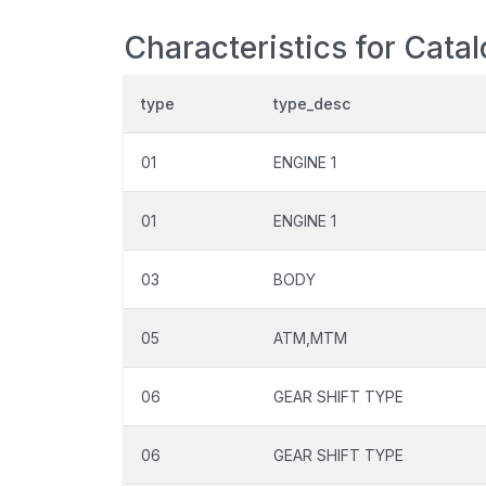
Characteristics for Cata
type
type_desc
01
ENGINE 1
01
ENGINE 1
03
BODY
05
ATM,MTM
06
GEAR SHIFT TYPE
06
GEAR SHIFT TYPE