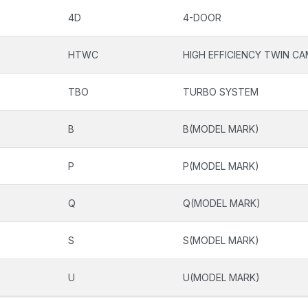
4D
4-DOOR
HTWC
HIGH EFFICIENCY TWIN C
TBO
TURBO SYSTEM
B
B(MODEL MARK)
P
P(MODEL MARK)
Q
Q(MODEL MARK)
S
S(MODEL MARK)
U
U(MODEL MARK)