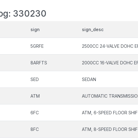
log: 330230
sign
sign_desc
5GRFE
2500CC 24-VALVE DOHC E
8ARFTS
2000CC 16-VALVE DOHC E
SED
SEDAN
ATM
AUTOMATIC TRANSMISSI
6FC
ATM, 6-SPEED FLOOR SHI
8FC
ATM, 8-SPEED FLOOR SHI