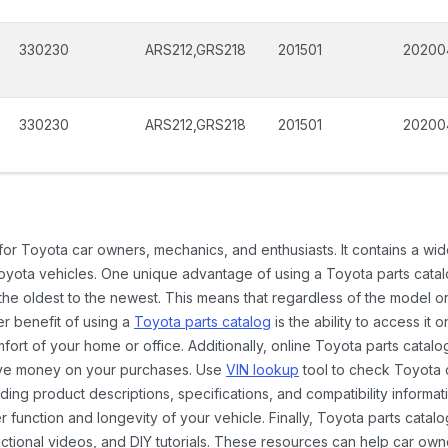
330230
ARS212,GRS218
201501
20200
330230
ARS212,GRS218
201501
20200
 for Toyota car owners, mechanics, and enthusiasts. It contains a w
Toyota vehicles. One unique advantage of using a Toyota parts catal
the oldest to the newest. This means that regardless of the model or
er benefit of using a
Toyota parts catalog
is the ability to access it
rt of your home or office. Additionally, online Toyota parts catalog
ave money on your purchases. Use
VIN lookup
tool to check Toyota c
ding product descriptions, specifications, and compatibility informat
function and longevity of your vehicle. Finally, Toyota parts catalo
ctional videos, and DIY tutorials. These resources can help car ow