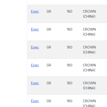
Exec
GR
180
CROWN
(CHINA)
Exec
GR
180
CROWN
(CHINA)
Exec
GR
180
CROWN
(CHINA)
Exec
GR
180
CROWN
(CHINA)
Exec
GR
180
CROWN
(CHINA)
Exec
GR
180
CROWN
(CHINA)