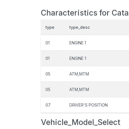
Characteristics for Cat
type
type_desc
01
ENGINE 1
01
ENGINE 1
05
ATM,MTM
05
ATM,MTM
07
DRIVER'S POSITION
Vehicle_Model_Select