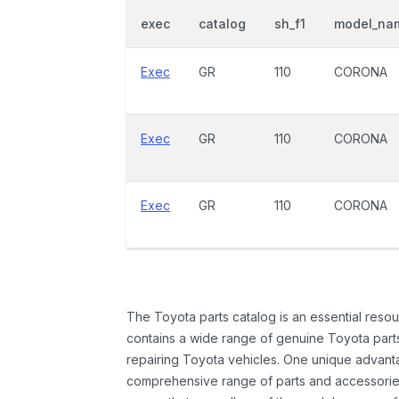
exec
catalog
sh_f1
model_na
Exec
GR
110
CORONA
Exec
GR
110
CORONA
Exec
GR
110
CORONA
The Toyota parts catalog is an essential resou
contains a wide range of genuine Toyota parts
repairing Toyota vehicles. One unique advantag
comprehensive range of parts and accessories 