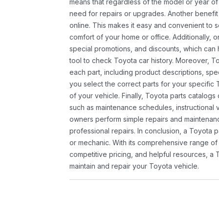
means that regardless of the model or year of 
need for repairs or upgrades. Another benefit
online. This makes it easy and convenient to 
comfort of your home or office. Additionally, o
special promotions, and discounts, which ca
tool to check Toyota car history. Moreover, T
each part, including product descriptions, spec
you select the correct parts for your specifi
of your vehicle. Finally, Toyota parts catalogs
such as maintenance schedules, instructional 
owners perform simple repairs and maintenanc
professional repairs. In conclusion, a Toyota p
or mechanic. With its comprehensive range of
competitive pricing, and helpful resources, a 
maintain and repair your Toyota vehicle.