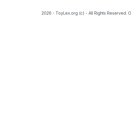
2026 - ToyLex.org (c) - All Rights Reserved. 