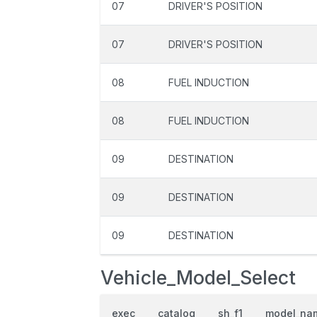
07
DRIVER'S POSITION
07
DRIVER'S POSITION
08
FUEL INDUCTION
08
FUEL INDUCTION
09
DESTINATION
09
DESTINATION
09
DESTINATION
Vehicle_Model_Select
exec
catalog
sh_f1
model_na