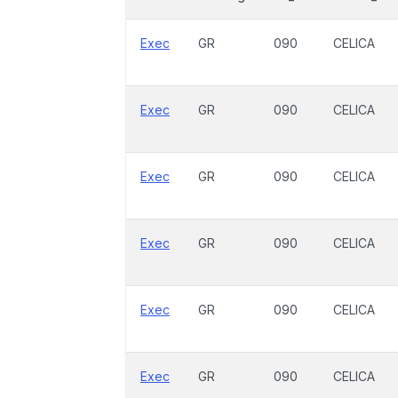
Exec
GR
090
CELICA
Exec
GR
090
CELICA
Exec
GR
090
CELICA
Exec
GR
090
CELICA
Exec
GR
090
CELICA
Exec
GR
090
CELICA