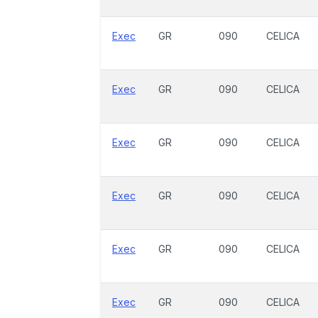
Exec
GR
090
CELICA
Exec
GR
090
CELICA
Exec
GR
090
CELICA
Exec
GR
090
CELICA
Exec
GR
090
CELICA
Exec
GR
090
CELICA