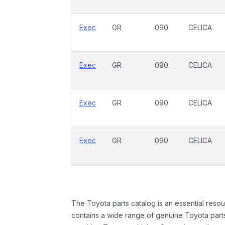
Exec
GR
090
CELICA
Exec
GR
090
CELICA
Exec
GR
090
CELICA
Exec
GR
090
CELICA
The Toyota parts catalog is an essential resou
contains a wide range of genuine Toyota parts