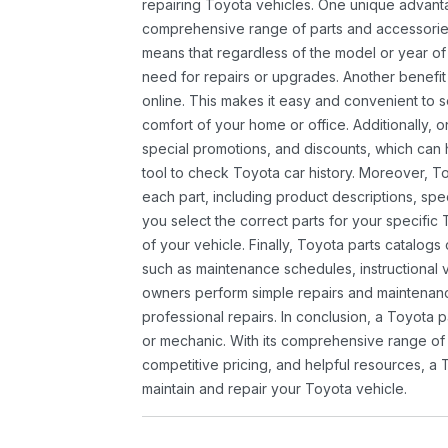
repairing Toyota vehicles. One unique advantag
comprehensive range of parts and accessories 
means that regardless of the model or year of 
need for repairs or upgrades. Another benefit
online. This makes it easy and convenient to 
comfort of your home or office. Additionally, o
special promotions, and discounts, which ca
tool to check Toyota car history. Moreover, T
each part, including product descriptions, spec
you select the correct parts for your specifi
of your vehicle. Finally, Toyota parts catalogs
such as maintenance schedules, instructional 
owners perform simple repairs and maintenanc
professional repairs. In conclusion, a Toyota p
or mechanic. With its comprehensive range of
competitive pricing, and helpful resources, a 
maintain and repair your Toyota vehicle.