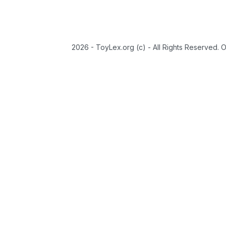
2026 - ToyLex.org (c) - All Rights Reserved. 