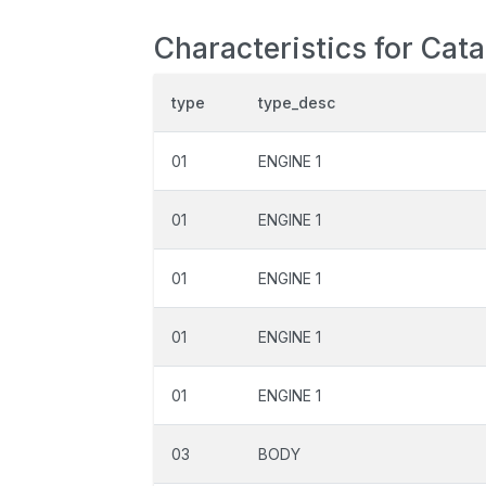
Characteristics for Cat
type
type_desc
01
ENGINE 1
01
ENGINE 1
01
ENGINE 1
01
ENGINE 1
01
ENGINE 1
03
BODY