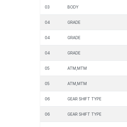
03
BODY
04
GRADE
04
GRADE
04
GRADE
05
ATM,MTM
05
ATM,MTM
06
GEAR SHIFT TYPE
06
GEAR SHIFT TYPE