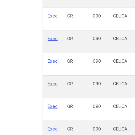
Exec
GR
090
CELICA
Exec
GR
090
CELICA
Exec
GR
090
CELICA
Exec
GR
090
CELICA
Exec
GR
090
CELICA
Exec
GR
090
CELICA